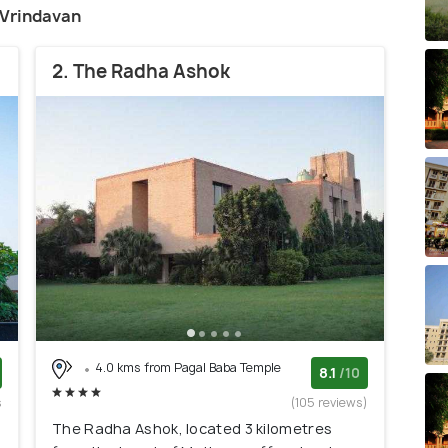
n Vrindavan
2. The Radha Ashok
4.0 kms from Pagal Baba Temple
8.1
/10
s
(105 reviews)
)
The Radha Ashok, located 3 kilometres