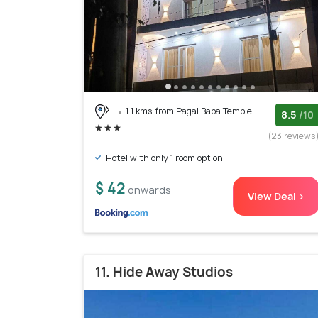
1.1 kms from Pagal Baba Temple
8.5
/10
(23 reviews
Hotel with only 1 room option
$ 42
onwards
View Deal >
11. Hide Away Studios