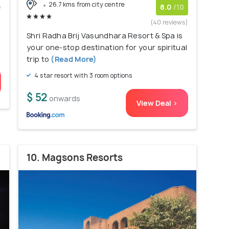
26.7 kms from city centre
s
8.0
/10
)
(40 reviews)
Shri Radha Brij Vasundhara Resort & Spa is
your one-stop destination for your spiritual
trip to
(Read More)
4 star resort with 3 room options
$ 52
onwards
View Deal >
10. Magsons Resorts