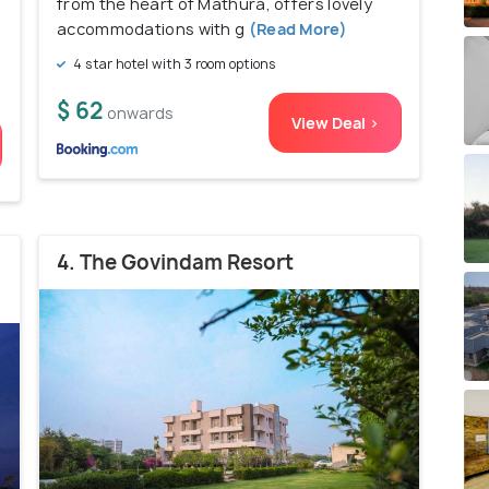
from the heart of Mathura, offers lovely
accommodations with g
(Read More)
4 star hotel with 3 room options
$ 62
onwards
View Deal >
4. The Govindam Resort