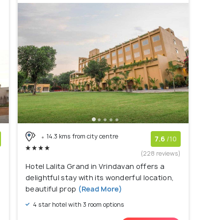
14.3 kms from city centre
7.6
/10
)
(228 reviews)
Hotel Lalita Grand in Vrindavan offers a
delightful stay with its wonderful location,
beautiful prop
(Read More)
4 star hotel with 3 room options