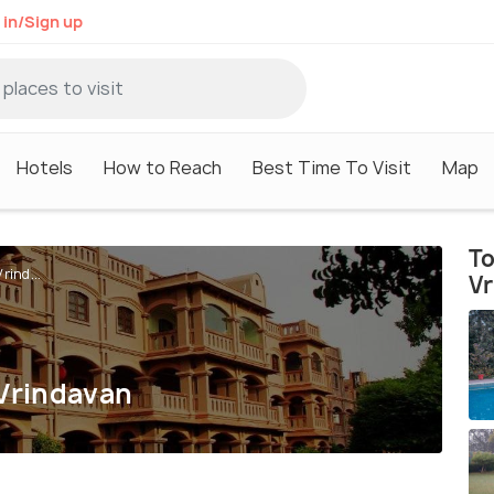
 in/Sign up
Hotels
How to Reach
Best Time To Visit
Map
To
rind...
V
 Vrindavan