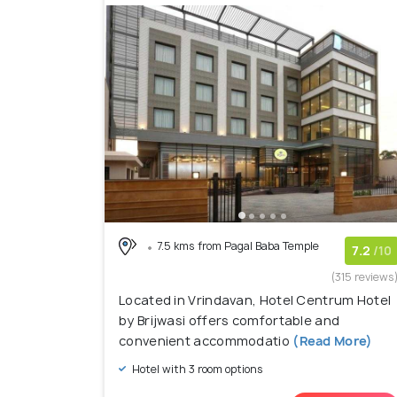
7.5 kms from Pagal Baba Temple
7.2
/10
(315 reviews
Located in Vrindavan, Hotel Centrum Hotel
by Brijwasi offers comfortable and
convenient accommodatio
(Read More)
Hotel with 3 room options