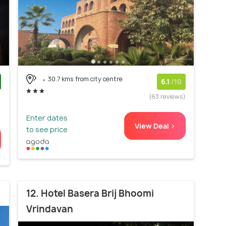
30.7 kms from city centre
6.1
/10
)
(63 reviews)
Enter dates
View Deal >
to see price
12. Hotel Basera Brij Bhoomi
Vrindavan