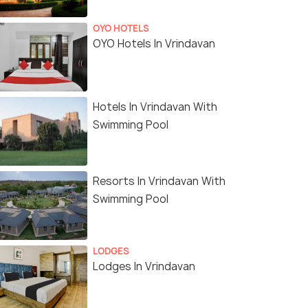
OYO HOTELS
OYO Hotels In Vrindavan
Hotels In Vrindavan With
Swimming Pool
Resorts In Vrindavan With
Swimming Pool
LODGES
Lodges In Vrindavan