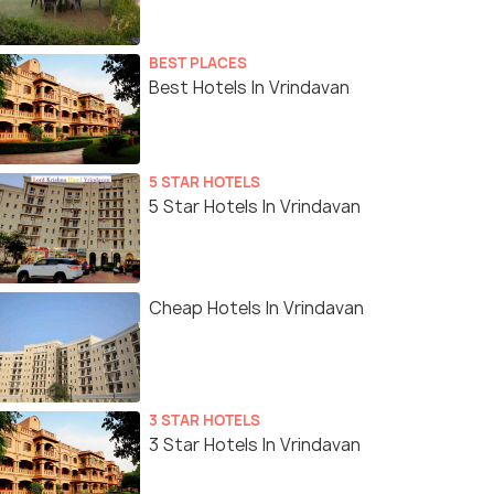
BEST PLACES
Best Hotels In Vrindavan
5 STAR HOTELS
5 Star Hotels In Vrindavan
Cheap Hotels In Vrindavan
3 STAR HOTELS
3 Star Hotels In Vrindavan