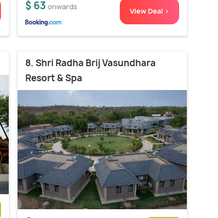
$ 63
onwards
View Deal >
8. Shri Radha Brij Vasundhara
Resort & Spa