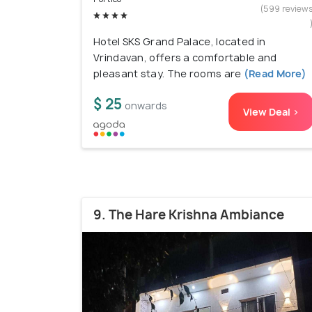
(599 review
Hotel SKS Grand Palace, located in
Vrindavan, offers a comfortable and
pleasant stay. The rooms are
(Read More)
$ 25
onwards
View Deal >
9. The Hare Krishna Ambiance