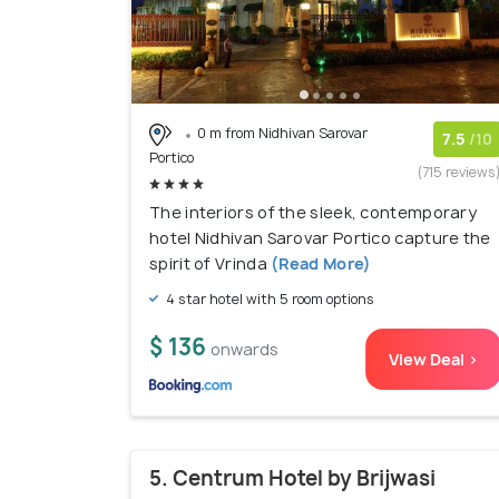
0 m from Nidhivan Sarovar
7.5
/10
Portico
(715 reviews
The interiors of the sleek, contemporary
hotel Nidhivan Sarovar Portico capture the
spirit of Vrinda
(Read More)
4 star hotel with 5 room options
$ 136
onwards
View Deal >
5. Centrum Hotel by Brijwasi