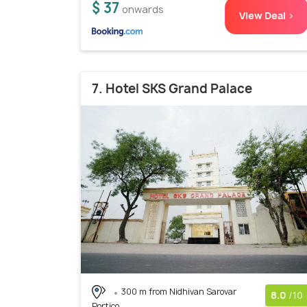
$ 37
onwards
View Deal >
7. Hotel SKS Grand Palace
300 m from Nidhivan Sarovar
8.0
/10
Portico