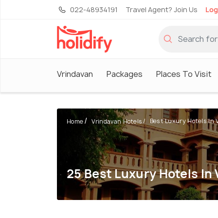
022-48934191
Travel Agent? Join Us
Log
Vrindavan
Packages
Places To Visit
Best Luxury Hotels In V
Home
Vrindavan Hotels
25 Best Luxury Hotels In