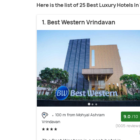
Here is the list of 25 Best Luxury Hotels I
1. Best Western Vrindavan
100 m from Mohyal Ashram
9.0
/10
Vrindavan
(1005 review