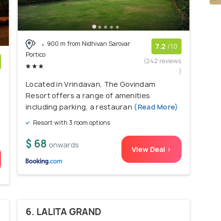
900 m from Nidhivan Sarovar
7.2
/10
Portico
(242 reviews
)
)
Located in Vrindavan, The Govindam
Resort offers a range of amenities
including parking, a restauran
(Read More)
Resort with 3 room options
$ 68
onwards
View Deal >
6. LALITA GRAND