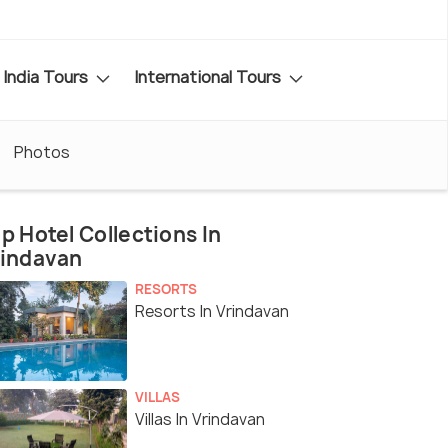
India Tours
International Tours
Photos
p Hotel Collections In
rindavan
RESORTS
Resorts In Vrindavan
VILLAS
Villas In Vrindavan