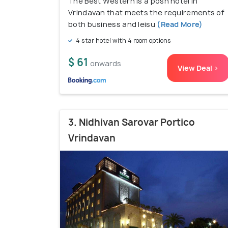
The Best Western is a posh hotel in
Vrindavan that meets the requirements of
both business and leisu
(Read More)
4 star hotel with 4 room options
$ 61
onwards
View Deal >
3. Nidhivan Sarovar Portico
Vrindavan