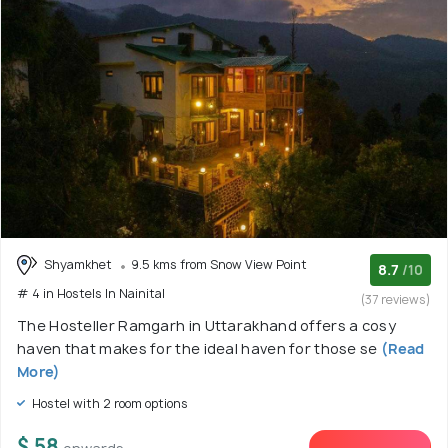
Shyamkhet
9.5 kms from Snow View Point
8.7
/10
# 4 in Hostels In Nainital
(37 reviews)
The Hosteller Ramgarh in Uttarakhand offers a cosy
haven that makes for the ideal haven for those se
(Read
More)
Hostel with 2 room options
$ 58