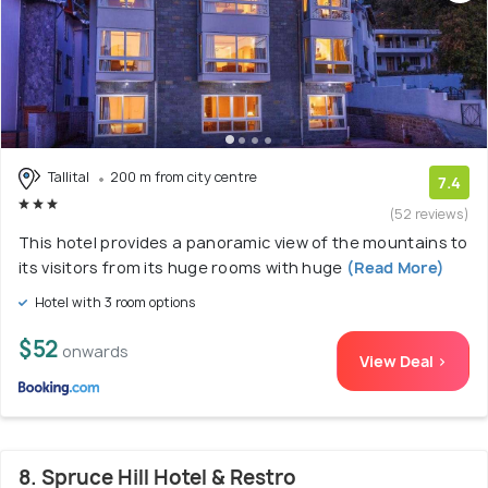
Tallital
200 m from city centre
7.4
(52 reviews)
This hotel provides a panoramic view of the mountains to
its visitors from its huge rooms with huge
(Read More)
Hotel with 3 room options
$52
onwards
View Deal >
8. Spruce Hill Hotel & Restro