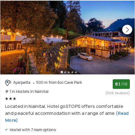
Ayarpatta
500 m from Eco Cave Park
8.1
/10
# 1 in Hostels In Nainital
(506 reviews)
Located in Nainital, Hotel goSTOPS offers comfortable
and peaceful accommodation with a range of ame
(Read
More)
Hostel with 7 room options