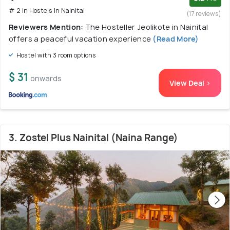
# 2 in Hostels In Nainital
(17 reviews)
Reviewers Mention:
The Hosteller Jeolikote in Nainital
offers a peaceful vacation experience
(Read More)
Hostel with 3 room options
$ 31
onwards
View Deal >
3. Zostel Plus Nainital (Naina Range)