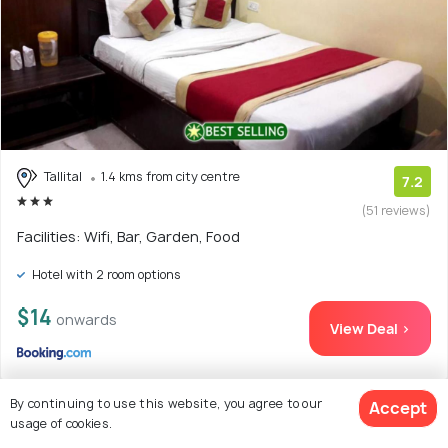
Tallital
1.4 kms from city centre
7.2
(51 reviews)
Facilities: Wifi, Bar, Garden, Food
Hotel with 2 room options
$14
onwards
View Deal >
By continuing to use this website, you agree to our
Accept
usage of cookies.
18. The Kumaon Retreat