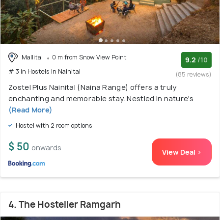
Mallital
0 m from Snow View Point
9.2
/10
# 3 in Hostels In Nainital
(85 reviews)
Zostel Plus Nainital (Naina Range) offers a truly
enchanting and memorable stay. Nestled in nature's
(Read More)
Hostel with 2 room options
$ 50
onwards
View Deal >
4. The Hosteller Ramgarh