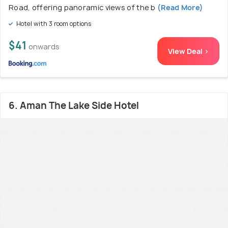
Road, offering panoramic views of the b
(Read More)
Hotel with 3 room options
$41
onwards
View Deal >
6. Aman The Lake Side Hotel