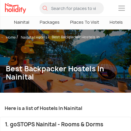
×
Nainital
Packages
Places To Visit
Hotels
Best Backpacker Hostels In ...
Home
Nainital Hotels
Best Backpacker Hostels In
Nainital
Here is a list of Hostels In Nainital
1. goSTOPS Nainital - Rooms & Dorms