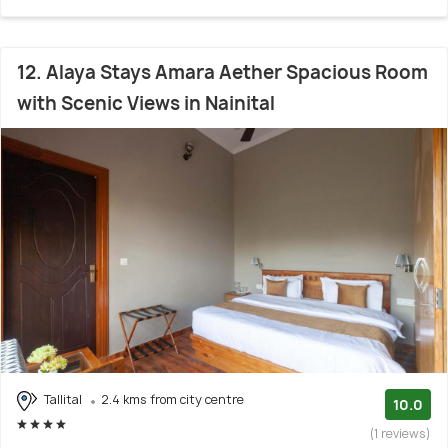
12. Alaya Stays Amara Aether Spacious Room
with Scenic Views in Nainital
Tallital
2.4 kms from city centre
10.0
(1 reviews)