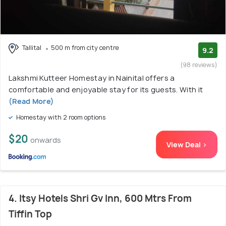
Tallital
500 m from city centre
9.2
(98 reviews)
Lakshmi Kutteer Homestay in Nainital offers a
comfortable and enjoyable stay for its guests. With it
(Read More)
Homestay with 2 room options
$20
onwards
View Deal >
4. Itsy Hotels Shri Gv Inn, 600 Mtrs From
Tiffin Top