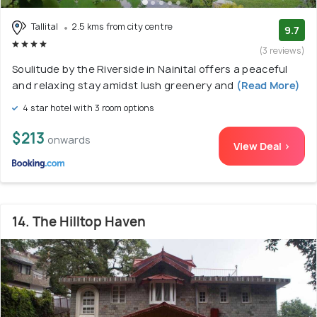
Tallital
2.5 kms from city centre
9.7
(3 reviews)
Soulitude by the Riverside in Nainital offers a peaceful
and relaxing stay amidst lush greenery and
(Read More)
4 star hotel with 3 room options
$213
onwards
View Deal >
14. The Hilltop Haven