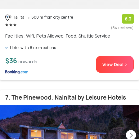
Tallital
600 m from city centre
6.3
(84 reviews)
Facilities: Wifi, Pets Allowed, Food, Shuttle Service
Hotel with 8 room options
$36
onwards
View Deal >
7. The Pinewood, Nainital by Leisure Hotels