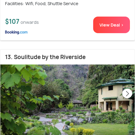
Facilities: Wifi, Food, Shuttle Service
$107
onwards
View Deal >
13. Soulitude by the Riverside