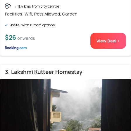
11.4 kms from city centre
Facilities: Wifi, Pets Allowed, Garden
Hostel with 6 room options
$26
onwards
View Deal >
3. Lakshmi Kutteer Homestay