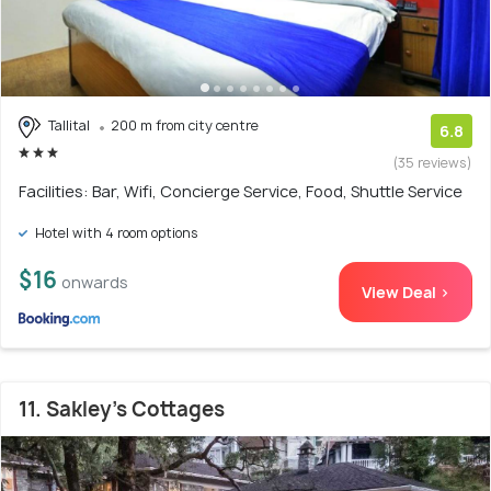
Tallital
200 m from city centre
6.8
(35 reviews)
Facilities: Bar, Wifi, Concierge Service, Food, Shuttle Service
Hotel with 4 room options
$16
onwards
View Deal >
11. Sakley's Cottages