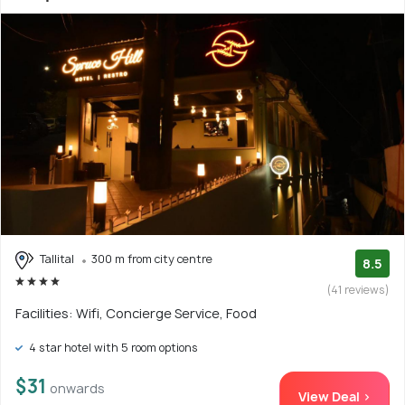
Tallital
300 m from city centre
8.5
(41 reviews)
Facilities: Wifi, Concierge Service, Food
4 star hotel with 5 room options
$31
onwards
View Deal >