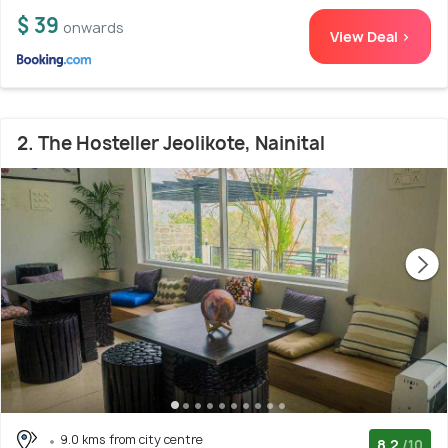
$ 39
onwards
View Deal >
2. The Hosteller Jeolikote, Nainital
9.0 kms from city centre
8.2
/10