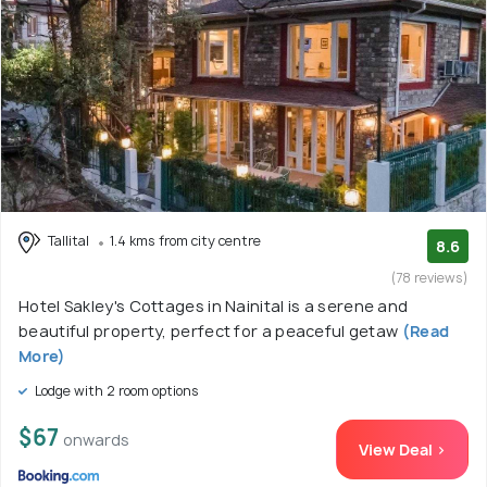
Tallital
1.4 kms from city centre
8.6
(78 reviews)
Hotel Sakley's Cottages in Nainital is a serene and
beautiful property, perfect for a peaceful getaw
(Read
More)
Lodge with 2 room options
$67
onwards
View Deal >