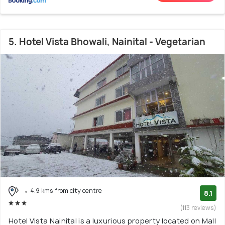
5. Hotel Vista Bhowali, Nainital - Vegetarian
4.9 kms from city centre
8.1
(113 reviews)
Hotel Vista Nainital is a luxurious property located on Mall