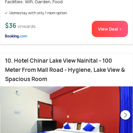
Facilities: Wifi, Garden, Food
Homestay with only 1 room option
$36
onwards
View Deal >
10. Hotel Chinar Lake View Nainital - 100
Meter From Mall Road - Hygiene, Lake View &
Spacious Room