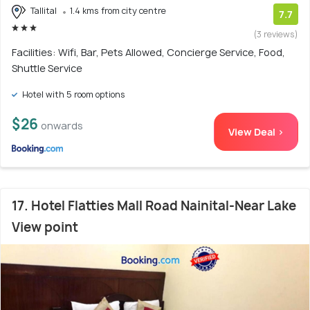
Tallital
1.4 kms from city centre
7.7
(3 reviews)
Facilities: Wifi, Bar, Pets Allowed, Concierge Service, Food,
Shuttle Service
Hotel with 5 room options
$26
onwards
View Deal >
17. Hotel Flatties Mall Road Nainital-Near Lake
View point