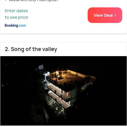
Enter dates
View Deal >
to see price
2. Song of the valley