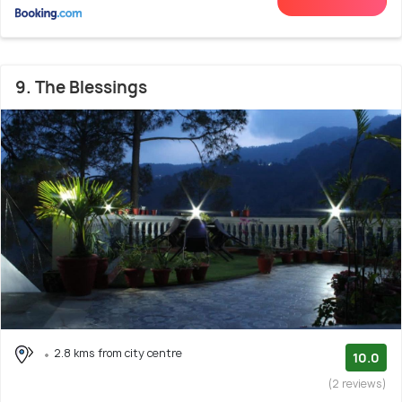
9. The Blessings
2.8 kms from city centre
10.0
(2 reviews)