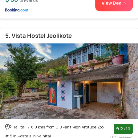
onwards
View Deal >
5. Vista Hostel Jeolikote
Tallital
6.0 kms from G B Pant High Altitude Zoo
9.2
/10
# 5 in Hostels In Nainital
(52 reviews)