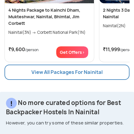
4 Nights Package to Kainchi Dham,
2 Nights 3 Days
Mukteshwar, Nainital, Bhimtal, Jim
Nainital
Corbett
Nainital(2N)
Nainital(3N) → Corbett National Park(1N)
₹9,600
₹11,999
/person
/person
Get Offers>
View All Packages For Nainital
No more curated options for Best
Backpacker Hostels In Nainital
However, you can try some of these similar properties.