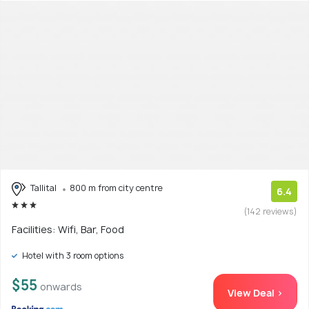
Tallital
800 m from city centre
6.4
(142 reviews)
Facilities: Wifi, Bar, Food
Hotel with 3 room options
$55
onwards
View Deal >