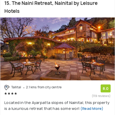
15. The Naini Retreat, Nainital by Leisure
Hotels
Tallital
2.1 kms from city centre
8.0
(119 reviews)
Located in the Ayarpatta slopes of Nainital, this property
is a luxurious retreat that has some worl
(Read More)