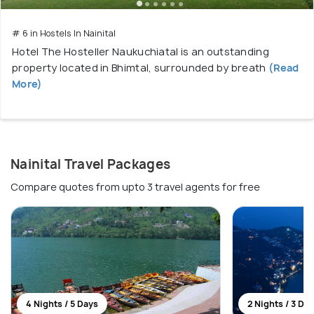
# 6 in Hostels In Nainital
Hotel The Hosteller Naukuchiatal is an outstanding
property located in Bhimtal, surrounded by breath
(Read
More)
Nainital Travel Packages
Compare quotes from upto 3 travel agents for free
4 Nights / 5 Days
2 Nights / 3 Da