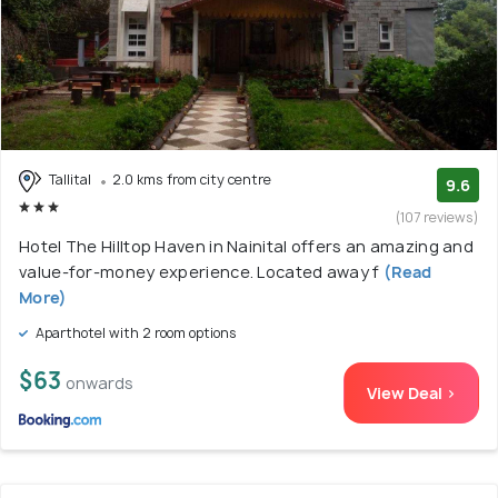
Tallital
2.0 kms from city centre
9.6
(107 reviews)
Hotel The Hilltop Haven in Nainital offers an amazing and
value-for-money experience. Located away f
(Read
More)
Aparthotel with 2 room options
$63
onwards
View Deal >