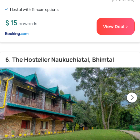
Hostel with 5 room options
$ 15
onwards
View Deal >
6. The Hosteller Naukuchiatal, Bhimtal