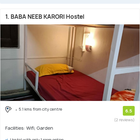
1. BABA NEEB KARORI Hostel
5.1 kms from city centre
6.5
(2 reviews)
Facilities: Wifi, Garden
Hostel with only 1 room option