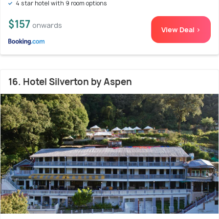
4 star hotel with 9 room options
$157
onwards
View Deal >
16. Hotel Silverton by Aspen