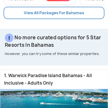
View All Packages For Bahamas
No more curated options for 5 Star
Resorts In Bahamas
However, you can try some of these similar properties.
1. Warwick Paradise Island Bahamas - All
Inclusive - Adults Only