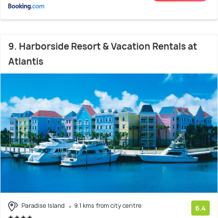
9. Harborside Resort & Vacation Rentals at
Atlantis
Paradise Island
9.1 kms from city centre
6.4