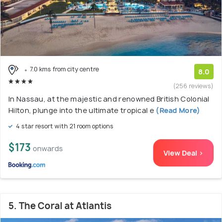
7.0 kms from city centre
8.0
(256 reviews)
In Nassau, at the majestic and renowned British Colonial
Hilton, plunge into the ultimate tropical e
(Read More)
4 star resort with 21 room options
$173
onwards
View Deal >
5. The Coral at Atlantis