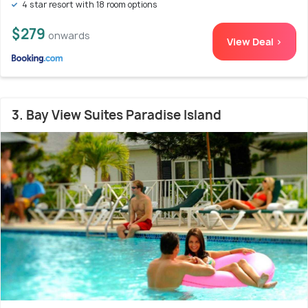
4 star resort with 18 room options
$279
onwards
View Deal >
3. Bay View Suites Paradise Island