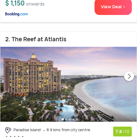
$ 1,150
onwards
View Deal >
2. The Reef at Atlantis
Paradise Island
8.9 kms from city centre
7.8
/10