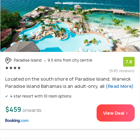
Paradise Island
9.5 kms from city centre
7.8
(695 reviews)
Located on the south shore of Paradise Island, Warwick
Paradise Island Bahamas is an adult-only, all
(Read More)
4 star resort with 10 room options
$459
onwards
View Deal >