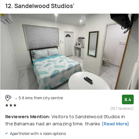
12. Sandelwood Studios'
5.6 kms from city centre
8.4
(157 reviews)
Reviewers Mention:
Visitors to Sandelwood Studios in
the Bahamas had an amazing time, thanks
(Read More)
Aparthotel with 4 room options