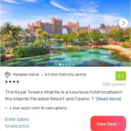
Paradise Island
9.0 kms from city centre
7.7
(885 reviews)
The Royal Towers Atlantis is a luxurious hotel located in
the Atlantis Paradise Resort and Casino. T
(Read More)
4 star resort with 16 room options
Enter dates
View Deal >
to see price