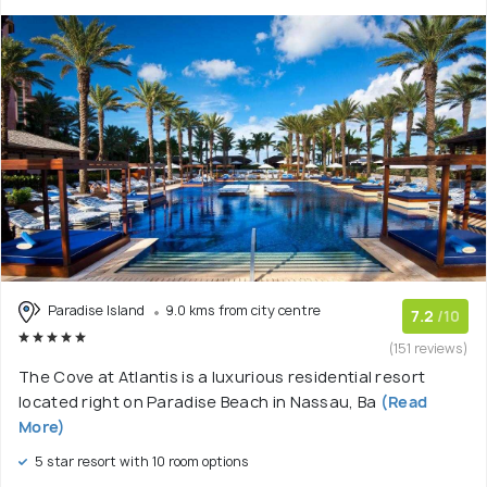
Paradise Island
9.0 kms from city centre
7.2
/10
(151 reviews)
The Cove at Atlantis is a luxurious residential resort
located right on Paradise Beach in Nassau, Ba
(Read
More)
5 star resort with 10 room options