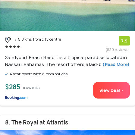
5.8 kms from city centre
7.9
(830 reviews)
Sandyport Beach Resort is a tropical paradise located in
Nassau, Bahamas. The resort offers a laid-b
(Read More)
4 star resort with 8 room options
$285
onwards
View Deal >
8. The Royal at Atlantis