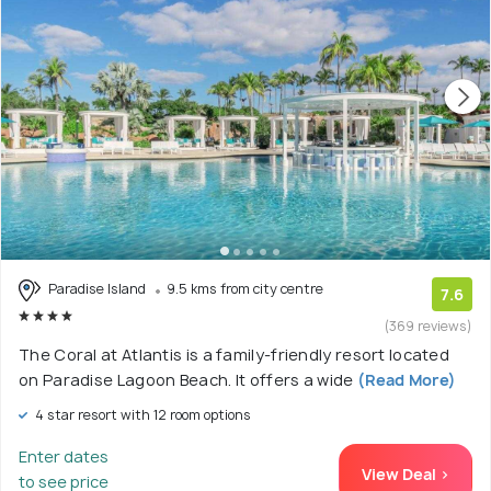
Paradise Island
9.5 kms from city centre
7.6
(369 reviews)
The Coral at Atlantis is a family-friendly resort located
on Paradise Lagoon Beach. It offers a wide
(Read More)
4 star resort with 12 room options
Enter dates
View Deal >
to see price