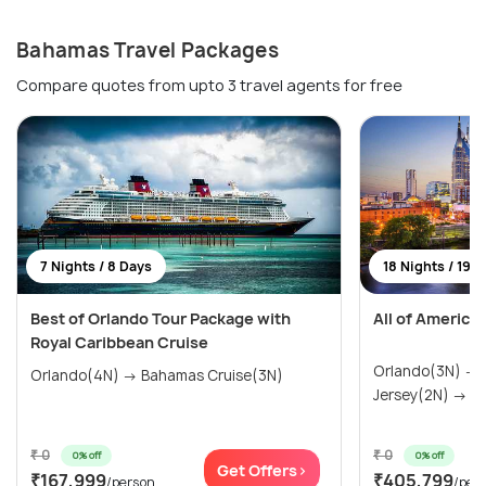
Bahamas Travel Packages
Compare quotes from upto 3 travel agents for free
7 Nights / 8 Days
18 Nights / 19 
Best of Orlando Tour Package with
All of America
Royal Caribbean Cruise
Orlando(3N) →
Orlando(4N) → Bahamas Cruise(3N)
Jersey(2N) → Wa
₹ 0
₹ 0
0% off
0% off
Get Offers>
₹167,999
₹405,799
/person
/per