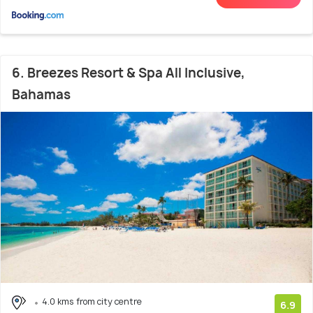
6. Breezes Resort & Spa All Inclusive,
Bahamas
4.0 kms from city centre
6.9