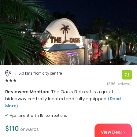
6.0 kms from city centre
7.1
(896 reviews)
Reviewers Mention:
The Oasis Retreat is a great
hideaway centrally located and fully equipped
(Read
More)
Apartment with 15 room options
$110
onwards
View Deal >