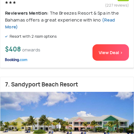
(227 reviews)
Reviewers Mention:
The Breezes Resort & Spa in the
Bahamas offers a great experience with kno
(Read
More)
Resort with 2 room options
$408
onwards
View Deal >
7. Sandyport Beach Resort