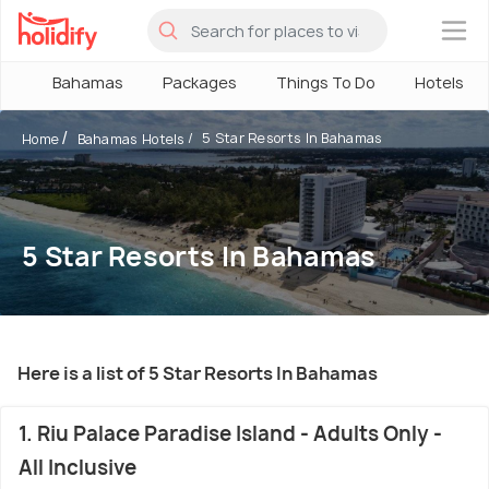
×
Bahamas
Packages
Things To Do
Hotels
5 Star Resorts In Bahamas
Home
Bahamas Hotels
5 Star Resorts In Bahamas
Here is a list of 5 Star Resorts In Bahamas
1. Riu Palace Paradise Island - Adults Only -
All Inclusive