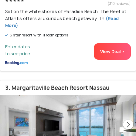
(310 reviews)
Set on the white shores of Paradise Beach, The Reef at
Atlantis offers a luxurious beach getaway. Th
(Read
More)
5 star resort with 11 room options
Enter dates
View Deal >
to see price
3. Margaritaville Beach Resort Nassau