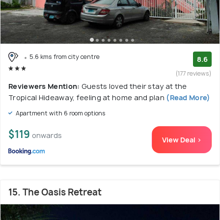
5.6 kms from city centre
8.6
(177 reviews)
Reviewers Mention:
Guests loved their stay at the
Tropical Hideaway, feeling at home and plan
(Read More)
Apartment with 6 room options
$119
onwards
View Deal >
15. The Oasis Retreat