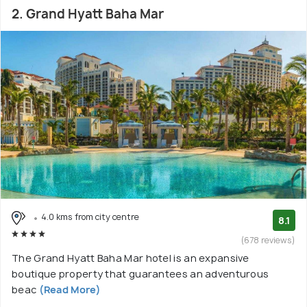
2. Grand Hyatt Baha Mar
4.0 kms from city centre
8.1
(678 reviews)
The Grand Hyatt Baha Mar hotel is an expansive
boutique property that guarantees an adventurous
beac
(Read More)