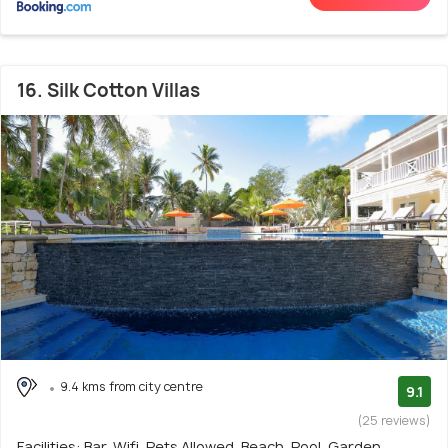
16. Silk Cotton Villas
9.4 kms from city centre
9.1
(25 reviews)
Facilities: Bar, Wifi, Pets Allowed, Beach, Pool, Garden,