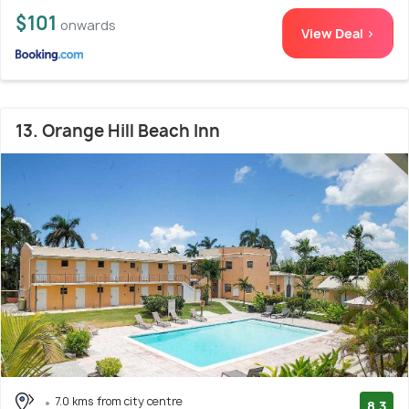
$101
onwards
View Deal >
13. Orange Hill Beach Inn
7.0 kms from city centre
8.3