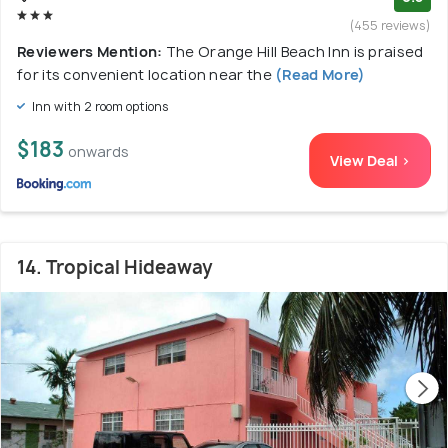
(455 reviews)
Reviewers Mention:
The Orange Hill Beach Inn is praised
for its convenient location near the
(Read More)
Inn with 2 room options
$183
onwards
View Deal >
14. Tropical Hideaway