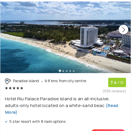
Paradise Island
9.8 kms from city centre
7.4
/10
(1136 reviews)
Hotel Riu Palace Paradise Island is an all-inclusive,
adults-only hotel located on a white-sand beac
(Read
More)
5 star resort with 8 room options