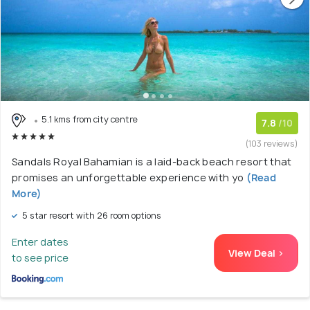
5.1 kms from city centre
7.8
/10
(103 reviews)
Sandals Royal Bahamian is a laid-back beach resort that
promises an unforgettable experience with yo
(Read
More)
5 star resort with 26 room options
Enter dates
View Deal >
to see price