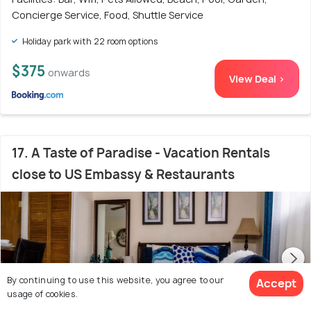
Concierge Service, Food, Shuttle Service
Holiday park with 22 room options
$375
onwards
View Deal >
17. A Taste of Paradise - Vacation Rentals
close to US Embassy & Restaurants
By continuing to use this website, you agree to our
Accept
usage of cookies.