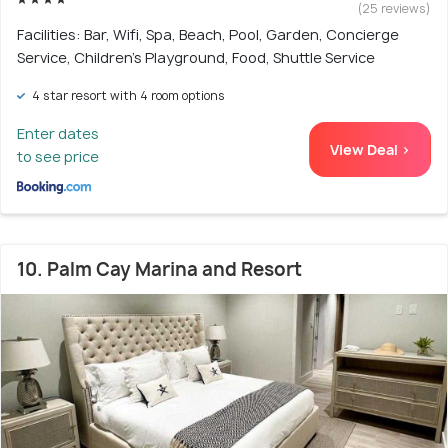
(25 reviews)
Facilities: Bar, Wifi, Spa, Beach, Pool, Garden, Concierge
Service, Children's Playground, Food, Shuttle Service
4 star resort with 4 room options
Enter dates
View Deal >
to see price
10. Palm Cay Marina and Resort