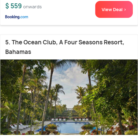
$ 559
onwards
View Deal >
5. The Ocean Club, A Four Seasons Resort,
Bahamas