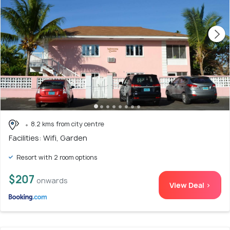
8.2 kms from city centre
Facilities: Wifi, Garden
Resort with 2 room options
$207
onwards
View Deal >