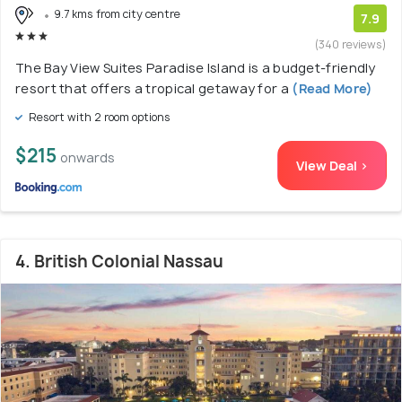
9.7 kms from city centre
7.9
(340 reviews)
The Bay View Suites Paradise Island is a budget-friendly
resort that offers a tropical getaway for a
(Read More)
Resort with 2 room options
$215
onwards
View Deal >
4. British Colonial Nassau