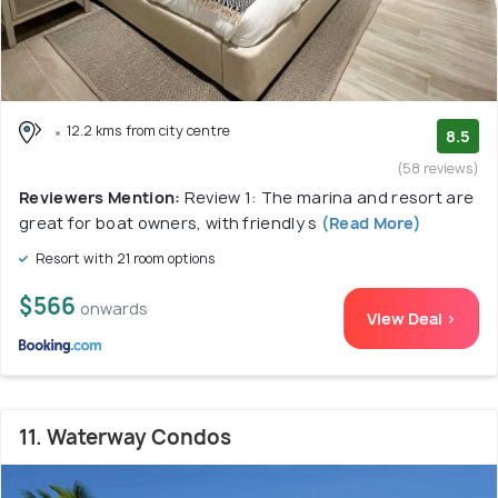
12.2 kms from city centre
8.5
(58 reviews)
Reviewers Mention:
Review 1: The marina and resort are
great for boat owners, with friendly s
(Read More)
Resort with 21 room options
$566
onwards
View Deal >
11. Waterway Condos