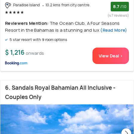
Paradise Island
10.2 kms from city centre
8.7
/10
(47 reviews)
Reviewers Mention:
The Ocean Club, A Four Seasons
Resort in the Bahamas is a stunning and lux
(Read More)
5 star resort with 9 room options
$ 1,216
onwards
View Deal >
6. Sandals Royal Bahamian All Inclusive -
Couples Only