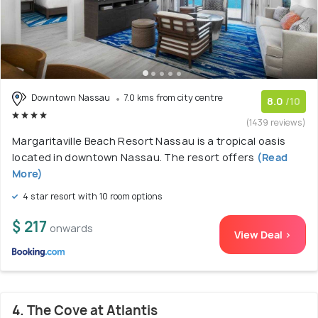
Downtown Nassau
7.0 kms from city centre
8.0
/10
(1439 reviews)
Margaritaville Beach Resort Nassau is a tropical oasis
located in downtown Nassau. The resort offers
(Read
More)
4 star resort with 10 room options
$ 217
onwards
View Deal >
4. The Cove at Atlantis