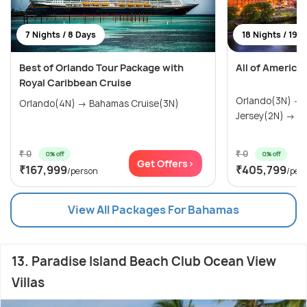
7 Nights / 8 Days
18 Nights / 19 
Best of Orlando Tour Package with
All of America
Royal Caribbean Cruise
Orlando(3N) →
Orlando(4N) → Bahamas Cruise(3N)
Jersey(2N) → Wa
₹ 0
₹ 0
0% off
0% off
Get Offers>
₹167,999
₹405,799
/person
/per
View All Packages For Bahamas
13. Paradise Island Beach Club Ocean View
Villas