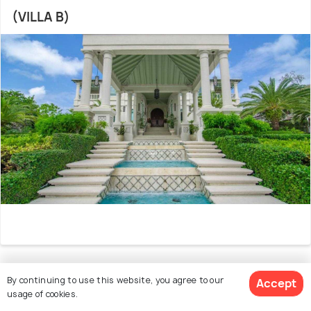
(VILLA B)
By continuing to use this website, you agree to our
27. EXCLUSIVE BEACHFRONT MANSION 9 BR
Accept
usage of cookies.
(VILLA C)