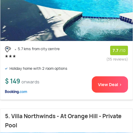
5.7 kms from city centre
7.7
/10
(35 reviews)
Holiday home with 2 room options
$ 149
onwards
View Deal >
5. Villa Northwinds - At Orange Hill - Private
Pool