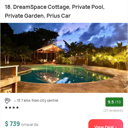
18. DreamSpace Cottage, Private Pool,
Private Garden, Prius Car
13.7 kms from city centre
9.5
/10
(21 reviews)
$ 739
onwards
View Deal >