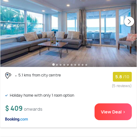
5.1 kms from city centre
5.8
/10
(5 reviews)
Holiday home with only 1 room option
$ 409
onwards
View Deal >