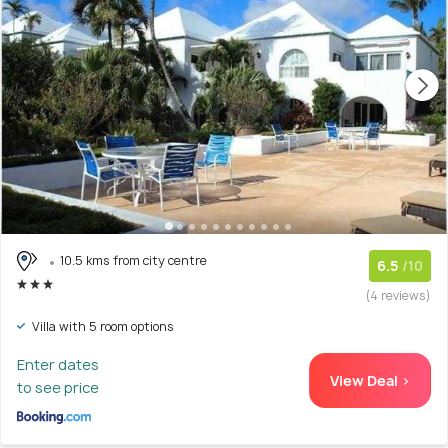
10.5 kms from city centre
6.5
/10
(4 reviews)
Villa with 5 room options
Enter dates
View Deal >
to see price