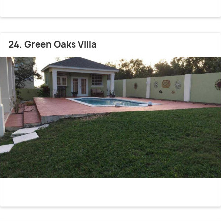
24. Green Oaks Villa