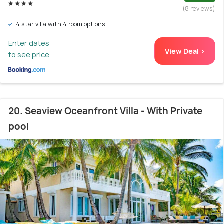
(8 reviews)
4 star villa with 4 room options
Enter dates
View Deal >
to see price
20. Seaview Oceanfront Villa - With Private
pool