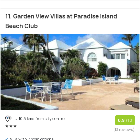
11. Garden View Villas at Paradise Island
Beach Club
10.5 kms from city centre
6.9
/10
(13 reviews)
Villa with 7 room options