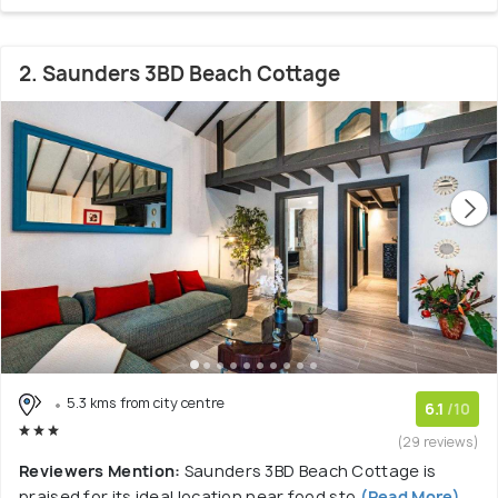
2. Saunders 3BD Beach Cottage
5.3 kms from city centre
6.1
/10
(29 reviews)
Reviewers Mention:
Saunders 3BD Beach Cottage is
praised for its ideal location near food sto
(Read More)