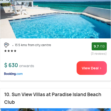
13.5 kms from city centre
9.7
/10
(3 reviews)
$ 630
onwards
View Deal >
10. Sun View Villas at Paradise Island Beach
Club