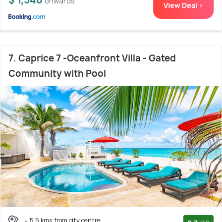
onwards
View Deal >
7. Caprice 7 -Oceanfront Villa - Gated
Community with Pool
5.5 kms from city centre