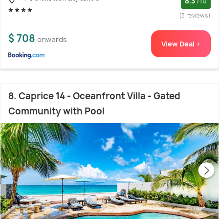
8.3
/10
(3 reviews)
$ 708
onwards
View Deal >
8. Caprice 14 - Oceanfront Villa - Gated
Community with Pool