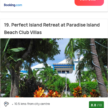
19. Perfect Island Retreat at Paradise Island
Beach Club Villas
10.5 kms from city centre
8.8
/10