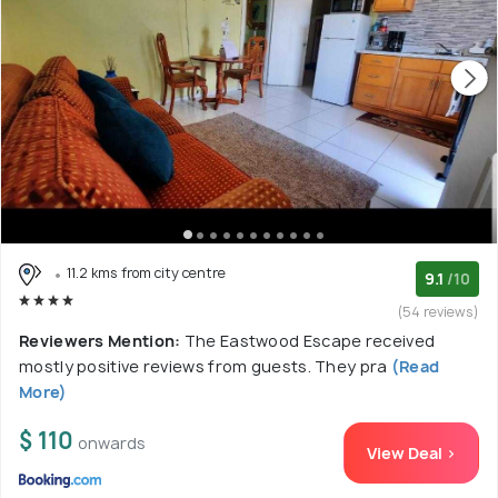
11.2 kms from city centre
9.1
/10
(54 reviews)
Reviewers Mention:
The Eastwood Escape received
mostly positive reviews from guests. They pra
(Read
More)
$ 110
onwards
View Deal >