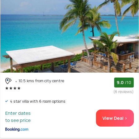
10.5 kms from city centre
9.0
/10
(6 reviews)
4 star villa with 6 room options
Enter dates
View Deal >
to see price