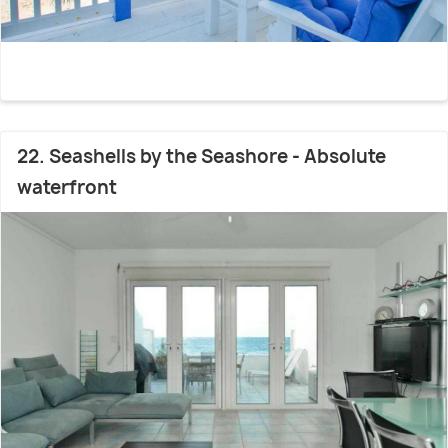
22. Seashells by the Seashore - Absolute
waterfront