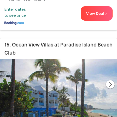
Enter dates
View Deal >
to see price
15. Ocean View Villas at Paradise Island Beach
Club