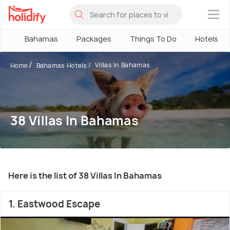
×
Bahamas
Packages
Things To Do
Hotels
Villas In Bahamas
Home
Bahamas Hotels
38 Villas In Bahamas
Here is the list of 38 Villas In Bahamas
1. Eastwood Escape