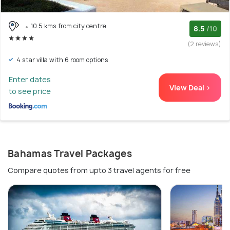
10.5 kms from city centre
8.5
/10
(2 reviews)
4 star villa with 6 room options
Enter dates
View Deal >
to see price
Bahamas Travel Packages
Compare quotes from upto 3 travel agents for free