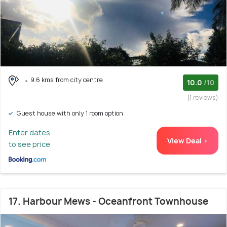
9.6 kms from city centre
10.0
/10
(1 reviews)
Guest house with only 1 room option
Enter dates
View Deal >
to see price
17. Harbour Mews - Oceanfront Townhouse