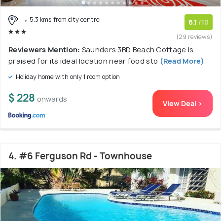
5.3 kms from city centre
6.1
/10
(29 reviews)
Reviewers Mention:
Saunders 3BD Beach Cottage is
praised for its ideal location near food sto
(Read More)
Holiday home with only 1 room option
$ 228
onwards
View Deal >
4. #6 Ferguson Rd - Townhouse