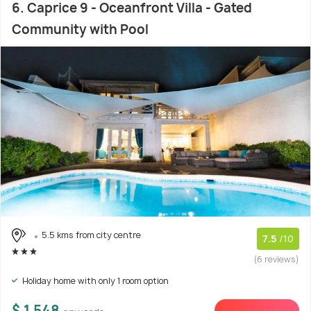
6. Caprice 9 - Oceanfront Villa - Gated
Community with Pool
5.5 kms from city centre
7.5
/10
(6 reviews)
Holiday home with only 1 room option
$ 1,548