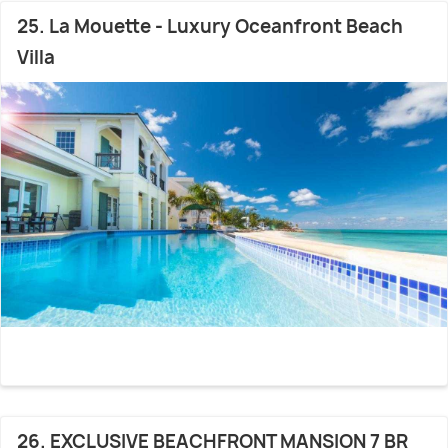
25. La Mouette - Luxury Oceanfront Beach
Villa
26. EXCLUSIVE BEACHFRONT MANSION 7 BR