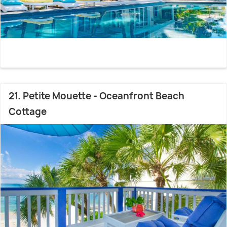
21. Petite Mouette - Oceanfront Beach
Cottage