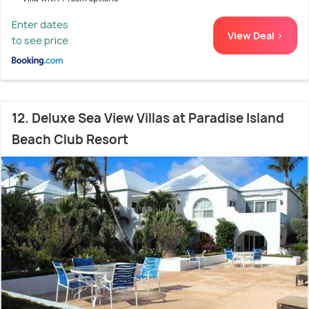
Enter dates
View Deal >
to see price
12. Deluxe Sea View Villas at Paradise Island
Beach Club Resort