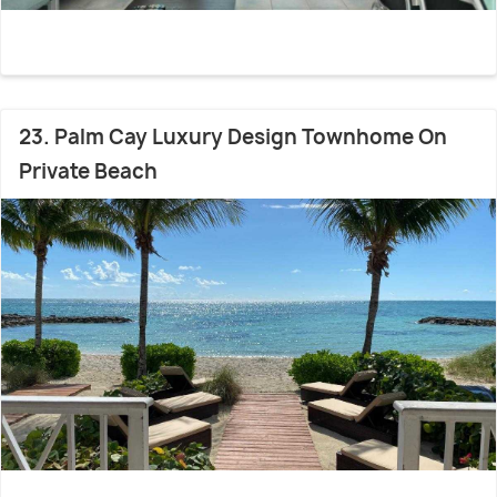
23. Palm Cay Luxury Design Townhome On
Private Beach