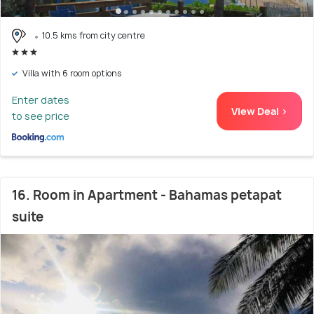
10.5 kms from city centre
Villa with 6 room options
Enter dates
View Deal >
to see price
16. Room in Apartment - Bahamas petapat
suite