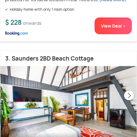
Holiday home with only 1 room option
$ 228
onwards
View Deal >
3. Saunders 2BD Beach Cottage