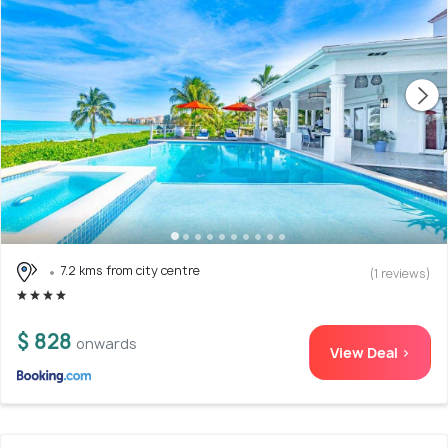
7.2 kms from city centre
(1 reviews)
$ 828
onwards
View Deal >