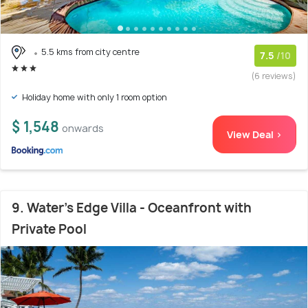
5.5 kms from city centre
7.5
/10
(6 reviews)
Holiday home with only 1 room option
$ 1,548
onwards
View Deal >
9. Water's Edge Villa - Oceanfront with
Private Pool