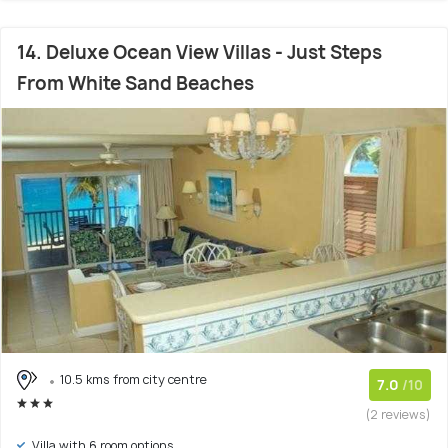
14. Deluxe Ocean View Villas - Just Steps
From White Sand Beaches
10.5 kms from city centre
7.0
/10
(2 reviews)
Villa with 6 room options