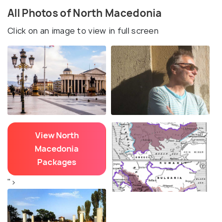
All Photos of North Macedonia
Click on an image to view in full screen
View North
Macedonia
Packages
">