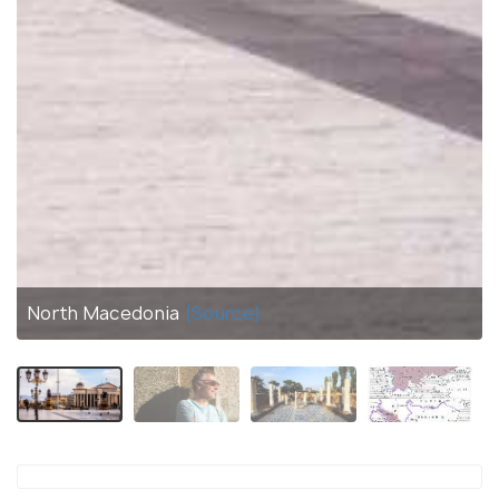
North Macedonia
(Source)