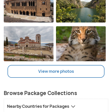
View more photos
Browse Package Collections
Nearby Countries for Packages