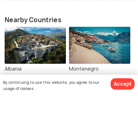
Nearby Countries
Albania
Montenegro
Images
Images
By continuing to use this website, you agree to our
Accept
usage of cookies.
Book Customized Package
Serbia
Bulgaria
Images
Images