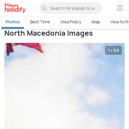
×
Photos
Best Time
Visa Policy
Map
How to R
North Macedonia Images
1 / 29