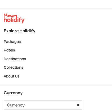
Explore Holidify
Packages
Hotels
Destinations
Collections
About Us
Currency