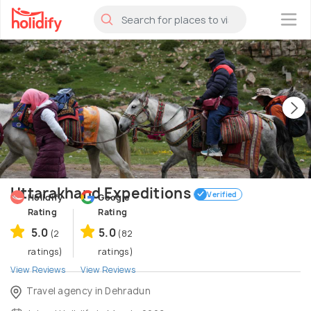
×
Uttarakhand Expeditions
Verified
Holidify
Google
Rating
Rating
5.0
5.0
(2
(82
ratings)
ratings)
View Reviews
View Reviews
Travel agency in Dehradun