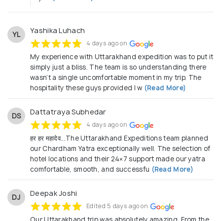
Yashika Luhach
YL
4 days ago on
My experience with Uttarakhand expedition was to put it
simply just a bliss. The team is so understanding there
wasn’t a single uncomfortable moment in my trip. The
hospitality these guys provided I w
(Read More)
Dattatraya Subhedar
DS
4 days ago on
हर हर महादेव...The Uttarakhand Expeditions team planned
our Chardham Yatra exceptionally well. The selection of
hotel locations and their 24×7 support made our yatra
comfortable, smooth, and successfu
(Read More)
Deepak Joshi
DJ
Edited 5 days ago on
Our Uttarakhand trip was absolutely amazing. From the