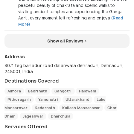
peaceful beauty of Chakrata and scenic walks to
visiting ancient temples and experiencing the Ganga
Aarti, every moment felt refreshing and enjoya
(Read
More)
Show all Reviews >
Address
80/1 teg bahadur road dalanwala dehradun, Dehradun,
248001, India
Destinations Covered
Almora
Badrinath
Gangotri
Haldwani
Pithoragarh
Yamunotri
Uttarakhand
Lake
Mansarovar
Kedarnath
Kailash Mansarovar
Char
Dham
Jageshwar
Dharchula
Services Offered