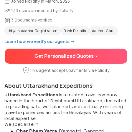
Joined Holidify in March, 2026
133 users connected by Holidify
3 Documents Verified
Udyam Aadhar Registration
Bank Details
Aadhar Card
Learn how we verify our agents →
Get Personalized Quotes >
This agent accepts payments via Holidify
About Uttarakhand Expeditions
Uttarakhand Expeditions
is a trusted travel company
based in the heart of Devbhoomi Uttarakhand, dedicated
to providing safe, well-planned, and spiritually enriching
travel experiences across the Himalayas. With years of
local expertise.
We specialize in
Char Dham Yatra
(Yamnotri, Gangotri,