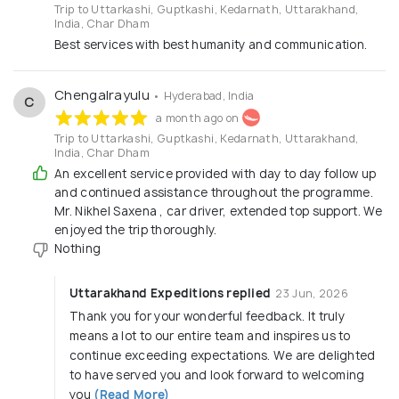
Trip to Uttarkashi, Guptkashi, Kedarnath, Uttarakhand,
closely with local guides, drivers, and hotels to deliver
India, Char Dham
genuine hospitality while supporting local
Best services with best humanity and communication.
communities.We are committed to transparent pricing,
honest guidance, and customer satisfaction. From
planning to execution, our goal is to make every journey
Chengalrayulu
• Hyderabad, India
C
memorable, meaningful, and worry-free.Come, explore
a month ago on
the divine beauty and spiritual essence of Uttarakhand
Trip to Uttarkashi, Guptkashi, Kedarnath, Uttarakhand,
with
Uttarakhand Expeditions
.
India, Char Dham
An excellent service provided with day to day follow up
Why Choose Uttarakhand Expeditions?
and continued assistance throughout the programme.
✔ Local Uttarakhand-based travel experts
Mr. Nikhel Saxena , car driver, extended top support. We
✔ Pilgrimage & adventure specialists
✔ Well-maintained vehicles & experienced drivers
enjoyed the trip thoroughly.
✔ 24×7 customer assistance during tours
Nothing
✔ Customized & group tour packages
✔ Safety-first approach in high-altitude regions
Uttarakhand Expeditions replied
23 Jun, 2026
Thank you for your wonderful feedback. It truly
means a lot to our entire team and inspires us to
continue exceeding expectations. We are delighted
to have served you and look forward to welcoming
you
(Read More)