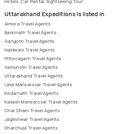
Hotels, Car Rental, Sightseeing Tour,
Uttarakhand Expeditions is listed in
Almora Travel Agents
Badrinath Travel Agents
Gangotri Travel Agents
Haldwani Travel Agents
Pithoragarh Travel Agents
Yamunotri Travel Agents
Uttarakhand Travel Agents
Lake Mansarovar Travel Agents
Kedarnath Travel Agents
Kailash Mansarovar Travel Agents
Char Dham Travel Agents
Jageshwar Travel Agents
Dharchula Travel Agents