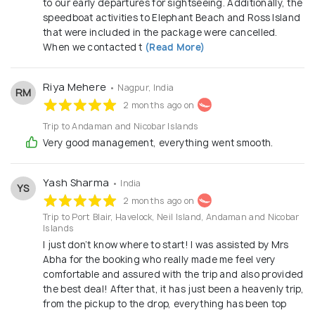
to our early departures for sightseeing. Additionally, the
speedboat activities to Elephant Beach and Ross Island
that were included in the package were cancelled.
When we contacted t
(Read More)
Riya Mehere
• Nagpur, India
RM
2 months ago on
Trip to Andaman and Nicobar Islands
Very good management, everything went smooth.
Yash Sharma
• India
YS
2 months ago on
Trip to Port Blair, Havelock, Neil Island, Andaman and Nicobar
Islands
I just don’t know where to start! I was assisted by Mrs
Abha for the booking who really made me feel very
comfortable and assured with the trip and also provided
the best deal! After that, it has just been a heavenly trip,
from the pickup to the drop, everything has been top