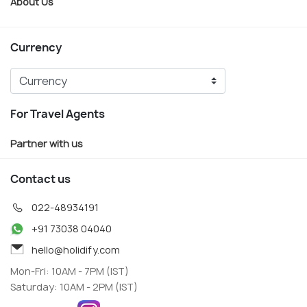
About Us
Currency
For Travel Agents
Partner with us
Contact us
022-48934191
+91 73038 04040
hello@holidify.com
Mon-Fri: 10AM - 7PM (IST)
Saturday: 10AM - 2PM (IST)