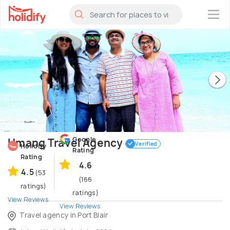
×
Google
Umang Travel Agency
Verified
Holidify
Rating
Rating
4.6
4.5
(53
(166
ratings)
ratings)
View Reviews
View Reviews
Travel agency in Port Blair