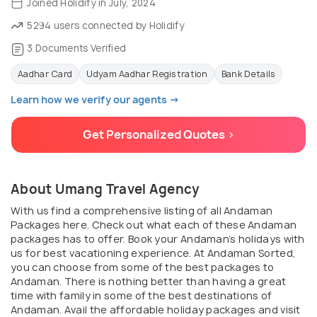
Joined Holidify in July, 2024
5294 users connected by Holidify
3 Documents Verified
Aadhar Card
Udyam Aadhar Registration
Bank Details
Learn how we verify our agents →
Get Personalized Quotes >
About Umang Travel Agency
With us find a comprehensive listing of all Andaman
Packages here. Check out what each of these Andaman
packages has to offer. Book your Andaman’s holidays with
us for best vacationing experience. At Andaman Sorted,
you can choose from some of the best packages to
Andaman. There is nothing better than having a great
time with family in some of the best destinations of
Andaman. Avail the affordable holiday packages and visit