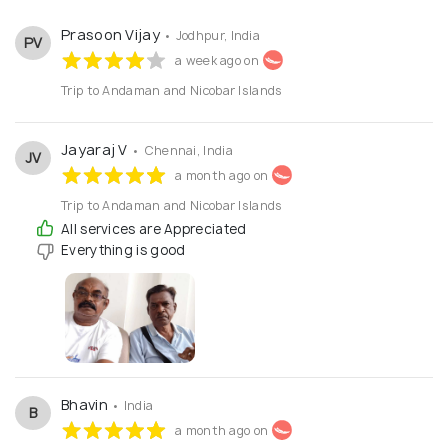
Prasoon Vijay
• Jodhpur, India
PV
a week ago on
Trip to Andaman and Nicobar Islands
Jayaraj V
• Chennai, India
JV
a month ago on
Trip to Andaman and Nicobar Islands
All services are Appreciated
Everything is good
Bhavin
• India
B
a month ago on