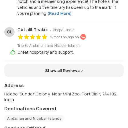
notch and a mesmerising experience! The hotels, the
vehicles and the itinerary has been up to the mark! If
you’re planning
(Read More)
CA Lalit Thakre
• Bhopal, India
CL
2 months ago on
Trip to Andaman and Nicobar Islands
Great hospitality and support.
Show all Reviews >
Address
Hadoo, Sunder Colony, Near Mini Zoo, Port Blair, 744102,
India
Destinations Covered
Andaman and Nicobar Islands