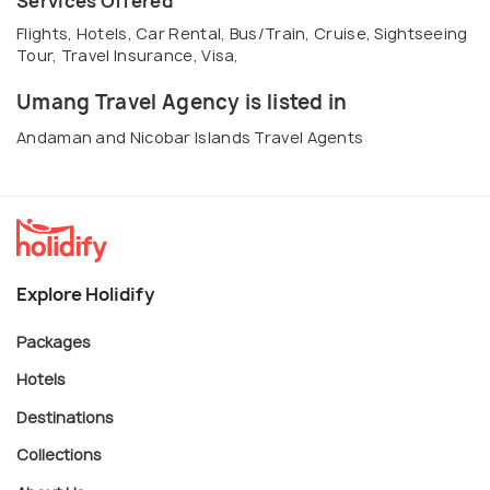
Services Offered
Flights, Hotels, Car Rental, Bus/Train, Cruise, Sightseeing
Tour, Travel Insurance, Visa,
Umang Travel Agency is listed in
Andaman and Nicobar Islands Travel Agents
Explore Holidify
Packages
Hotels
Destinations
Collections