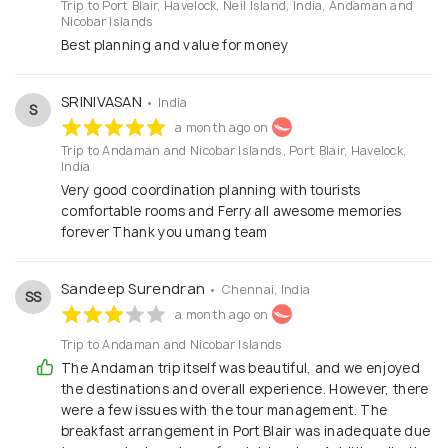
Trip to Port Blair, Havelock, Neil Island, India, Andaman and
Nicobar Islands
Best planning and value for money
SRINIVASAN
• India
S
a month ago on
Trip to Andaman and Nicobar Islands, Port Blair, Havelock,
India
Very good coordination planning with tourists
comfortable rooms and Ferry all awesome memories
forever Thank you umang team
Sandeep Surendran
• Chennai, India
SS
a month ago on
Trip to Andaman and Nicobar Islands
The Andaman trip itself was beautiful, and we enjoyed
the destinations and overall experience. However, there
were a few issues with the tour management. The
breakfast arrangement in Port Blair was inadequate due