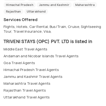
Himachal Pradesh
Jammu and Kashmir
Maharashtra
Rajasthan
Uttarakhand
Services Offered
Flights, Hotels, Car Rental, Bus/Train, Cruise, Sightseeing
Tour, Travel Insurance, Visa,
TRIVENI STAYS (OPC) PVT. LTD is listed in
Middle East Travel Agents
Andaman and Nicobar Islands Travel Agents
Goa Travel Agents
Himachal Pradesh Travel Agents
Jammu and Kashmir Travel Agents
Maharashtra Travel Agents
Rajasthan Travel Agents
Uttarakhand Travel Agents