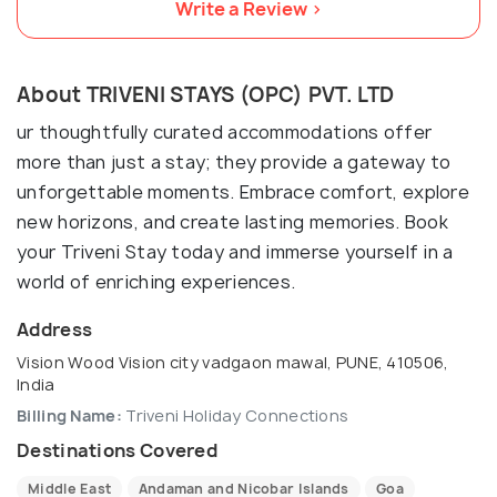
Write a Review >
About TRIVENI STAYS (OPC) PVT. LTD
ur thoughtfully curated accommodations offer
more than just a stay; they provide a gateway to
unforgettable moments. Embrace comfort, explore
new horizons, and create lasting memories. Book
your Triveni Stay today and immerse yourself in a
world of enriching experiences.
Address
Vision Wood Vision city vadgaon mawal, PUNE, 410506,
India
Billing Name:
Triveni Holiday Connections
Destinations Covered
Middle East
Andaman and Nicobar Islands
Goa