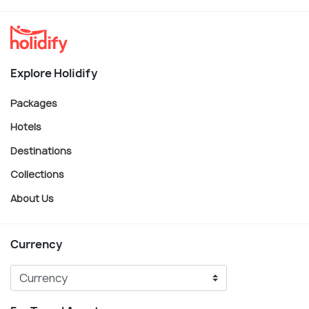
Explore Holidify
Packages
Hotels
Destinations
Collections
About Us
Currency