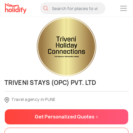
×
TRIVENI STAYS (OPC) PVT. LTD
Travel agency in PUNE
Get Personalized Quotes >