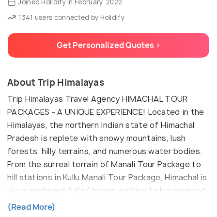
Joined Holidify in February, 2022
1341 users connected by Holidify
Get Personalized Quotes >
About Trip Himalayas
Trip Himalayas Travel Agency HIMACHAL TOUR
PACKAGES - A UNIQUE EXPERIENCE! Located in the
Himalayas, the northern Indian state of Himachal
Pradesh is replete with snowy mountains, lush
forests, hilly terrains, and numerous water bodies.
From the surreal terrain of Manali Tour Package to
hill stations in Kullu Manali Tour Package, Himachal is
like a cupboard full of boxes waiting to be explored.
The Shimla Manali tour packages are highly popular
(Read More)
in North India because of the scenic beauty and