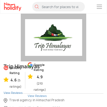
×
Google
Trip Himalayas
Holidify
Rating
Rating
4.9
4.6
(5
(210
ratings)
ratings)
View Reviews
View Reviews
Travel agency in Himachal Pradesh