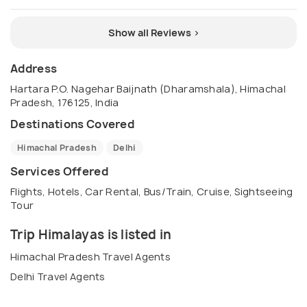
Show all Reviews >
Address
Hartara P.O. Nagehar Baijnath (Dharamshala), Himachal
Pradesh, 176125, India
Destinations Covered
Himachal Pradesh
Delhi
Services Offered
Flights, Hotels, Car Rental, Bus/Train, Cruise, Sightseeing
Tour
Trip Himalayas is listed in
Himachal Pradesh Travel Agents
Delhi Travel Agents