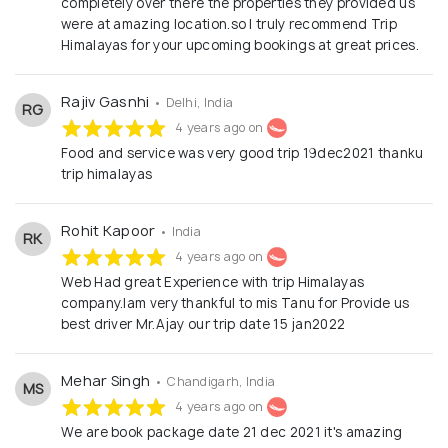
completely over there the properties they provided us
were at amazing location.so I truly recommend Trip
Himalayas for your upcoming bookings at great prices.
Rajiv Gasnhi
• Delhi, India
RG
4 years ago on
Food and service was very good trip 19dec2021 thanku
trip himalayas
Rohit Kapoor
• India
RK
4 years ago on
Web Had great Experience with trip Himalayas
company.Iam very thankful to mis Tanu for Provide us
best driver Mr.Ajay our trip date 15 jan2022
Mehar Singh
• Chandigarh, India
MS
4 years ago on
We are book package date 21 dec 2021 it's amazing