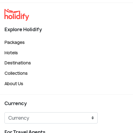
Explore Holidify
Packages
Hotels
Destinations
Collections
About Us
Currency
For Travel Agents