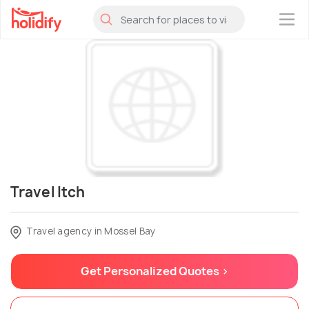
×
Travel Itch
Travel agency in Mossel Bay
Get Personalized Quotes >