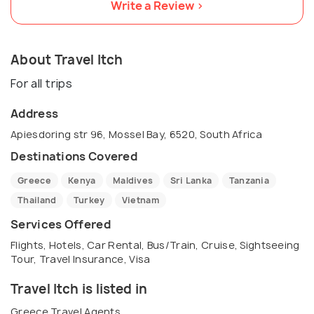
Write a Review >
About Travel Itch
For all trips
Address
Apiesdoring str 96, Mossel Bay, 6520, South Africa
Destinations Covered
Greece
Kenya
Maldives
Sri Lanka
Tanzania
Thailand
Turkey
Vietnam
Services Offered
Flights, Hotels, Car Rental, Bus/Train, Cruise, Sightseeing
Tour, Travel Insurance, Visa
Travel Itch is listed in
Greece Travel Agents