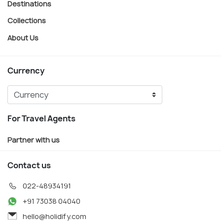
Destinations
Collections
About Us
Currency
For Travel Agents
Partner with us
Contact us
022-48934191
+91 73038 04040
hello@holidify.com