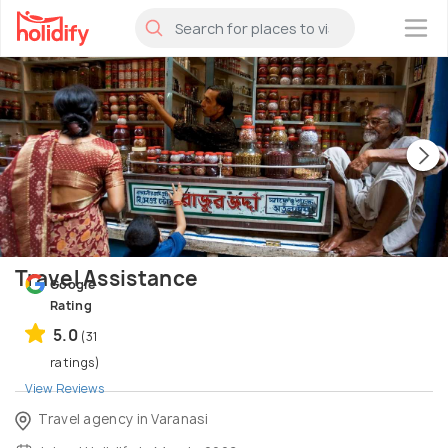
×
Travel Assistance
Google
Rating
5.0
(31
ratings)
View Reviews
Travel agency in Varanasi