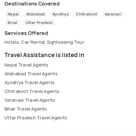
Destinations Covered
Nepal
Allahabad
Ayodhya
Chitrakoot
Varanasi
Bihar
Uttar Pradesh
Services Offered
Hotels, Car Rental, Sightseeing Tour
Travel Assistance is listed in
Nepal Travel Agents
Allahabad Travel Agents
Ayodhya Travel Agents
Chitrakoot Travel Agents
Varanasi Travel Agents
Bihar Travel Agents
Uttar Pradesh Travel Agents