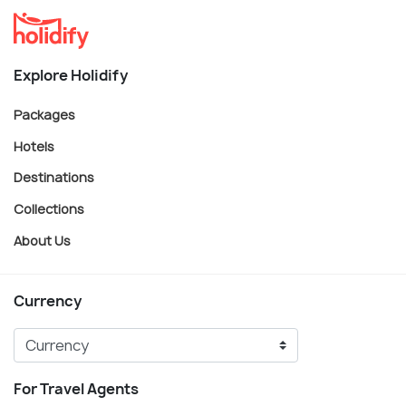
Explore Holidify
Packages
Hotels
Destinations
Collections
About Us
Currency
For Travel Agents