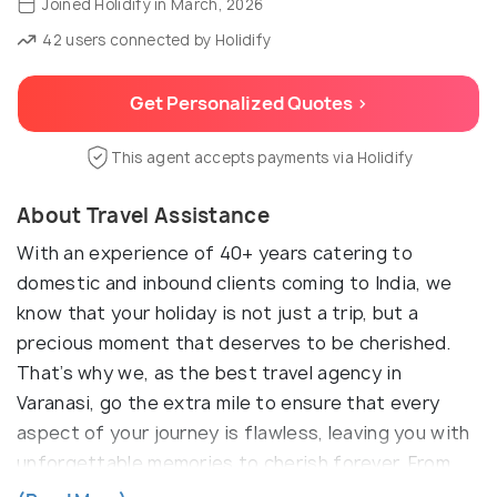
Joined Holidify in March, 2026
42 users connected by Holidify
Get Personalized Quotes >
This agent accepts payments via Holidify
About Travel Assistance
With an experience of 40+ years catering to
domestic and inbound clients coming to India, we
know that your holiday is not just a trip, but a
precious moment that deserves to be cherished.
That’s why we, as the best travel agency in
Varanasi, go the extra mile to ensure that every
aspect of your journey is flawless, leaving you with
unforgettable memories to cherish forever. From
what we understand your esteemed organization is