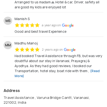
from Sedan, Crysta, Tempo, Urbania, Coach and
Arranged to us madam 🙏 Hotel & car, Driver, safety all
are good my kids are enjoyed lot
luxury vehicles Please find enclosed some sample
itineraries for your reference. We will customize
Manish S
the details as per your requirements. Let us be your
MS
a year ago on
travel partner and we’ll take care of everything so
Good and best travel Experience
that you can relax and ensured that your guests are
enjoying their holiday immensely.
Madhu Manoj
MM
2 years ago on
Had booked Travel Assistance through FB, but was very
doubtful about our stay in Varanasi, Prayagraj &
Ayodhya. As they had good reviews, I booked our
Transportation, hotel stay, boat ride with them ,
(Read
More)
Address
Travel Assistance , Varuna Bridge Cantt, Varanasi,
221002, India