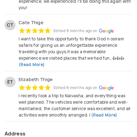
experience, we experienced. I'll be doing this again with
you!
Cate Thige
CT
Edited 8 months ago on
I want to take this opportunity to thank God n osiram
safaris for giving us an unforgettable experience
travelling with you guys.it was a memorable
experience.we visited places that we had fun,,👍👍👍
(Read More)
Elizabeth Thige
ET
Edited 8 months ago on
I recently took a trip to Naivasha, and everything was
well planned. The vehicles were comfortable and well-
maintained, the customer service was excellent, and all
activities were smoothly arranged. I
(Read More)
Address