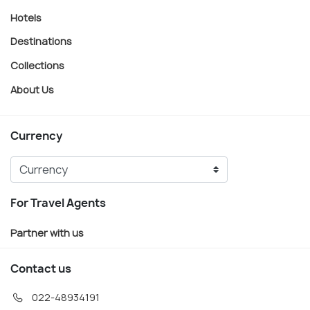
Hotels
Destinations
Collections
About Us
Currency
For Travel Agents
Partner with us
Contact us
022-48934191