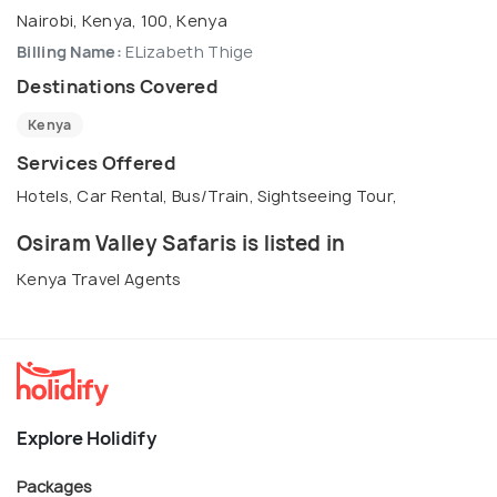
Nairobi, Kenya, 100, Kenya
Billing Name:
ELizabeth Thige
Destinations Covered
Kenya
Services Offered
Hotels, Car Rental, Bus/Train, Sightseeing Tour,
Osiram Valley Safaris is listed in
Kenya Travel Agents
Explore Holidify
Packages