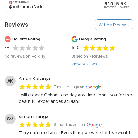
INSTAGRAM
610
5.5K
@osiramsafaris
POSTS
FOLLOWERS
Reviews
Write a Review >
Holidify Rating
Google Rating
--
5.0
No reviews on Holidify
Based on 7 Reviews
View Reviews
Amoh Karanja
AK
7 months ago on
I will choose Osiram, any day any time, thank you for the
beautiful experiences at Diani
simon mungai
SM
8 months ago on
Truly unforgettable! Everything we were told we would