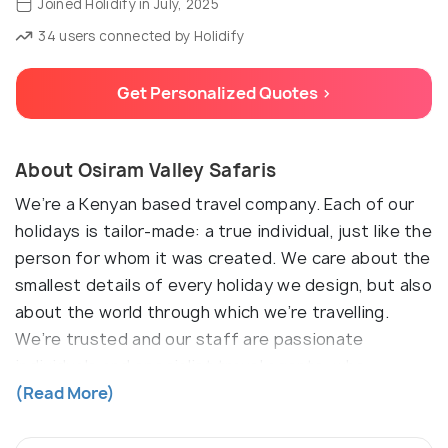
Joined Holidify in July, 2025
34 users connected by Holidify
Get Personalized Quotes >
About Osiram Valley Safaris
We’re a Kenyan based travel company. Each of our
holidays is tailor-made: a true individual, just like the
person for whom it was created. We care about the
smallest details of every holiday we design, but also
about the world through which we’re travelling.
We’re trusted and our staff are passionate
individuals and specialist travel agents, who
promise to exceed your travel expectations.
(Read More)