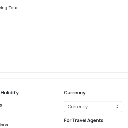
eing Tour
 Holidify
Currency
s
For Travel Agents
ions