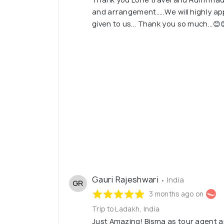
and arrangement.....We will highly ap
given to us... Thank you so much...😊
Gauri Rajeshwari
• India
GR
3 months ago on
Trip to Ladakh, India
Just Amazing! Bisma as tour agent 