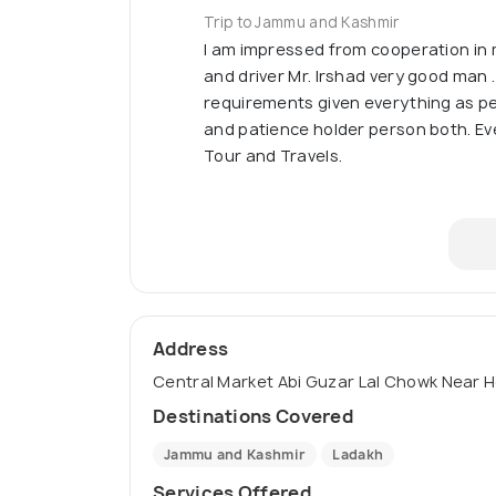
Trip to Jammu and Kashmir
I am impressed from cooperation i
and driver Mr. Irshad very good man
requirements given everything as pe
and patience holder person both. Ever
Tour and Travels.
Address
Central Market Abi Guzar Lal Chowk Near Ho
Destinations Covered
Jammu and Kashmir
Ladakh
Services Offered