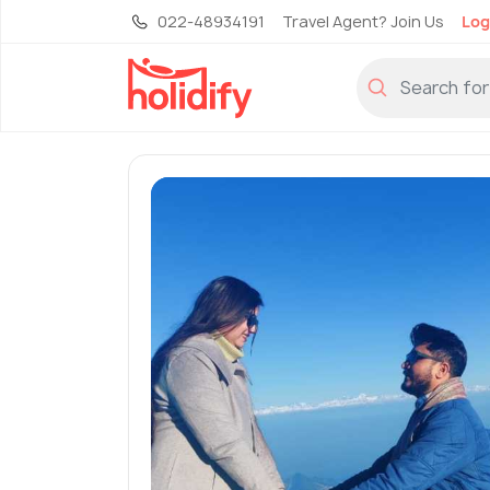
022-48934191
Travel Agent? Join Us
Log