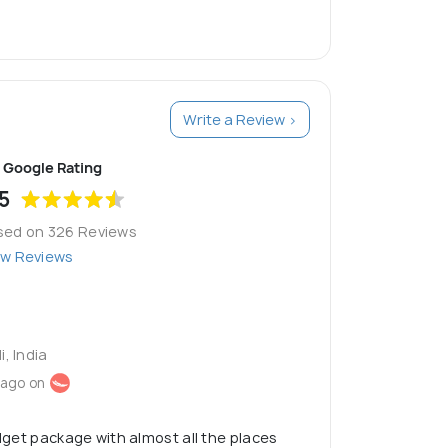
Write a Review >
Google Rating
5
sed on 326 Reviews
ew Reviews
i, India
 ago on
udget package with almost all the places