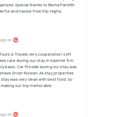
anized. Special thanks to Bisma Pandith
erful and hassle-free trip. Highly
 ago on
Tours & Travels very cooperative/ soft
ake care during our stay in Kashmir frm
ily basis. Car Provide during our stay was
ehave Driver Rizwan. All stay properties
 stay was very clean with best food. So
r making our trip memorable.
 ago on