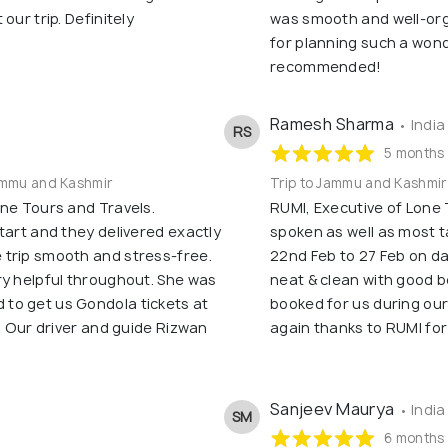
our trip. Definitely
was smooth and well-org
for planning such a wond
recommended!
Ramesh Sharma
• India
RS
5 months
Jammu and Kashmir
Trip to Jammu and Kashmir
one Tours and Travels.
RUMI, Executive of Lone 
tart and they delivered exactly
spoken as well as most t
 trip smooth and stress-free.
22nd Feb to 27 Feb on da
ry helpful throughout. She was
neat & clean with good b
to get us Gondola tickets at
booked for us during our
p. Our driver and guide Rizwan
again thanks to RUMI fo
Sanjeev Maurya
• India
SM
6 months