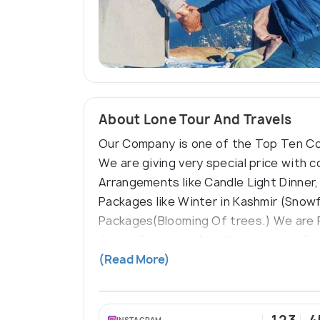
About Lone Tour And Travels
Our Company is one of the Top Ten Com
We are giving very special price with
Arrangements like Candle Light Dinner,
Packages like Winter in Kashmir (Snow
Packages(Blooming Of trees.) We are 
Jammu Packages Also We are hiring Trans
Company Motto Below:-- Travelling Be
(Read More)
INSTAGRAM