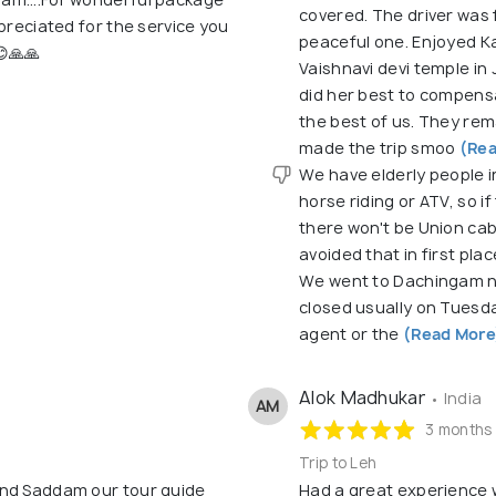
covered. The driver was 
preciated for the service you
peaceful one. Enjoyed K
😊🙏🙏
Vaishnavi devi temple in
did her best to compensa
the best of us. They rem
made the trip smoo
(Rea
We have elderly people in
horse riding or ATV, so i
there won't be Union cab
avoided that in first pl
We went to Dachingam na
closed usually on Tuesd
agent or the
(Read More
Alok Madhukar
• India
AM
3 months
Trip to Leh
and Saddam our tour guide
Had a great experience 