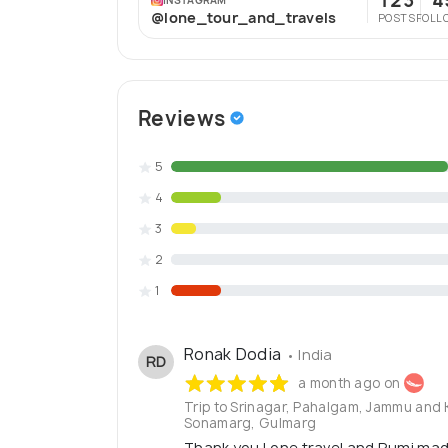
123
4
@lone_tour_and_travels
POSTS
FOLL
Reviews
5
4
3
2
1
Ronak Dodia
• India
RD
a month ago on
Trip to Srinagar, Pahalgam, Jammu and
Sonamarg, Gulmarg
Thank you Lone travel and Rumi mad