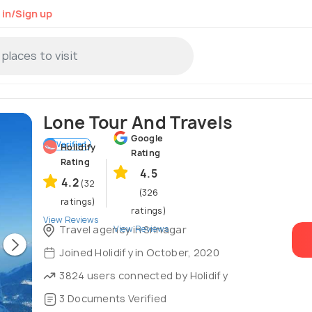
 in/Sign up
Lone Tour And Travels
Google
Verified
Holidify
Rating
Rating
4.5
4.2
(32
(326
ratings)
ratings)
View Reviews
View Reviews
Travel agency in Srinagar
Joined Holidify in October, 2020
3824 users connected by Holidify
3 Documents Verified