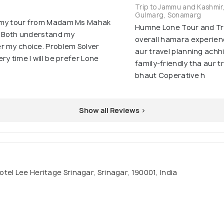
Trip to Jammu and Kashmir
Gulmarg, Sonamarg
n my tour from Madam Ms Mahak
Humne Lone Tour and Tra
 . Both understand my
overall hamara experienc
r my choice. Problem Solver
aur travel planning achh
y time I will be prefer Lone
family-friendly tha aur 
bhaut Coperative h
Show all Reviews >
tel Lee Heritage Srinagar, Srinagar, 190001, India