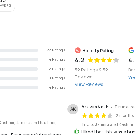
55
OWERS
Holidify Rating
22 Ratings
4.2
4.
4 Ratings
2 Ratings
32 Ratings & 32
Ba
Reviews
Vi
0 Ratings
View Reviews
4 Ratings
Aravindan K
• Tirunelvel
AK
2 months
 Kashmir, Jammu and Kashmir,
Trip to Jammu and Kashmir
I liked that this was a b
am....For wonderful package