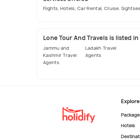
Flights, Hotels, Car Rental, Cruise, Sightse
Lone Tour And Travels is listed in
Jammu and
Ladakh Travel
Kashmir Travel
Agents
Agents
Explore
Package
Hotels
Destinat