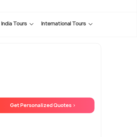
India Tours
International Tours
Get Personalized Quotes >