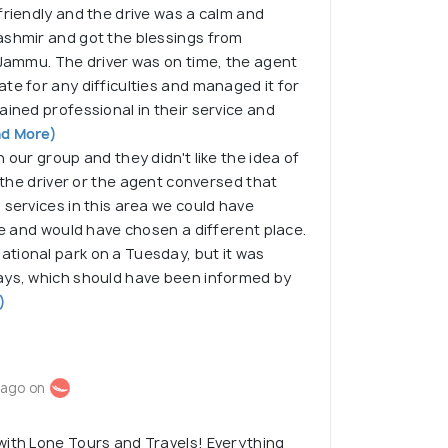
friendly and the drive was a calm and
ashmir and got the blessings from
 Jammu. The driver was on time, the agent
te for any difficulties and managed it for
ained professional in their service and
d More)
 our group and they didn't like the idea of
f the driver or the agent conversed that
 services in this area we could have
ace and would have chosen a different place.
tional park on a Tuesday, but it was
ays, which should have been informed by
)
 ago on
with Lone Tours and Travels! Everything