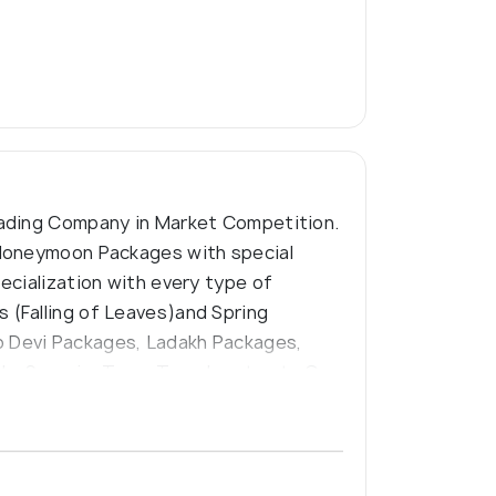
eading Company in Market Competition.
 Honeymoon Packages with special
ecialization with every type of
 (Falling of Leaves)and Spring
o Devi Packages, Ladakh Packages,
ylo, Scorpio, Temp Traveler etc etc Our