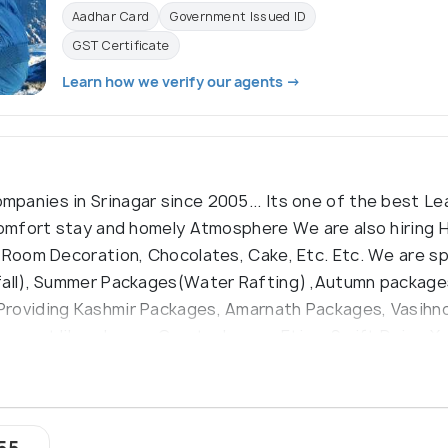
Aadhar Card
Government Issued ID
GST Certificate
Learn how we verify our agents →
panies in Srinagar since 2005... Its one of the best L
 comfort stay and homely Atmosphere We are also hiring
 Room Decoration, Chocolates, Cake, Etc. Etc. We are sp
fall), Summer Packages(Water Rafting) ,Autumn packages
Providing Kashmir Packages, Amarnath Packages, Vasihn
port like :-Innova Crysta, Innova, Etios, Swift Dzire, X
yond Excellence