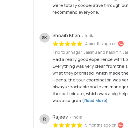
were totally cooperative through out 
recommend everyone.
Shoaib Khan
• India
SK
4 months ago on
Trip to Srinagar, Jammu and Kashmir, 
Had a really good experience with L
Everything was very clear from the s
what they promised, which made the
Heena, the tour coordinator, was ve
always reachable and even managed 
the last minute, which was a big hel
was also grea
(Read More)
Rajeev
• India
R
5 months ago on