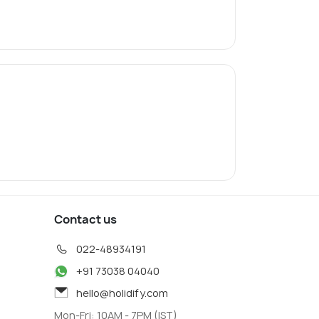
Contact us
022-48934191
+91 73038 04040
hello@holidify.com
Mon-Fri: 10AM - 7PM (IST)