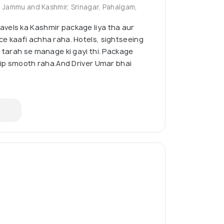
, Jammu and Kashmir, Srinagar, Pahalgam,
vels ka Kashmir package liya tha aur
e kaafi achha raha. Hotels, sightseeing
i tarah se manage ki gayi thi. Package
trip smooth raha.And Driver Umar bhai