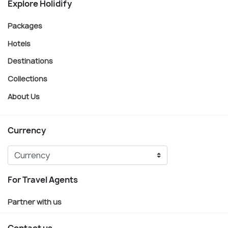
Explore Holidify
Packages
Hotels
Destinations
Collections
About Us
Currency
For Travel Agents
Partner with us
Contact us