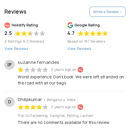
SIKKIM TRAVELS will assist you and make your
Reviews
Write a Review >
holiday a worthwhile and memorable one, leading
you on a wonderful journey, with the elements of
Holidify Rating
Google Rating
surprise and inspiration. We value your travel.
2.5
4.7
2 Ratings & 2 Reviews
Based on 167 Reviews
View Reviews
View Reviews
suzanne fernandes
SF
2 years ago on
Worst experience. Don't book. We were left stranded on
the road with all our bags
Dhilipkumar
• Bengaluru, India
D
2 years ago on
Trip to Darjeeling, Gangtok, Pelling, Lachen
There are no comments available for this review.