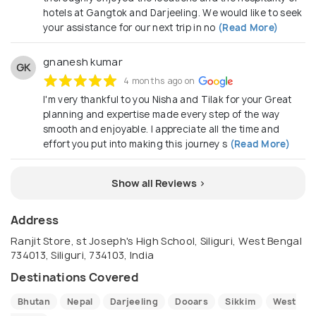
hotels at Gangtok and Darjeeling. We would like to seek
your assistance for our next trip in no
(Read More)
gnanesh kumar
GK
4 months ago on
I'm very thankful to you Nisha and Tilak for your Great
planning and expertise made every step of the way
smooth and enjoyable. I appreciate all the time and
effort you put into making this journey s
(Read More)
Show all Reviews >
Address
Ranjit Store, st Joseph's High School, Siliguri, West Bengal
734013, Siliguri, 734103, India
Destinations Covered
Bhutan
Nepal
Darjeeling
Dooars
Sikkim
West