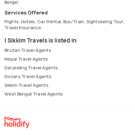
Bengal
Services Offered
Flights, Hotels, Car Rental, Bus/Train, Sightseeing Tour,
Travel Insurance,
I Sikkim Travels is listed in
Bhutan Travel Agents
Nepal Travel Agents
Darjeeling Travel Agents
Dooars Travel Agents
Sikkim Travel Agents
West Bengal Travel Agents