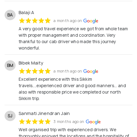
Balaji A
BA
a month ago on
A very good travel experience we got from whole team
with proper management and coordination. Very
thankful to our cab driver who made this journey
wonderful.
Bibek Maity
BM
a month ago on
Excellent experience with this Sikkim
travels....experienced driver and good manners... and
also with responsible price we completed our north
Sikkim trip.
Sanmati Jinendran Jain
SJ
3 months ago on
Well organised trip with experienced drivers. We
thoroughly enjoyed the locations and the hospitality of