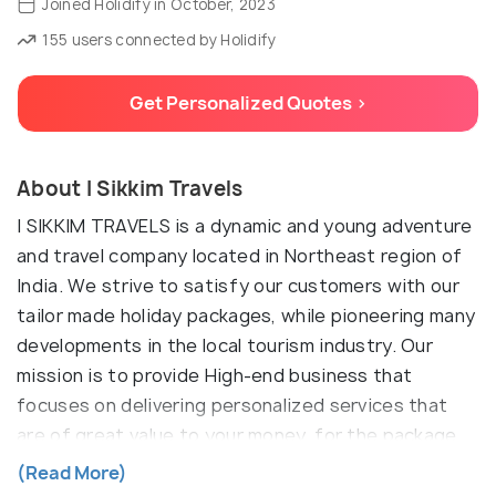
Joined Holidify in October, 2023
155 users connected by Holidify
Get Personalized Quotes >
About I Sikkim Travels
I SIKKIM TRAVELS is a dynamic and young adventure
and travel company located in Northeast region of
India. We strive to satisfy our customers with our
tailor made holiday packages, while pioneering many
developments in the local tourism industry. Our
mission is to provide High-end business that
focuses on delivering personalized services that
are of great value to your money, for the package
you choose to suit your budget and choice. The
(Read More)
innovative, energetic and experienced team of I