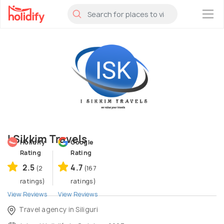
×
I Sikkim Travels
Holidify
Google
Rating
Rating
2.5
4.7
(2
(167
ratings)
ratings)
View Reviews
View Reviews
Travel agency in Siliguri