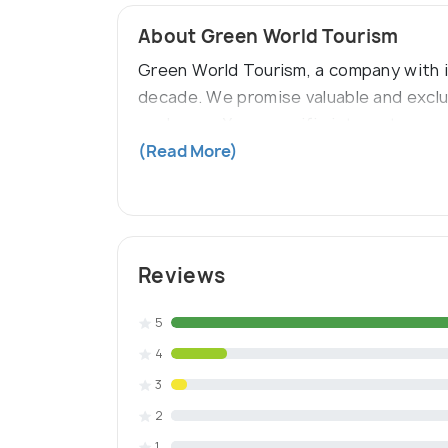
About Green World Tourism
Green World Tourism, a company with its
decade. We promise valuable and exclu
packages. Your specific interests, com
backwater packages, kerala honeymoon
(Read More)
Reviews
5
4
3
2
1