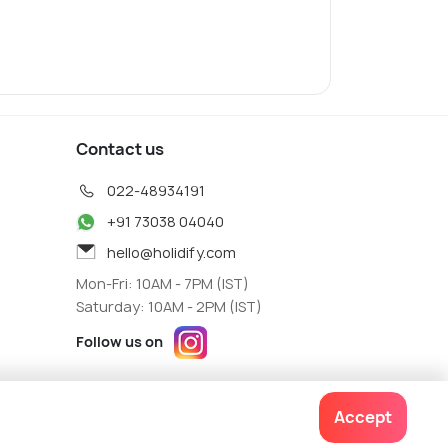
Contact us
022-48934191
+91 73038 04040
hello@holidify.com
Mon-Fri: 10AM - 7PM (IST)
Saturday: 10AM - 2PM (IST)
Follow us on
Accept