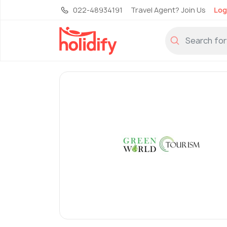
022-48934191
Travel Agent? Join Us
Log