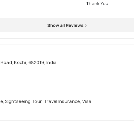
Thank You
Show all Reviews >
oad, Kochi, 682019, India
se, Sightseeing Tour, Travel Insurance, Visa