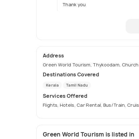
Thank you
Address
Green World Tourism, Thykoodam, Church R
Destinations Covered
Kerala
Tamil Nadu
Services Offered
Flights, Hotels, Car Rental, Bus/Train, Crui
Green World Tourism is listed in