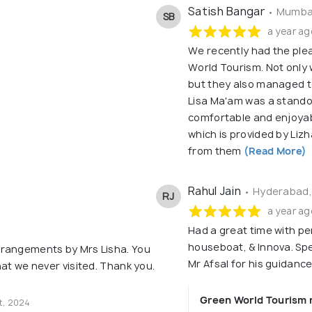
Satish Bangar
• Mumbai
SB
a year ag
We recently had the ple
World Tourism. Not only 
but they also managed to
Lisa Ma'am was a stando
comfortable and enjoyab
which is provided by Liz
from them
(Read More)
Rahul Jain
• Hyderabad,
RJ
a year ag
Had a great time with pe
houseboat, & Innova. Spe
rrangements by Mrs Lisha. You
Mr Afsal for his guidan
hat we never visited. Thank you.
Green World Tourism 
t, 2024