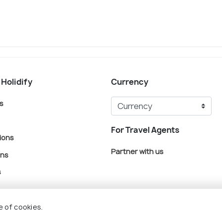
 Holidify
Currency
s
For Travel Agents
ions
Partner with us
ons
s
e of cookies.
© Holidify Travels Pvt Ltd.- All Right Reserved
Terms
Privacy