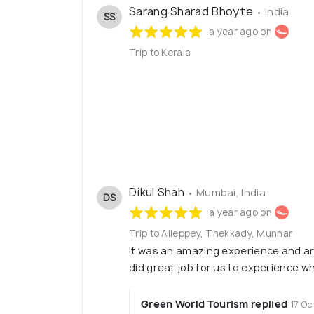
Sarang Sharad Bhoyte
• India
SS
a year ago on
Trip to Kerala
Dikul Shah
• Mumbai, India
DS
a year ago on
Trip to Alleppey, Thekkady, Munnar
It was an amazing experience and a
did great job for us to experience w
Green World Tourism replied
17 Oc