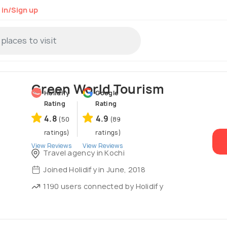
 in/Sign up
Green World Tourism
Holidify
Google
Rating
Rating
4.8
4.9
(50
(89
ratings)
ratings)
View Reviews
View Reviews
Travel agency in Kochi
Joined Holidify in June, 2018
1190 users connected by Holidify