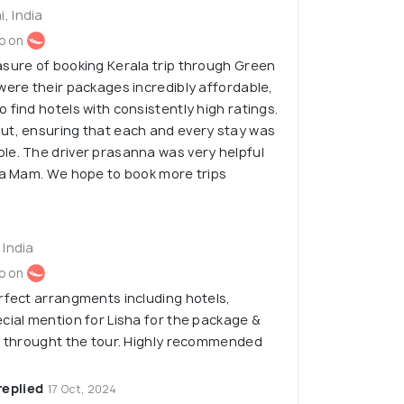
, India
o on
asure of booking Kerala trip through Green
were their packages incredibly affordable,
 find hotels with consistently high ratings.
ut, ensuring that each and every stay was
le. The driver prasanna was very helpful
ha Mam. We hope to book more trips
 India
o on
rfect arrangments including hotels,
cial mention for Lisha for the package &
ce throught the tour. Highly recommended
replied
17 Oct, 2024