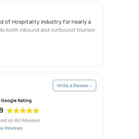
d of Hospitality industry for nearly a
e do both inbound and outbound tourism
 the best kerala tour packages, kerala
Write a Review >
Google Rating
9
sed on 89 Reviews
ew Reviews