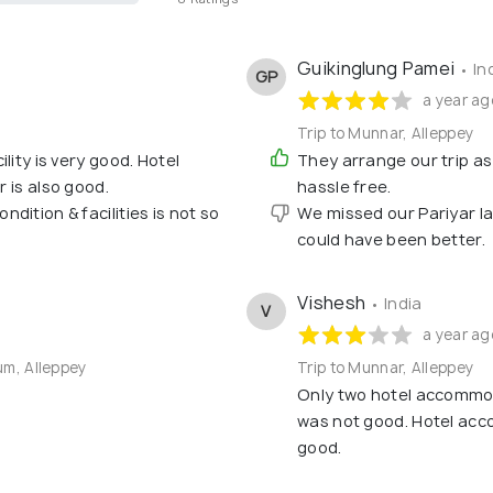
Guikinglung Pamei
• In
GP
a year ag
Trip to Munnar, Alleppey
lity is very good. Hotel
They arrange our trip as
r is also good.
hassle free.
ition & facilities is not so
We missed our Pariyar lak
could have been better.
Vishesh
• India
V
a year ag
um, Alleppey
Trip to Munnar, Alleppey
Only two hotel accommo
was not good. Hotel acc
good.