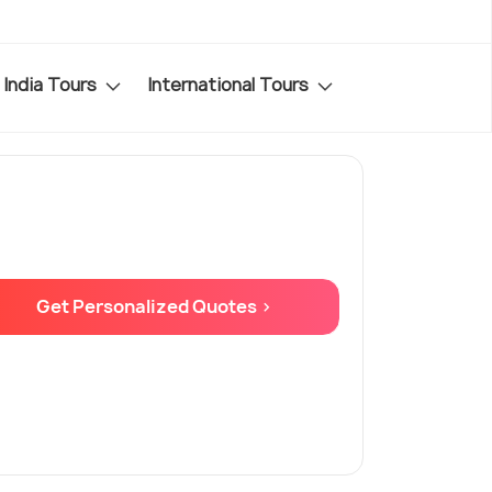
India Tours
International Tours
Get Personalized Quotes >