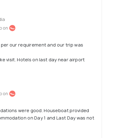
dia
o on
 per our requirement and our trip was
e visit. Hotels on last day near airport
o on
dations were good. Houseboat provided
ommodation on Day 1 and Last Day was not