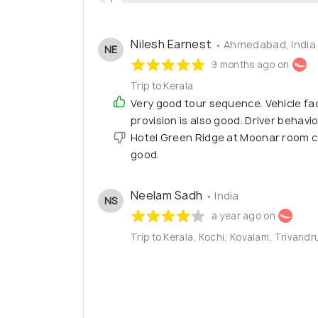
Nilesh Earnest
• Ahmedabad, India
NE
9 months ago on
Trip to Kerala
Very good tour sequence. Vehicle faci
provision is also good. Driver behavio
Hotel Green Ridge at Moonar room cond
good.
Neelam Sadh
• India
NS
a year ago on
Trip to Kerala, Kochi, Kovalam, Trivandr