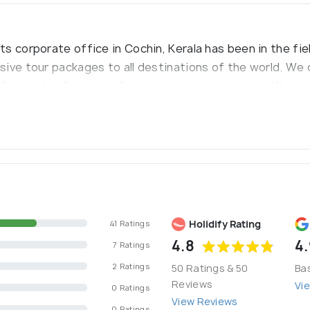
 corporate office in Cochin, Kerala has been in the fiel
sive tour packages to all destinations of the world. W
fort and safety are of utmost importance to us. We give
 holidays etc.
Holidify Rating
41 Ratings
4.8
4.
7 Ratings
2 Ratings
50 Ratings & 50
Ba
Reviews
Vi
0 Ratings
View Reviews
0 Ratings