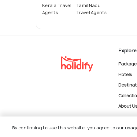
Kerala Travel
Tamil Nadu
Agents
Travel Agents
Explore
Package
Hotels
Destinat
Collecti
About U
By continuing to use this website, you agree to our usag