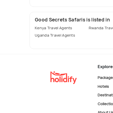
Good Secrets Safaris is listed in
Kenya Travel Agents
Rwanda Trav
Uganda Travel Agents
Explore
Package
Hotels
Destinat
Collecti
About U