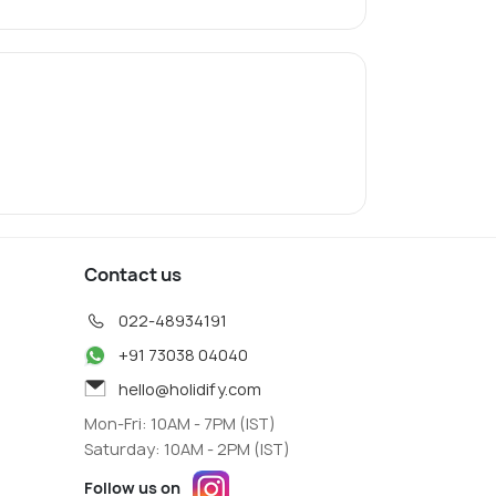
Contact us
022-48934191
+91 73038 04040
hello@holidify.com
Mon-Fri: 10AM - 7PM (IST)
Saturday: 10AM - 2PM (IST)
Follow us on