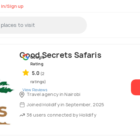
 in/Sign up
Good Secrets Safaris
Google
Rating
5.0
(2
ratings)
View Reviews
Travel agency in Nairobi
Joined Holidify in September, 2025
36 users connected by Holidify