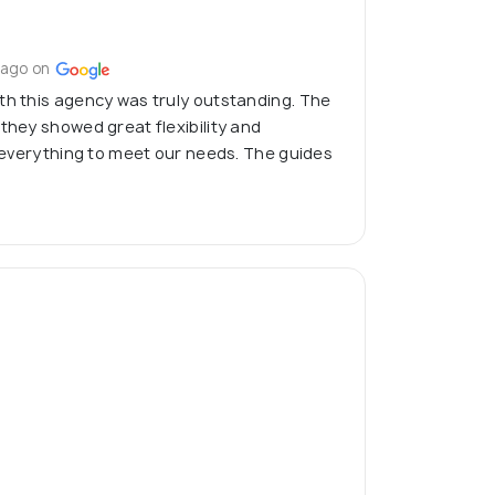
 ago on
th this agency was truly outstanding. The
 they showed great flexibility and
ng everything to meet our needs. The guides