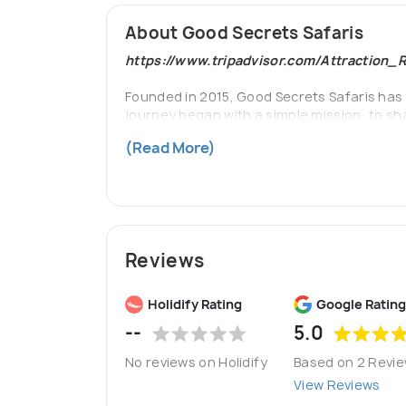
About Good Secrets Safaris
https://www.tripadvisor.com/Attraction
Founded in 2015, Good Secrets Safaris has 
journey began with a simple mission: to sha
ourselves on creating authentic, sustainab
(Read More)
accommodations, and a commitment to conser
Reviews
Holidify Rating
Google Rating
--
5.0
No reviews on Holidify
Based on 2 Revi
View Reviews