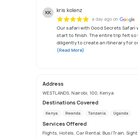
kris kolenz
KK
a day ago on
Our safari with Good Secrets Safari
start to finish. The entire trip felt s
diligently to create an itinerary for 
(Read More)
Address
WESTLANDS, Nairobi, 100, Kenya
Destinations Covered
Kenya
Rwanda
Tanzania
Uganda
Services Offered
Flights, Hotels, Car Rental, Bus/Train, Sigh