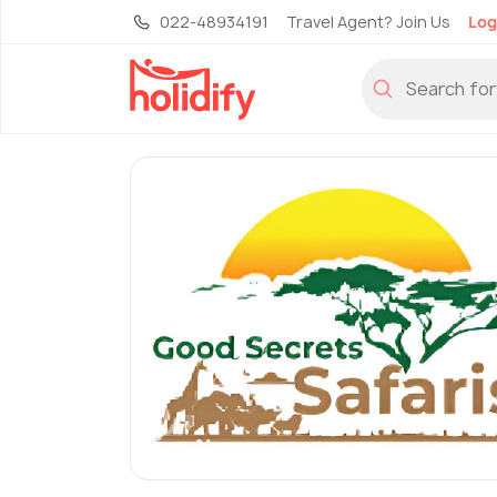
022-48934191
Travel Agent? Join Us
Log