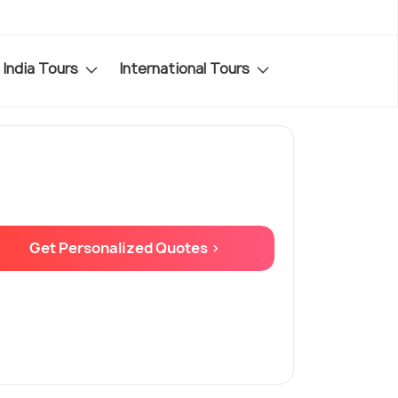
India Tours
International Tours
Get Personalized Quotes >