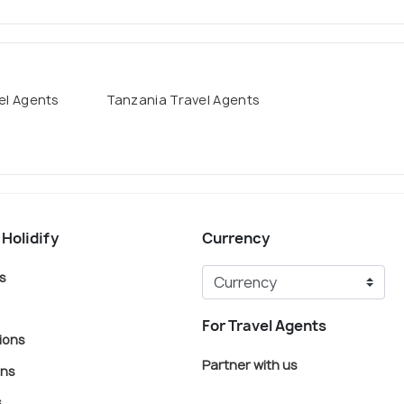
el Agents
Tanzania Travel Agents
 Holidify
Currency
s
For Travel Agents
ions
Partner with us
ons
s