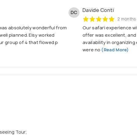
Davide Conti
DC
2 months
 was absolutely wonderful from
Our safari experience wi
o well planned. Elsy worked
offer was excellent, and
our group of 4 that flowed p
availability in organizi
were no
(Read More)
tseeing Tour,