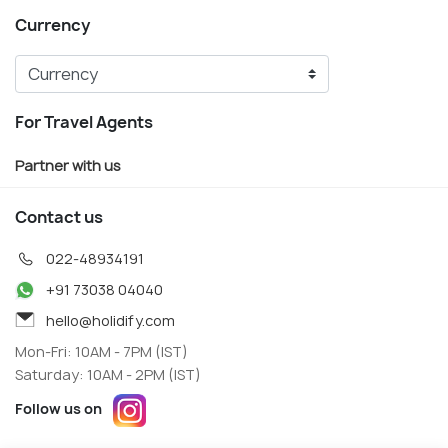
Currency
For Travel Agents
Partner with us
Contact us
022-48934191
+91 73038 04040
hello@holidify.com
Mon-Fri: 10AM - 7PM (IST)
Saturday: 10AM - 2PM (IST)
Follow us on