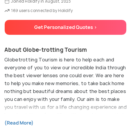
Joined Holidify in August, 2023
169 users connected by Holidify
Get Personalized Quotes >
About Globe-trotting Tourism
Globetrotting Tourism is here to help each and
everyone of you to view our incredible India through
the best viewer lenses one could ever. We are here
to help you make new memories, to take back home
nothing but beautiful dreams about the best places
you can enjoy with your family. Our aim is to make
you travel with us for a life changing experience and
have best time of you life, with us making sure that
you enjoy of all it, hassle free.
(Read More)