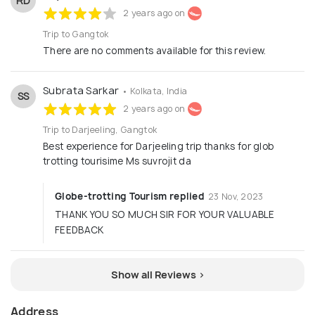
RD
2 years ago on
Trip to Gangtok
There are no comments available for this review.
Subrata Sarkar
• Kolkata, India
SS
2 years ago on
Trip to Darjeeling, Gangtok
Best experience for Darjeeling trip thanks for glob
trotting tourisime Ms suvrojit da
Globe-trotting Tourism replied
23 Nov, 2023
THANK YOU SO MUCH SIR FOR YOUR VALUABLE
FEEDBACK
Show all Reviews >
Address