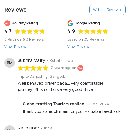
Reviews
Write a Review >
Holidify Rating
Google Rating
4.7
4.9
3 Ratings & 3 Reviews
Based on 35 Reviews
View Reviews
View Reviews
Subhra Maity
• Kolkata, India
SM
2 years ago on
Trip to Darjeeling, Gangtok
Well behaved driver dada... Very comfortable
journey...Bhishal da is a very good driver....
Globe-trotting Tourism replied
03 Jan, 2024
thank you so much mam for your valuable feedback
Rajib Dhar
• India