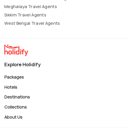
Meghalaya Travel Agents
Sikkim Travel Agents
West Bengal Travel Agents
Explore Holidify
Packages
Hotels
Destinations
Collections
About Us