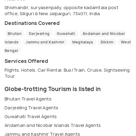
Shivmandir, suryasenpally, opposite kadamtala post
office, Siliguri & New Jalpaiguri, 734011, India
Destinations Covered
Bhutan
Darjeeling
Guwahati
Andaman and Nicobar
Islands
Jammu and Kashmir
Meghalaya
Sikkim
West
Bengal
Services Offered
Flights, Hotels, Car Rental, Bus/Train, Cruise, Sightseeing
Tour
Globe-trotting Tourism is listed in
Bhutan Travel Agents
Darjeeling Travel Agents
Guwahati Travel Agents
Andaman and Nicobar Islands Travel Agents
Jammu and Kashmir Travel Agents