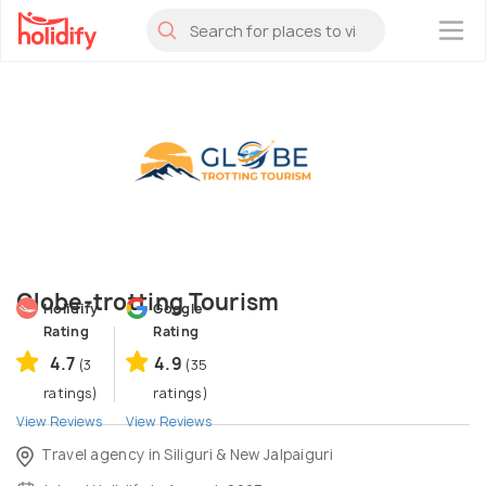
×
Globe-trotting Tourism
Holidify
Google
Rating
Rating
4.7
4.9
(3
(35
ratings)
ratings)
View Reviews
View Reviews
Travel agency in Siliguri & New Jalpaiguri