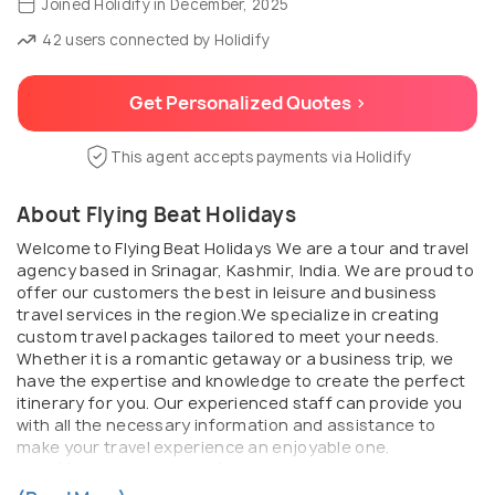
Joined Holidify in December, 2025
42 users connected by Holidify
Get Personalized Quotes >
This agent accepts payments via Holidify
About Flying Beat Holidays
Welcome to Flying Beat Holidays We are a tour and travel
agency based in Srinagar, Kashmir, India. We are proud to
offer our customers the best in leisure and business
travel services in the region.We specialize in creating
custom travel packages tailored to meet your needs.
Whether it is a romantic getaway or a business trip, we
have the expertise and knowledge to create the perfect
itinerary for you. Our experienced staff can provide you
with all the necessary information and assistance to
make your travel experience an enjoyable one.
We offer a wide variety of tours and packages to suit
different budgets and interests. From sightseeing tours