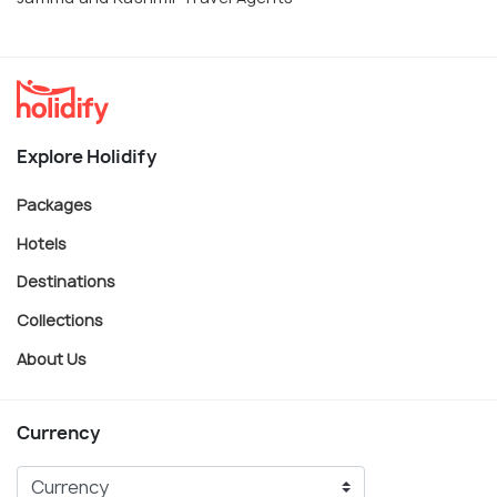
Explore Holidify
Packages
Hotels
Destinations
Collections
About Us
Currency