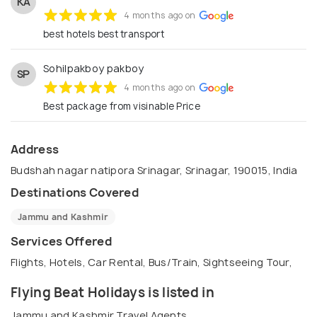
KA
4 months ago on
best hotels best transport
Sohilpakboy pakboy
SP
4 months ago on
Best package from visinable Price
Address
Budshah nagar natipora Srinagar, Srinagar, 190015, India
Destinations Covered
Jammu and Kashmir
Services Offered
Flights, Hotels, Car Rental, Bus/Train, Sightseeing Tour,
Flying Beat Holidays is listed in
Jammu and Kashmir Travel Agents