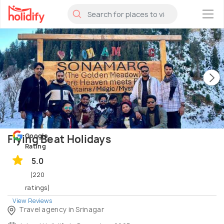
×
Google
Flying Beat Holidays
Rating
5.0
(220
ratings)
View Reviews
Travel agency in Srinagar