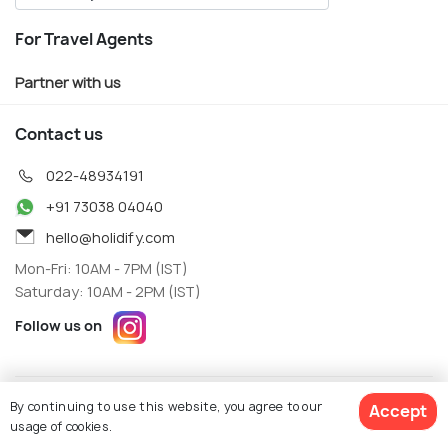
For Travel Agents
Partner with us
Contact us
022-48934191
+91 73038 04040
hello@holidify.com
Mon-Fri: 10AM - 7PM (IST)
Saturday: 10AM - 2PM (IST)
Follow us on
Terms
Privacy
By continuing to use this website, you agree to our
Accept
© Holidify Travels Pvt Ltd.- All Right Reserved
usage of cookies.