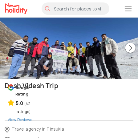
×
Desh Videsh Trip
Google
Rating
5.0
(42
ratings)
View Reviews
Travel agency in Tinsukia