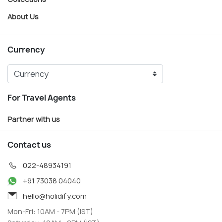
About Us
Currency
For Travel Agents
Partner with us
Contact us
022-48934191
+91 73038 04040
hello@holidify.com
Mon-Fri: 10AM - 7PM (IST)