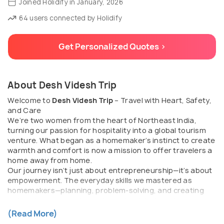
Joined Holidify in January, 2026
64 users connected by Holidify
Get Personalized Quotes >
About Desh Videsh Trip
Welcome to
Desh Videsh Trip
– Travel with Heart, Safety,
and Care
We’re two women from the heart of Northeast India,
turning our passion for hospitality into a global tourism
venture. What began as a homemaker’s instinct to create
warmth and comfort is now a mission to offer travelers a
home away from home.
Our journey isn’t just about entrepreneurship—it’s about
empowerment. The everyday skills we mastered as
homemakers—planning, problem-solving, and creating
welcoming spaces—have shaped us into travel
entrepreneurs with a deeper purpose.
(Read More)
We saw how travel was becoming more about schedules