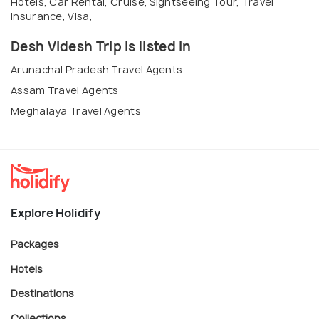
Hotels, Car Rental, Cruise, Sightseeing Tour, Travel
Insurance, Visa,
Desh Videsh Trip is listed in
Arunachal Pradesh Travel Agents
Assam Travel Agents
Meghalaya Travel Agents
Explore Holidify
Packages
Hotels
Destinations
Collections