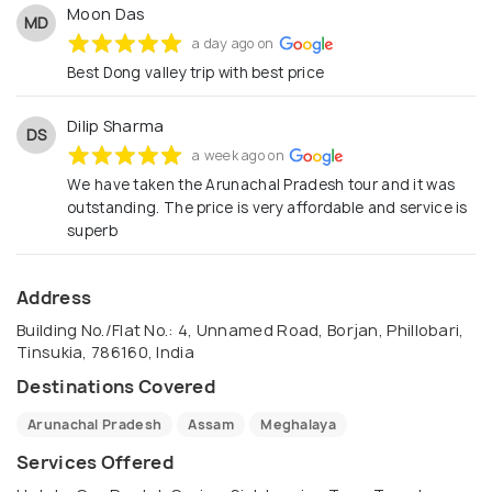
Moon Das
MD
a day ago on
Best Dong valley trip with best price
Dilip Sharma
DS
a week ago on
We have taken the Arunachal Pradesh tour and it was
outstanding. The price is very affordable and service is
superb
Address
Building No./Flat No.: 4, Unnamed Road, Borjan, Phillobari,
Tinsukia, 786160, India
Destinations Covered
Arunachal Pradesh
Assam
Meghalaya
Services Offered