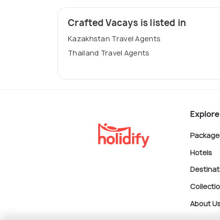
Crafted Vacays is listed in
Kazakhstan Travel Agents
Thailand Travel Agents
Explore
Package
Hotels
Destinat
Collecti
About U