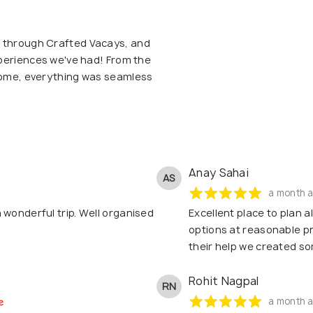
p through Crafted Vacays, and
experiences we've had! From the
 home, everything was seamless
Anay Sahai
AS
a month 
 wonderful trip. Well organised
Excellent place to plan a
options at reasonable p
their help we created s
Rohit Nagpal
RN
a month 