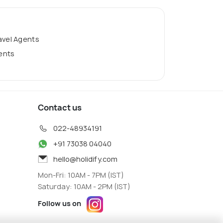
avel Agents
gents
Contact us
022-48934191
+91 73038 04040
hello@holidify.com
Mon-Fri: 10AM - 7PM (IST)
Saturday: 10AM - 2PM (IST)
Follow us on