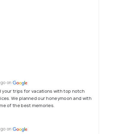
ago on
ll your trips for vacations with top notch
rices. We planned our honeymoon and with
ome of the best memories.
ago on