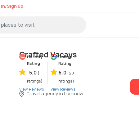
 in/Sign up
Crafted Vacays
Holidify
Google
Rating
Rating
5.0
5.0
(1
(20
ratings)
ratings)
View Reviews
View Reviews
Travel agency in Lucknow