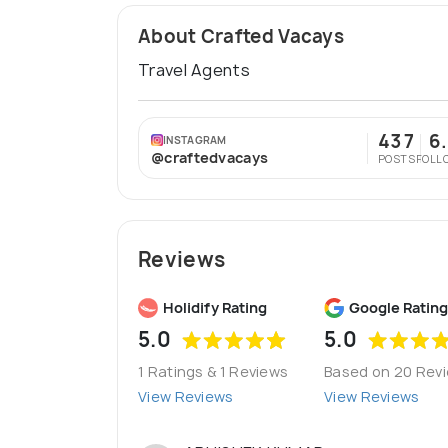
About Crafted Vacays
Travel Agents
437
6
INSTAGRAM
@craftedvacays
POSTS
FOLL
Reviews
Holidify Rating
Google Rating
5.0
5.0
1 Ratings & 1 Reviews
Based on 20 Rev
View Reviews
View Reviews