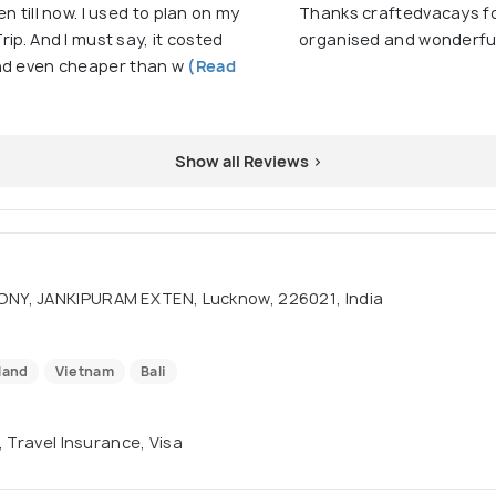
en till now. I used to plan on my
Thanks craftedvacays for
rip. And I must say, it costed
organised and wonderful
and even cheaper than w
(Read
Show all Reviews >
ONY, JANKIPURAM EXTEN, Lucknow, 226021, India
land
Vietnam
Bali
, Travel Insurance, Visa