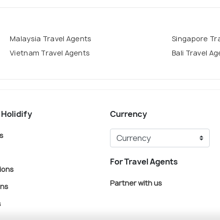
Malaysia Travel Agents
Singapore Tr
Vietnam Travel Agents
Bali Travel A
 Holidify
Currency
s
For Travel Agents
ions
Partner with us
ons
s