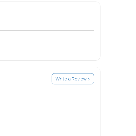
Write a Review >