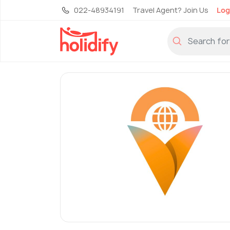
022-48934191
Travel Agent? Join Us
Log