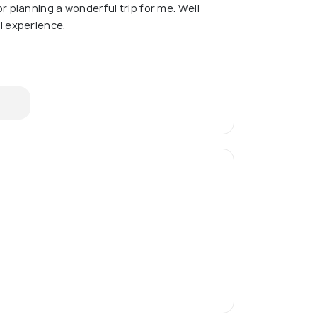
 planning a wonderful trip for me. Well
 experience.