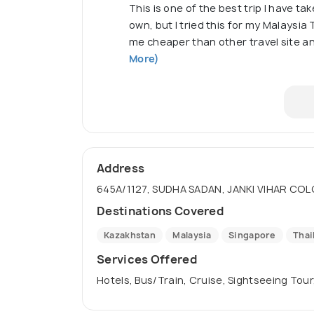
This is one of the best trip I have tak
own, but I tried this for my Malaysia T
me cheaper than other travel site 
More)
Address
645A/1127, SUDHA SADAN, JANKI VIHAR COL
Destinations Covered
Kazakhstan
Malaysia
Singapore
Thai
Services Offered
Hotels, Bus/Train, Cruise, Sightseeing Tour