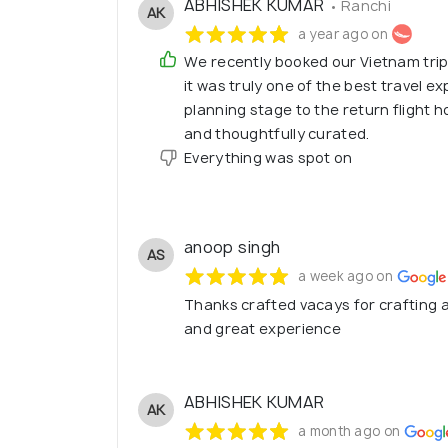
ABHISHEK KUMAR
• Ranchi
AK
a year ago on
We recently booked our Vietnam tri
it was truly one of the best travel 
planning stage to the return flight
and thoughtfully curated.
Everything was spot on
anoop singh
AS
a week ago on
Thanks crafted vacays for crafting a
and great experience
ABHISHEK KUMAR
AK
a month ago on