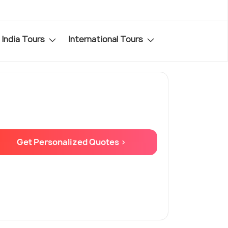
India Tours
International Tours
Get Personalized Quotes >