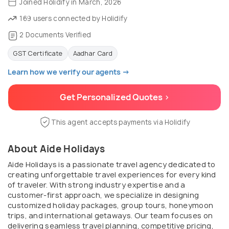
Joined Holidify in March, 2026
169 users connected by Holidify
2 Documents Verified
GST Certificate
Aadhar Card
Learn how we verify our agents →
Get Personalized Quotes >
This agent accepts payments via Holidify
About Aide Holidays
Aide Holidays is a passionate travel agency dedicated to
creating unforgettable travel experiences for every kind
of traveler. With strong industry expertise and a
customer-first approach, we specialize in designing
customized holiday packages, group tours, honeymoon
trips, and international getaways. Our team focuses on
delivering seamless travel planning, competitive pricing,