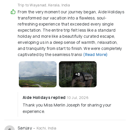
Trip to Wayanad, Kerala, India
From the very moment our journey began, Aide Holidays
transformed our vacation into a flawless, soul-
refreshing experience that exceeded every single
expectation. The entire trip felt less like a standard
holiday and more like a beautifully curated escape,
enveloping us in a deep sense of warmth, relaxation,
and tranquility from start to finish. We were completely
captivated by the seamless transi
(Read More)
+8
Aide Holidays replied
10 Jul, 2026
Thank you Miss Merlin Joseph for sharing your
experience.
Sanjay
• Kochi, India