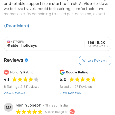
and reliable support from start to finish. At Aide Holidays,
we believe travel should be inspiring, comfortable, and
memorable. By combining trusted partnerships, expert
guidance, and attention to detail, we help our clients
explore the world with confidence. Whether it’s a relaxing
(Read More)
vacation or an adventurous journey, Aide Holidays turns
every trip into a beautiful story.
INSTAGRAM
166
5.2K
@aide_holidays
POSTS
FOLLOWERS
Reviews
Write a Review >
Holidify Rating
Google Rating
4.1
5.0
8 Ratings & 8 Reviews
Based on 97 Reviews
View Reviews
View Reviews
Merlin Joseph
• Thrissur, India
MJ
4 weeks ago on