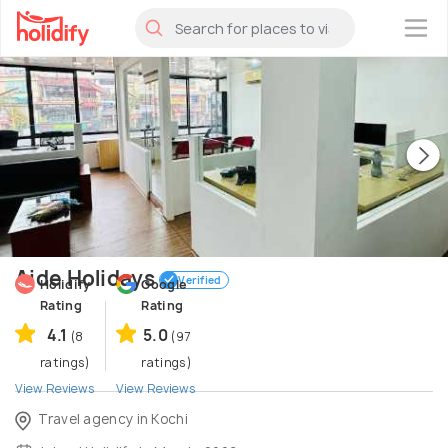
×
Aide Holidays
Verified
Holidify
Google
Rating
Rating
4.1
5.0
(8
(97
ratings)
ratings)
View Reviews
View Reviews
Travel agency in Kochi