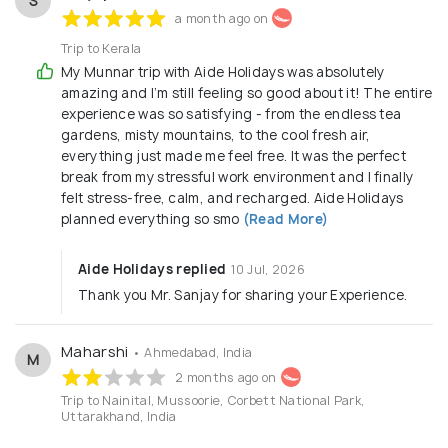
S
a month ago on
Trip to Kerala
My Munnar trip with Aide Holidays was absolutely
amazing and I’m still feeling so good about it! The entire
experience was so satisfying - from the endless tea
gardens, misty mountains, to the cool fresh air,
everything just made me feel free. It was the perfect
break from my stressful work environment and I finally
felt stress-free, calm, and recharged. Aide Holidays
planned everything so smo
(Read More)
Aide Holidays replied
10 Jul, 2026
Thank you Mr. Sanjay for sharing your Experience.
Maharshi
• Ahmedabad, India
M
2 months ago on
Trip to Nainital, Mussoorie, Corbett National Park,
Uttarakhand, India