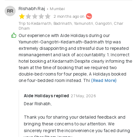
Rishabh Raj
• Mumbai
RR
2 months ago on
Trip to Kedarnath, Badrinath, Yamunotri, Gangotri, Char
Dham
Our experience with Aide Holidays during our
Yamunotri-Gangotri–Kedarnath–Badrinath trip was
extremely disappointing and stressful due to repeated
mismanagement and lack of accountability. 1. Incorrect
hotel booking at Kedarnath Despite clearly informing the
team at the time of booking that we required two
double-bed rooms for four people, A Holidays booked
one four-bedded room instead. Thi
(Read More)
Aide Holidays replied
27 May, 2026
Dear Rishabh,
Thank you for sharing your detailed feedback and
bringing these concerns to our attention. We
sincerely regret the inconvenience you faced during