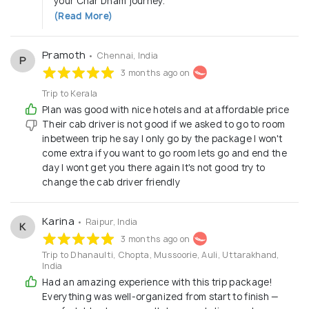
your Char Dham journey.
(Read More)
Pramoth
• Chennai, India
P
3 months ago on
Trip to Kerala
Plan was good with nice hotels and at affordable price
Their cab driver is not good if we asked to go to room
inbetween trip he say I only go by the package I won't
come extra if you want to go room lets go and end the
day I wont get you there again It's not good try to
change the cab driver friendly
Karina
• Raipur, India
K
3 months ago on
Trip to Dhanaulti, Chopta, Mussoorie, Auli, Uttarakhand,
India
Had an amazing experience with this trip package!
Everything was well-organized from start to finish —