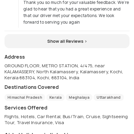
Thank you so much for your valuable feedback. We’re
glad to hear that you had a great experience and
that our driver met your expectations. We look
forward to serving you again
Show all Reviews >
Address
GROUND FLOOR, METRO STATION, 4/475, near
KALAMASSERY, North Kalamassery, Kalamassery, Kochi,
Kerala 683104, Kochi, 683104, India
Destinations Covered
Himachal Pradesh
Kerala
Meghalaya
Uttarakhand
Services Offered
Flights, Hotels, Car Rental, Bus/Train, Cruise, Sightseeing
Tour, Travel Insurance, Visa