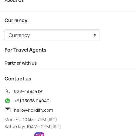
Currency
For Travel Agents
Partner with us
Contact us
022-48934191
+91 73038 04040
hello@holidify.com
Mon-Fri: 10AM - 7PM (IST)
Saturday: 10AM - 2PM (IST)