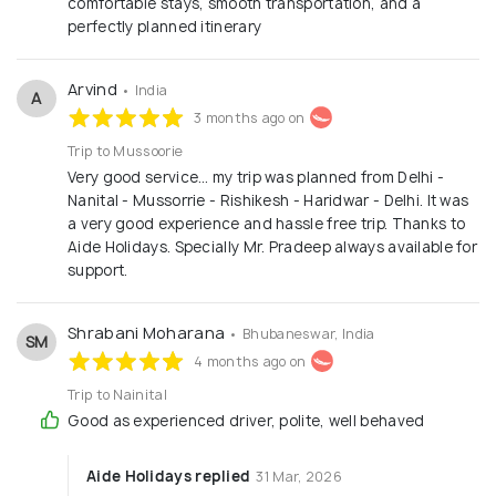
comfortable stays, smooth transportation, and a
perfectly planned itinerary
Arvind
• India
A
3 months ago on
Trip to Mussoorie
Very good service… my trip was planned from Delhi -
Nanital - Mussorrie - Rishikesh - Haridwar - Delhi. It was
a very good experience and hassle free trip. Thanks to
Aide Holidays. Specially Mr. Pradeep always available for
support.
Shrabani Moharana
• Bhubaneswar, India
SM
4 months ago on
Trip to Nainital
Good as experienced driver, polite, well behaved
Aide Holidays replied
31 Mar, 2026