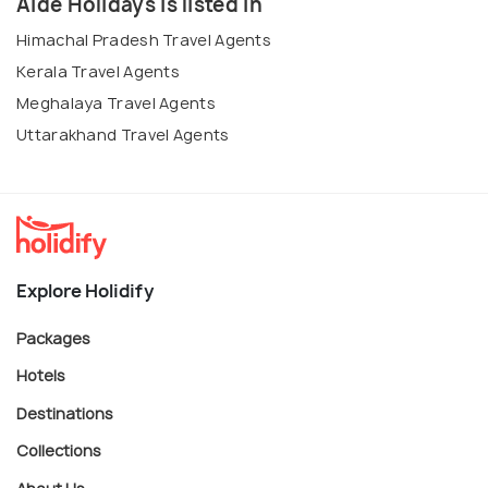
Aide Holidays is listed in
Himachal Pradesh Travel Agents
Kerala Travel Agents
Meghalaya Travel Agents
Uttarakhand Travel Agents
Explore Holidify
Packages
Hotels
Destinations
Collections
About Us