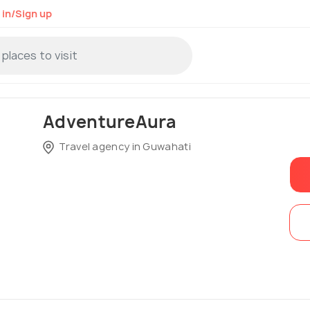
 in/Sign up
AdventureAura
Travel agency in Guwahati