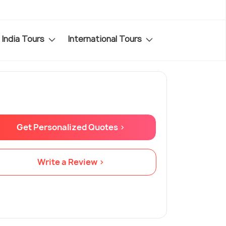
India Tours
International Tours
Get Personalized Quotes >
Write a Review >