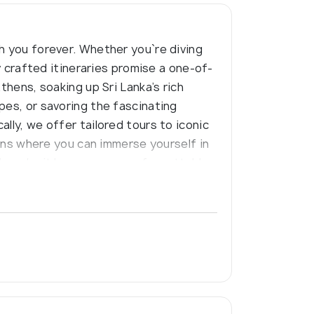
h you forever. Whether you`re diving
y crafted itineraries promise a one-of-
thens, soaking up Sri Lanka’s rich
pes, or savoring the fascinating
lly, we offer tailored tours to iconic
ions where you can immerse yourself in
et’s make it happen—one unforgettable