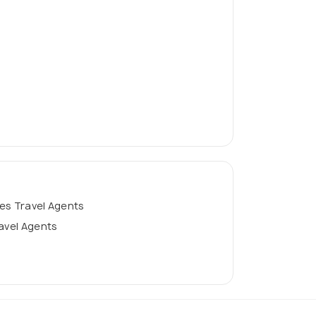
es Travel Agents
ravel Agents