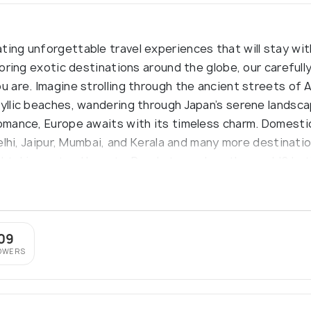
ting unforgettable travel experiences that will stay wit
ploring exotic destinations around the globe, our carefull
u are. Imagine strolling through the ancient streets of A
dyllic beaches, wandering through Japan’s serene landsca
omance, Europe awaits with its timeless charm. Domestica
 Delhi, Jaipur, Mumbai, and Kerala and many more destinat
athtaking natural beauty. Ready to explore the world? L
09
OWERS