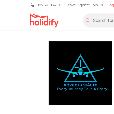
022-48934191
Travel Agent? Join Us
Log