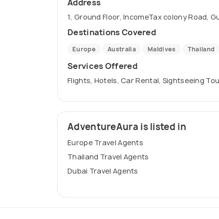
Address
1, Ground Floor, IncomeTax colony Road, Gu
Destinations Covered
Europe
Australia
Maldives
Thailand
Services Offered
Flights, Hotels, Car Rental, Sightseeing Tou
AdventureAura is listed in
Europe Travel Agents
Thailand Travel Agents
Dubai Travel Agents