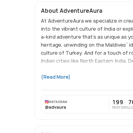
About AdventureAura
At AdventureAura we specialize in crea
into the vibrant culture of India or ex
a-kind adventure that’s as unique as yo
heritage, unwinding on the Maldives` i
culture of Turkey. And for a touch of r
Indian cities like North Eastern India,
the country’s diverse culture and bre
destination at a time!
(Read More)
199
7
INSTAGRAM
@advaura
POSTS
FOLL