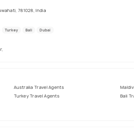
wahati, 781028, India
Turkey
Bali
Dubai
r,
Australia Travel Agents
Maldiv
Turkey Travel Agents
Bali T