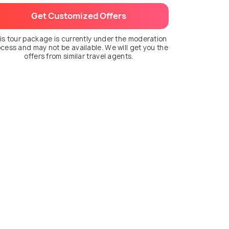
Get Customized Offers
is tour package is currently under the moderation
cess and may not be available. We will get you the
offers from similar travel agents.