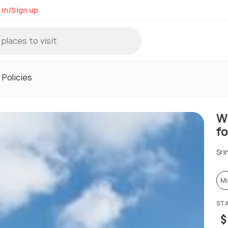
 in/Sign up
Policies
W
fo
Sri
Mi
ST
$