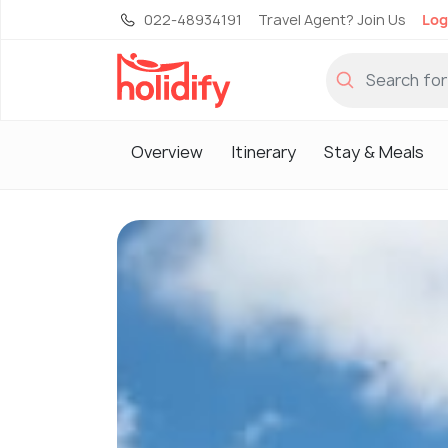
022-48934191
Travel Agent? Join Us
Log
Overview
Itinerary
Stay & Meals