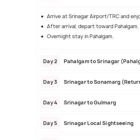
Arrive at Srinagar Airport/TRC and enj
After arrival, depart toward Pahalgam.
Overnight stay in Pahalgam.
Day 2
Pahalgam to Srinagar (Paha
Day 3
Srinagar to Sonamarg (Return
Day 4
Srinagar to Gulmarg
Day 5
Srinagar Local Sightseeing