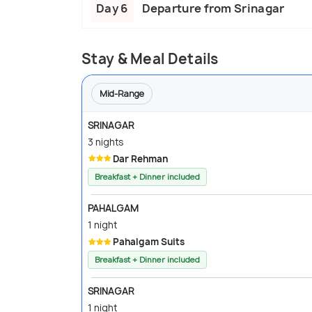
Day 6
Departure from Srinagar
Stay & Meal Details
Mid-Range
SRINAGAR
3 nights
Dar Rehman
Breakfast + Dinner included
PAHALGAM
1 night
Pahalgam Suits
Breakfast + Dinner included
SRINAGAR
1 night