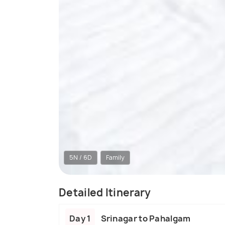
5N / 6D
Family
Detailed Itinerary
Day 1
Srinagar to Pahalgam