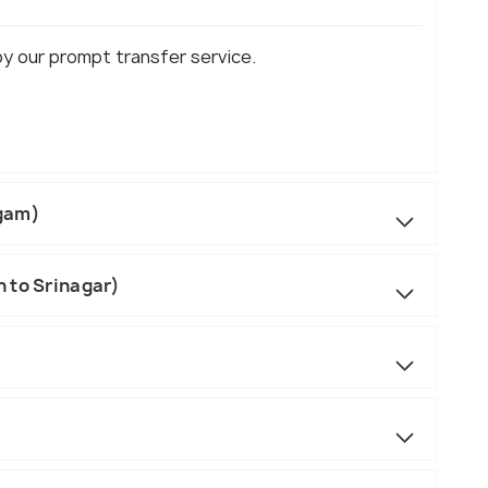
oy our prompt transfer service.
lgam)
 to Srinagar)