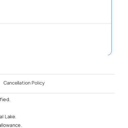
Cancellation Policy
fied.
al Lake.
allowance.