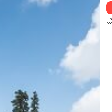
Th
pro