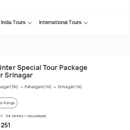
India Tours
International Tours
inter Special Tour Package
r Srinagar
nagar(3N) → Pahalgam(1N) → Srinagar(1N)
d-Range
AY
3✭ Hotels + Houseboat
 251