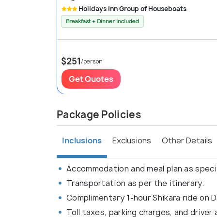
Holidays Inn Group of Houseboats
Breakfast + Dinner included
$251
/person
Get Quotes
Package Policies
Inclusions
Exclusions
Other Details
Accommodation and meal plan as speci
Transportation as per the itinerary.
Complimentary 1-hour Shikara ride on D
Toll taxes, parking charges, and driver 