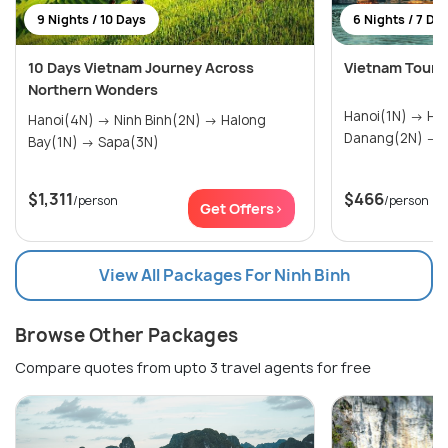
9 Nights / 10 Days
6 Nights / 7 Da
10 Days Vietnam Journey Across
Vietnam Tour P
Northern Wonders
Hanoi(1N) → Ho Chi Minh City(2N) →
Hanoi(4N) → Ninh Binh(2N) → Halong
D
Bay(1N) → Sapa(3N)
$1,311
$466
/person
/person
Get Offers>
View All Packages For Ninh Binh
Browse Other Packages
Compare quotes from upto 3 travel agents for free