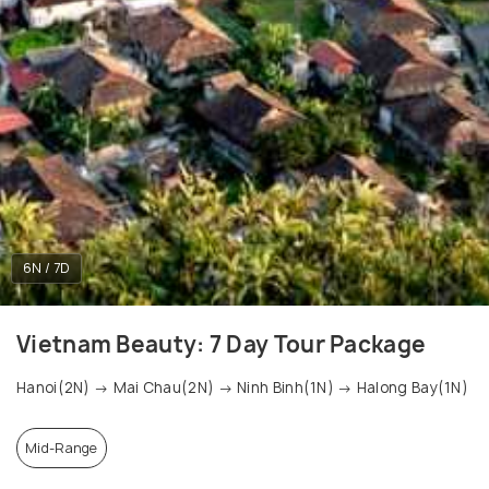
6N / 7D
Vietnam Beauty: 7 Day Tour Package
Hanoi(2N) → Mai Chau(2N) → Ninh Binh(1N) → Halong Bay(1N)
Mid-Range