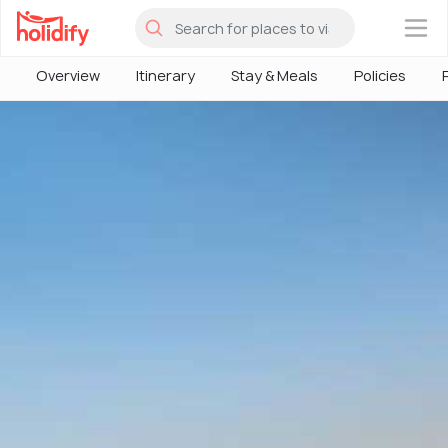
×
Overview
Itinerary
Stay & Meals
Policies