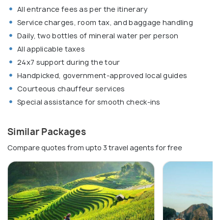
All entrance fees as per the itinerary
Service charges, room tax, and baggage handling
Daily, two bottles of mineral water per person
All applicable taxes
24x7 support during the tour
Handpicked, government-approved local guides
Courteous chauffeur services
Special assistance for smooth check-ins
Similar Packages
Compare quotes from upto 3 travel agents for free