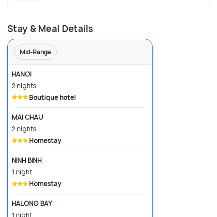
Stay & Meal Details
Mid-Range
HANOI
2 nights
Boutique hotel
MAI CHAU
2 nights
Homestay
NINH BINH
1 night
Homestay
HALONG BAY
1 night