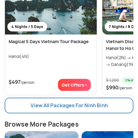
4 Nights / 5 Days
7 Nights / 8 Da
Magical 5 Days Vietnam Tour Package
Vietnam Disco
Hanoi to Ho Ch
Hanoi(4N)
Hanoi(2N) → Halong Bay(1N) → Hoi An(1N)
→ Danang(1N) →
$ 1,200
17% off
$497
/person
Get Offers>
$990
/person
View All Packages For Ninh Binh
Browse More Packages