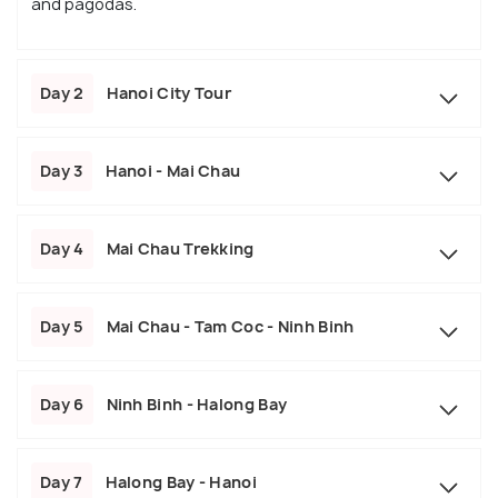
and pagodas.
Day 2
Hanoi City Tour
Day 3
Hanoi - Mai Chau
Day 4
Mai Chau Trekking
Day 5
Mai Chau - Tam Coc - Ninh Binh
Day 6
Ninh Binh - Halong Bay
Day 7
Halong Bay - Hanoi