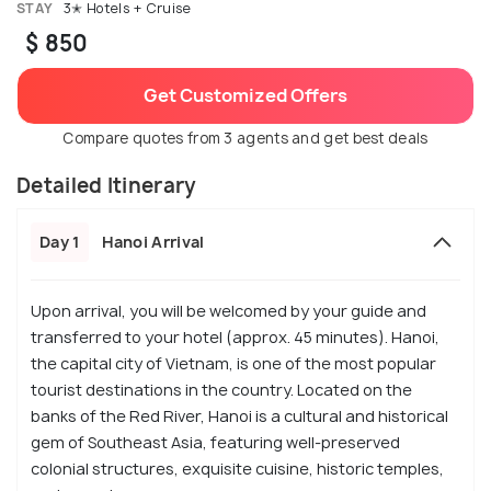
STAY
3✭ Hotels + Cruise
$ 850
Get Customized Offers
Compare quotes from 3 agents and get best deals
Detailed Itinerary
Day 1
Hanoi Arrival
Upon arrival, you will be welcomed by your guide and
transferred to your hotel (approx. 45 minutes). Hanoi,
the capital city of Vietnam, is one of the most popular
tourist destinations in the country. Located on the
banks of the Red River, Hanoi is a cultural and historical
gem of Southeast Asia, featuring well-preserved
colonial structures, exquisite cuisine, historic temples,