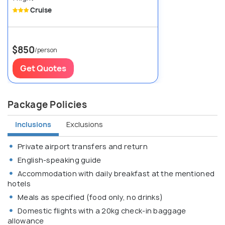
Cruise
$850
/person
Get Quotes
Package Policies
Inclusions
Exclusions
Private airport transfers and return
English-speaking guide
Accommodation with daily breakfast at the mentioned
hotels
Meals as specified (food only, no drinks)
Domestic flights with a 20kg check-in baggage
allowance