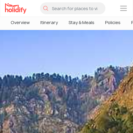
×
Overview
Itinerary
Stay & Meals
Policies