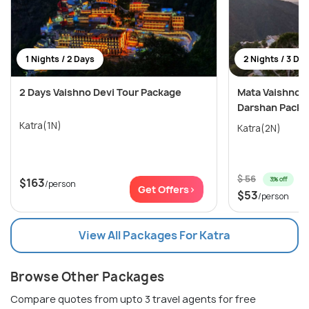
1 Nights / 2 Days
2 Nights / 3 Da
2 Days Vaishno Devi Tour Package
Mata Vaishno D
Darshan Packa
Katra(1N)
Katra(2N)
$ 56
3% off
$163
/person
Get Offers>
$53
/person
View All Packages For Katra
Browse Other Packages
Compare quotes from upto 3 travel agents for free