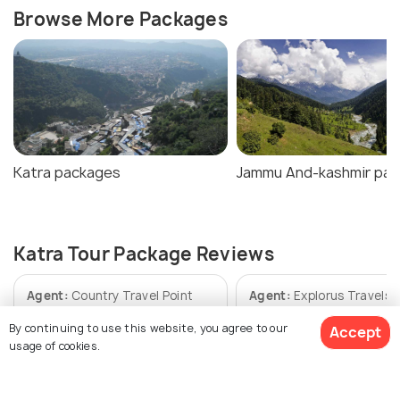
Browse More Packages
Katra packages
Jammu And-kashmir pa
Katra Tour Package Reviews
Agent:
Country Travel Point
Agent:
Explorus Travels
By continuing to use this website, you agree to our
Accept
Abhihek • 7 months ago
SITANSHU • a year ago
usage of cookies.
Well it was one of the best
We are fully satisfie
trips ever and for the first
explorus travel.The