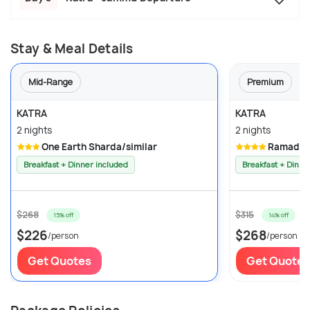
Stay & Meal Details
Mid-Range
Premium
KATRA
KATRA
2 nights
2 nights
One Earth Sharda/similar
Ramada K
Breakfast + Dinner included
Breakfast + Dinne
$268
$315
15% off
14% off
$226
$268
/person
/person
Get Quotes
Get Quotes