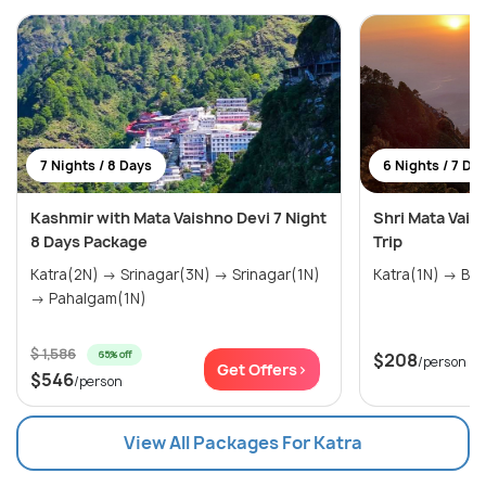
7 Nights / 8 Days
6 Nights / 7 Da
Kashmir with Mata Vaishno Devi 7 Night
Shri Mata Vai
8 Days Package
Trip
Katra(2N) → Srinagar(3N) → Srinagar(1N)
→ Pahalgam(1N)
$ 1,586
65% off
$208
/person
Get Offers>
$546
/person
View All Packages For Katra