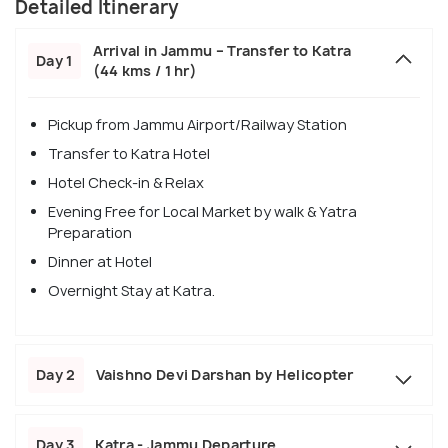
Detailed Itinerary
Arrival in Jammu – Transfer to Katra
Day 1
(44 kms / 1 hr)
Pickup from Jammu Airport/Railway Station
Transfer to Katra Hotel
Hotel Check-in & Relax
Evening Free for Local Market by walk & Yatra
Preparation
Dinner at Hotel
Overnight Stay at Katra.
Day 2
Vaishno Devi Darshan by Helicopter
Day 3
Katra - Jammu Departure