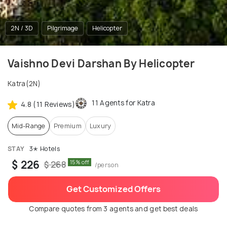
2N / 3D
Pilgrimage
Helicopter
Vaishno Devi Darshan By Helicopter
Katra(2N)
11 Agents for Katra
4.8 (11 Reviews)
Mid-Range
Premium
Luxury
STAY
3✭ Hotels
$ 226
15% off
$ 268
/person
Get Customized Offers
Compare quotes from 3 agents and get best deals