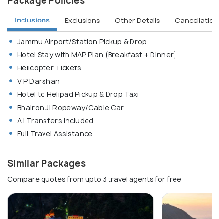
Package Policies
Inclusions
Exclusions
Other Details
Cancellation 
Jammu Airport/Station Pickup & Drop
Hotel Stay with MAP Plan (Breakfast + Dinner)
Helicopter Tickets
VIP Darshan
Hotel to Helipad Pickup & Drop Taxi
Bhairon Ji Ropeway/Cable Car
All Transfers Included
Full Travel Assistance
Similar Packages
Compare quotes from upto 3 travel agents for free