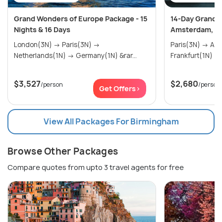
Grand Wonders of Europe Package - 15
14-Day Grand E
Nights & 16 Days
Amsterdam, Sw
London(3N) → Paris(3N) →
Paris(3N) → Amsterdam(2N) →
Netherlands(1N) → Germany(1N) &rar...
$3,527
$2,680
/person
/person
Get Offers>
View All Packages For Birmingham
Browse Other Packages
Compare quotes from upto 3 travel agents for free