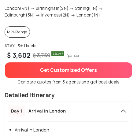
London(4N) → Birmingham(2N) → Stirling(1N) →
Edinburgh(3N) → Inverness(2N) → London(1N)
Mid-Range
STAY
3✭ Hotels
$ 3,602
4% off
$ 3,759
/person
Get Customized Offers
Compare quotes from 3 agents and get best deals
Detailed Itinerary
Day 1
Arrival in London
Arrival in London