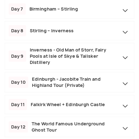
Day 7
Birmingham – Stirling
Day 8
Stirling – Inverness
Inverness - Old Man of Storr, Fairy
Day 9
Pools at Isle of Skye & Talisker
Distillery
Edinburgh - Jacobite Train and
Day 10
Highland Tour (Private)
Day 11
Falkirk Wheel + Edinburgh Castle
The World Famous Underground
Day 12
Ghost Tour