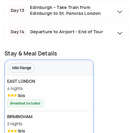
Edinburgh – Take Train from
Day 13
Edinburgh to St. Pancras London
Day 14
Departure to Airport - End of Tour
Stay & Meal Details
Mid-Range
EAST LONDON
4 nights
Ibis
Breakfast Included
BIRMINGHAM
2 nights
Ibis