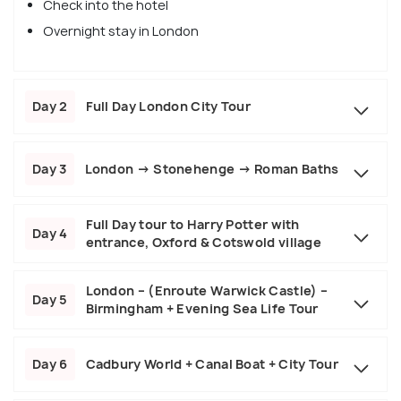
Check into the hotel
Overnight stay in London
Day 2
Full Day London City Tour
Day 3
London → Stonehenge → Roman Baths
Full Day tour to Harry Potter with
Day 4
entrance, Oxford & Cotswold village
London – (Enroute Warwick Castle) –
Day 5
Birmingham + Evening Sea Life Tour
Day 6
Cadbury World + Canal Boat + City Tour