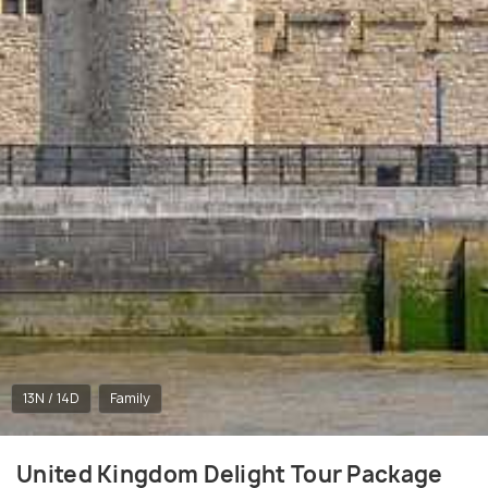
13N / 14D
Family
United Kingdom Delight Tour Package