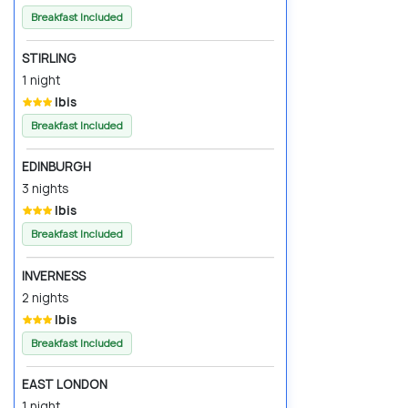
Breakfast Included
STIRLING
1 night
Ibis
Breakfast Included
EDINBURGH
3 nights
Ibis
Breakfast Included
INVERNESS
2 nights
Ibis
Breakfast Included
EAST LONDON
1 night