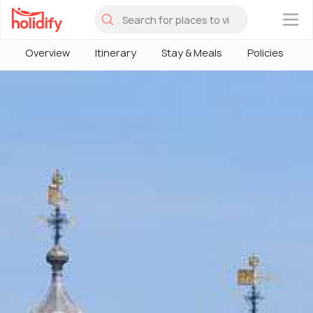
×
Overview
Itinerary
Stay & Meals
Policies