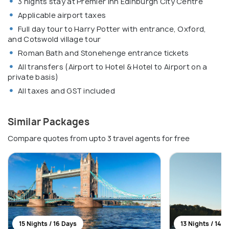
3 nights stay at Premier Inn Edinburgh City Centre
Applicable airport taxes
Full day tour to Harry Potter with entrance, Oxford,
and Cotswold village tour
Roman Bath and Stonehenge entrance tickets
All transfers (Airport to Hotel & Hotel to Airport on a
private basis)
All taxes and GST included
Similar Packages
Compare quotes from upto 3 travel agents for free
15 Nights / 16 Days
13 Nights / 14 