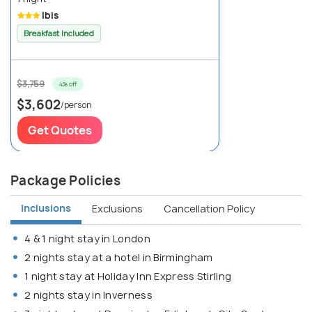
Ibis
Breakfast Included
$3,759
4% off
$3,602
/person
Get Quotes
Package Policies
Inclusions
Exclusions
Cancellation Policy
4 & 1 night stay in London
2 nights stay at a hotel in Birmingham
1 night stay at Holiday Inn Express Stirling
2 nights stay in Inverness