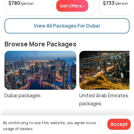
$780
$733
/person
/person
Get Offers>
View All Packages For Dubai
Browse More Packages
Dubai packages
United Arab Emirates
packages
By continuing to use this website, you agree to our
Accept
usage of cookies.
Dubai Tour Package Reviews