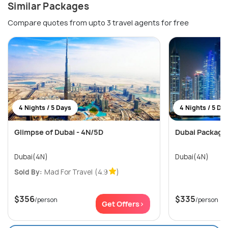
Similar Packages
Compare quotes from upto 3 travel agents for free
4 Nights / 5 Days
4 Nights / 5 Da
Glimpse of Dubai - 4N/5D
Dubai Package
Dubai(4N)
Dubai(4N)
Sold By:
Mad For Travel
(4.9
)
$356
$335
/person
/person
Get Offers>