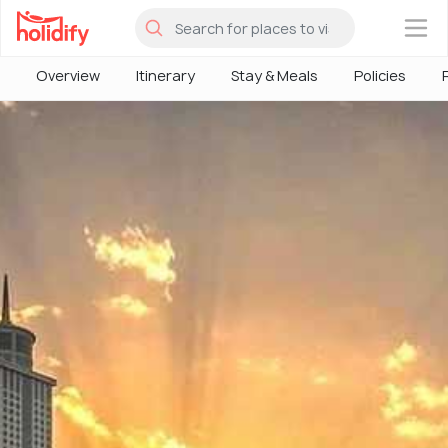
×
Overview
Itinerary
Stay & Meals
Policies