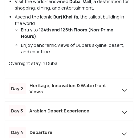
Visit the world-renowned
Dubai Mall
, a destination for
shopping, dining, and entertainment.
Ascend the iconic
Burj Khalifa
, the tallest building in
the world.
Entry to
124th and 125th Floors (Non-Prime
Hours)
.
Enjoy panoramic views of Dubai’s skyline, desert,
and coastline.
Overnight stay in Dubai.
Heritage, Innovation & Waterfront
Day 2
Views
Day 3
Arabian Desert Experience
Day 4
Departure