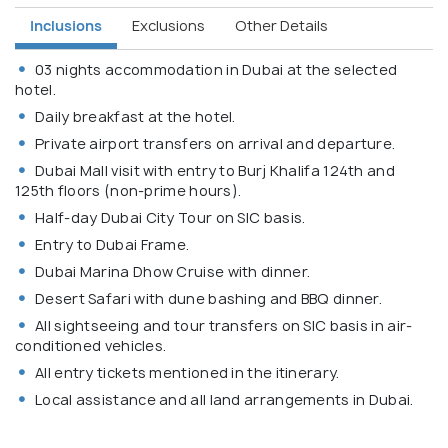
Inclusions
Exclusions
Other Details
03 nights accommodation in Dubai at the selected
hotel.
Daily breakfast at the hotel.
Private airport transfers on arrival and departure.
Dubai Mall visit with entry to Burj Khalifa 124th and
125th floors (non-prime hours).
Half-day Dubai City Tour on SIC basis.
Entry to Dubai Frame.
Dubai Marina Dhow Cruise with dinner.
Desert Safari with dune bashing and BBQ dinner.
All sightseeing and tour transfers on SIC basis in air-
conditioned vehicles.
All entry tickets mentioned in the itinerary.
Local assistance and all land arrangements in Dubai.