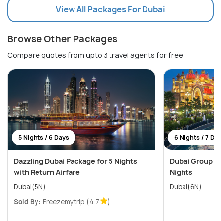
View All Packages For Dubai
Browse Other Packages
Compare quotes from upto 3 travel agents for free
5 Nights / 6 Days
6 Nights / 7 Da
Dazzling Dubai Package for 5 Nights
Dubai Group De
with Return Airfare
Nights
Dubai(5N)
Dubai(6N)
Sold By:
Freezemytrip
(4.7
)