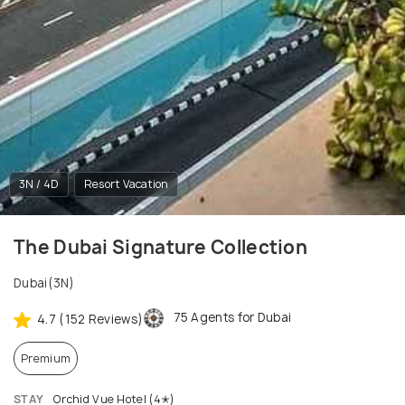
3N / 4D
Resort Vacation
The Dubai Signature Collection
Dubai(3N)
75 Agents for Dubai
4.7 (152 Reviews)
Premium
STAY
Orchid Vue Hotel (4✭)