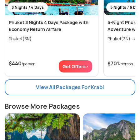
3 Nights / 4 Days
5 Nights / 6 Da
Phuket 3 Nights 4 Days Package with
5-Night Phuket
Economy Return Airfare
Adventure wit
Phuket(3N)
Phu
$440
$701
/person
/person
Get Offers>
View All Packages For Krabi
Browse More Packages