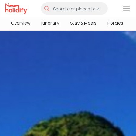
×
Overview
Itinerary
Stay & Meals
Policies