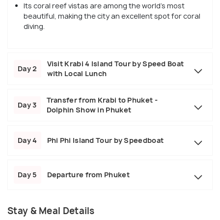
Its coral reef vistas are among the world's most
beautiful, making the city an excellent spot for coral
diving.
Visit Krabi 4 Island Tour by Speed Boat
Day 2
with Local Lunch
Transfer from Krabi to Phuket -
Day 3
Dolphin Show in Phuket
Day 4
Phi Phi Island Tour by Speedboat
Day 5
Departure from Phuket
Stay & Meal Details