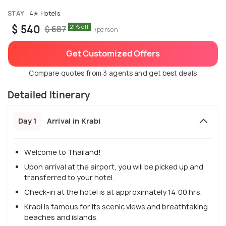
STAY
4✭ Hotels
$ 540
21% off
$ 687
/person
Get Customized Offers
Compare quotes from 3 agents and get best deals
Detailed Itinerary
Day 1
Arrival in Krabi
Welcome to Thailand!
Upon arrival at the airport, you will be picked up and
transferred to your hotel.
Check-in at the hotel is at approximately 14:00 hrs.
Krabi is famous for its scenic views and breathtaking
beaches and islands.