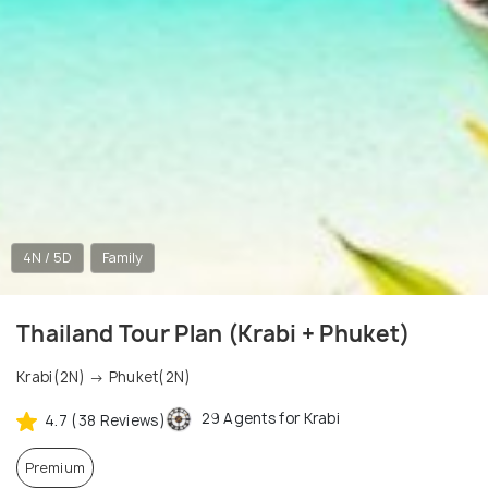
4N / 5D
Family
Thailand Tour Plan (Krabi + Phuket)
Krabi(2N) → Phuket(2N)
29 Agents for Krabi
4.7 (38 Reviews)
Premium