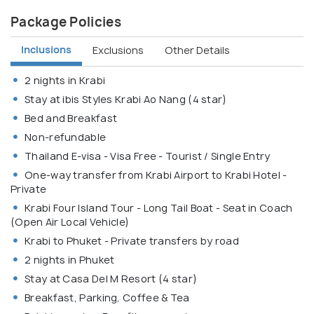
Package Policies
Inclusions
Exclusions
Other Details
2 nights in Krabi
Stay at ibis Styles Krabi Ao Nang (4 star)
Bed and Breakfast
Non-refundable
Thailand E-visa - Visa Free - Tourist / Single Entry
One-way transfer from Krabi Airport to Krabi Hotel -
Private
Krabi Four Island Tour - Long Tail Boat - Seat in Coach
(Open Air Local Vehicle)
Krabi to Phuket - Private transfers by road
2 nights in Phuket
Stay at Casa Del M Resort (4 star)
Breakfast, Parking, Coffee & Tea