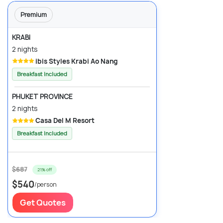
Premium
KRABI
2 nights
ibis Styles Krabi Ao Nang
Breakfast Included
PHUKET PROVINCE
2 nights
Casa Del M Resort
Breakfast Included
$687
21% off
$540
/person
Get Quotes