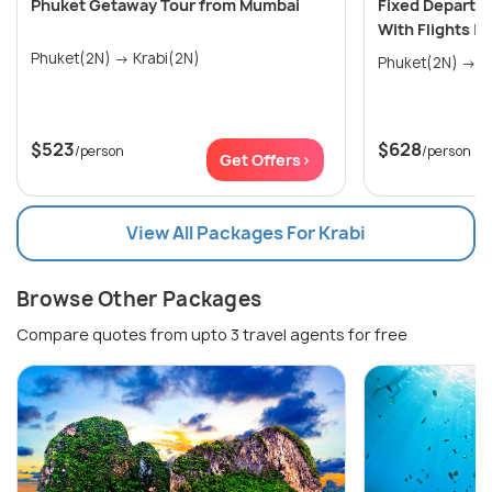
Phuket Getaway Tour from Mumbai
Fixed Departu
With Flights |
Phuket(2N) → Krabi(2N)
Phu
$523
$628
/person
/person
Get Offers>
View All Packages For Krabi
Browse Other Packages
Compare quotes from upto 3 travel agents for free