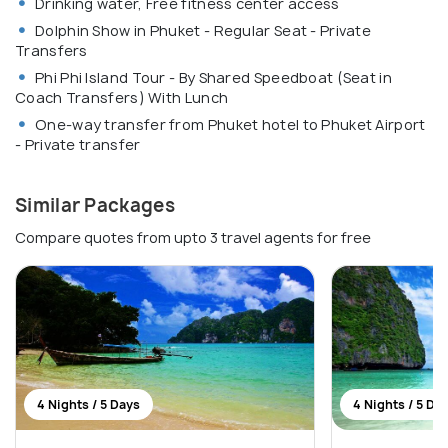
Drinking water, Free fitness center access
Dolphin Show in Phuket - Regular Seat - Private
Transfers
Phi Phi Island Tour - By Shared Speedboat (Seat in
Coach Transfers) With Lunch
One-way transfer from Phuket hotel to Phuket Airport
- Private transfer
Similar Packages
Compare quotes from upto 3 travel agents for free
4 Nights / 5 Days
4 Nights / 5 Da