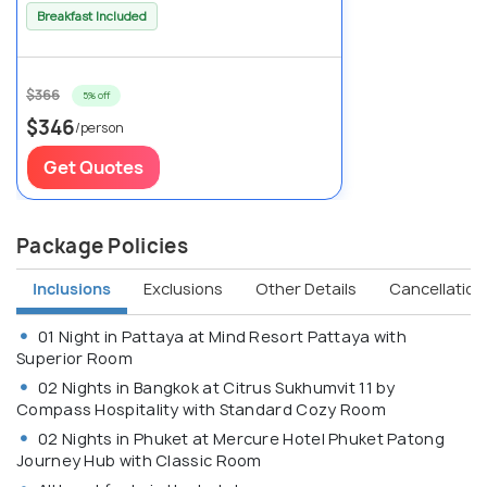
Breakfast Included
$366
5% off
$346
/person
Get Quotes
Package Policies
Inclusions
Exclusions
Other Details
Cancellation 
01 Night in Pattaya at Mind Resort Pattaya with
Superior Room
02 Nights in Bangkok at Citrus Sukhumvit 11 by
Compass Hospitality with Standard Cozy Room
02 Nights in Phuket at Mercure Hotel Phuket Patong
Journey Hub with Classic Room