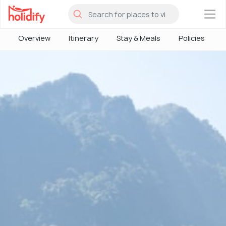
×
Overview
Itinerary
Stay & Meals
Policies