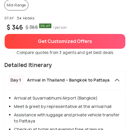
Mid-Range
STAY
3✭ Hotels
$ 346
5% off
$ 366
/person
Get Customized Offers
Compare quotes from 3 agents and get best deals
Detailed Itinerary
Day 1
Arrival in Thailand – Bangkok to Pattaya
Arrival at Suvarnabhumi Airport (Bangkok)
Meet & greet by representative at the arrival hall
Assistance with luggage and private vehicle transfer
to Pattaya
Check-in at hotel and evening free at leisure