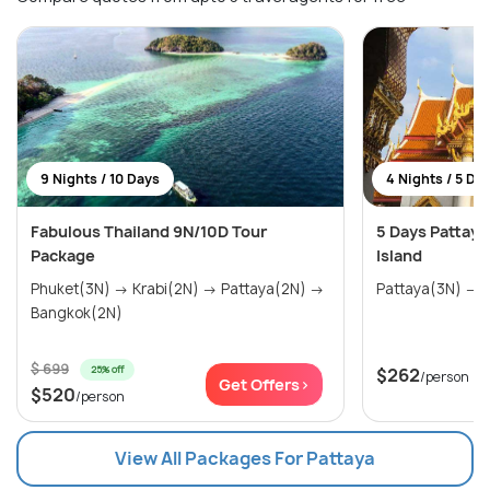
9 Nights / 10 Days
4 Nights / 5 Da
Fabulous Thailand 9N/10D Tour
5 Days Pattaya
Package
Island
Phuket(3N) → Krabi(2N) → Pattaya(2N) →
P
Bangkok(2N)
$ 699
25% off
$262
/person
Get Offers>
$520
/person
View All Packages For Pattaya