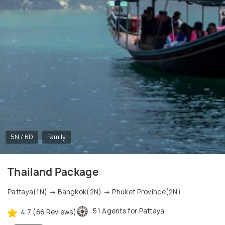
5N / 6D
Family
Thailand Package
Pattaya(1N) → Bangkok(2N) → Phuket Province(2N)
51 Agents for Pattaya
4.7 (66 Reviews)