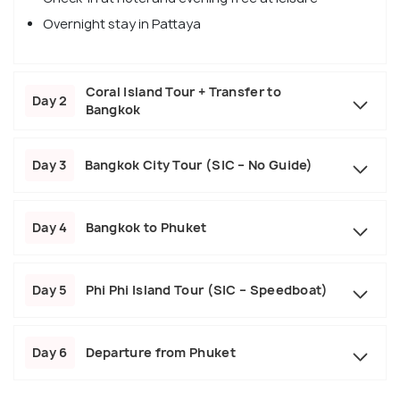
Overnight stay in Pattaya
Coral Island Tour + Transfer to
Day 2
Bangkok
Day 3
Bangkok City Tour (SIC – No Guide)
Day 4
Bangkok to Phuket
Day 5
Phi Phi Island Tour (SIC – Speedboat)
Day 6
Departure from Phuket