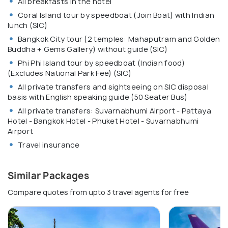
All breakfasts in the hotel
Coral Island tour by speedboat (Join Boat) with Indian
lunch (SIC)
Bangkok City tour (2 temples: Mahaputram and Golden
Buddha + Gems Gallery) without guide (SIC)
Phi Phi Island tour by speedboat (Indian food)
(Excludes National Park Fee) (SIC)
All private transfers and sightseeing on SIC disposal
basis with English speaking guide (50 Seater Bus)
All private transfers: Suvarnabhumi Airport - Pattaya
Hotel - Bangkok Hotel - Phuket Hotel - Suvarnabhumi
Airport
Travel insurance
Similar Packages
Compare quotes from upto 3 travel agents for free