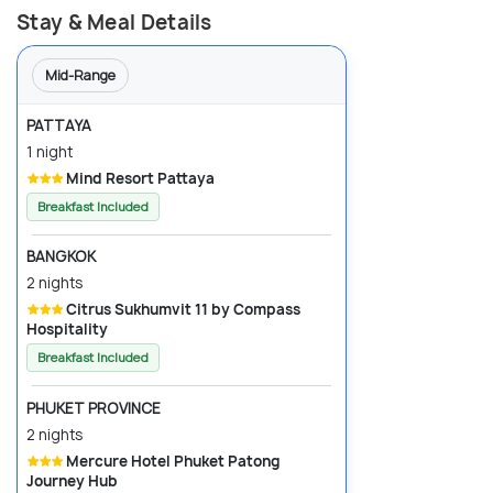
Stay & Meal Details
Mid-Range
PATTAYA
1 night
Mind Resort Pattaya
Breakfast Included
BANGKOK
2 nights
Citrus Sukhumvit 11 by Compass
Hospitality
Breakfast Included
PHUKET PROVINCE
2 nights
Mercure Hotel Phuket Patong
Journey Hub