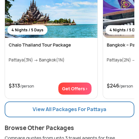
4 Nights / 5 Days
4 Nights / 5 Da
Chalo Thailand Tour Package
Bangkok – Pat
Pattaya(3N) → Bangkok(1N)
P
$313
$246
/person
/person
Get Offers>
View All Packages For Pattaya
Browse Other Packages
Compare quotes from upto 3 travel agents for free