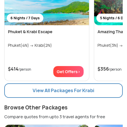
6 Nights / 7 Days
5 Nights / 6 Da
Phuket & Krabi Escape
Amazing Thail
Phuket(4N) → Krabi(2N)
Phu
$414
$356
/person
/person
Get Offers>
View All Packages For Krabi
Browse Other Packages
Compare quotes from upto 3 travel agents for free