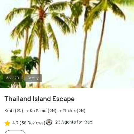
6N / 7D
Family
Thailand Island Escape
Krabi(2N) → Ko Samui(2N) → Phuket(2N)
29 Agents for Krabi
4.7 (38 Reviews)