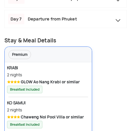
Day 7
Departure from Phuket
Stay & Meal Details
Premium
KRABI
2 nights
GLOW Ao Nang Krabi or similar
Breakfast Included
KO SAMUI
2 nights
Chaweng Noi Pool Villa or similar
Breakfast Included