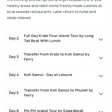
nearby areas and relish some freshly made cuisines at
local seaside restaurants. Later return to hotel and
sleep relaxed.
Full Day Krabi Four Island Tour by Long
Day 2
Tail Boat With Lunch
Transfer from Krabi to Koh Samui by
Day 3
Ferry
Day 4
Koh Samui - Day at Leisure
Transfer from Koh Samui to Phuket by
Day 5
Ferry
Day 6
Phi Phi Island Tour by Speedboat