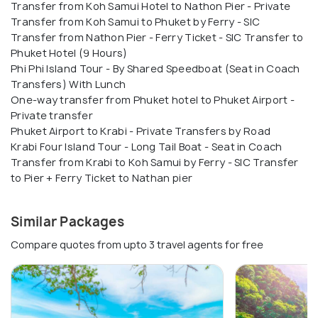
Transfer from Koh Samui Hotel to Nathon Pier - Private
Transfer from Koh Samui to Phuket by Ferry - SIC
Transfer from Nathon Pier - Ferry Ticket - SIC Transfer to
Phuket Hotel (9 Hours)
Phi Phi Island Tour - By Shared Speedboat (Seat in Coach
Transfers) With Lunch
One-way transfer from Phuket hotel to Phuket Airport -
Private transfer
Phuket Airport to Krabi - Private Transfers by Road
Krabi Four Island Tour - Long Tail Boat - Seat in Coach
Transfer from Krabi to Koh Samui by Ferry - SIC Transfer
to Pier + Ferry Ticket to Nathan pier
Similar Packages
Compare quotes from upto 3 travel agents for free