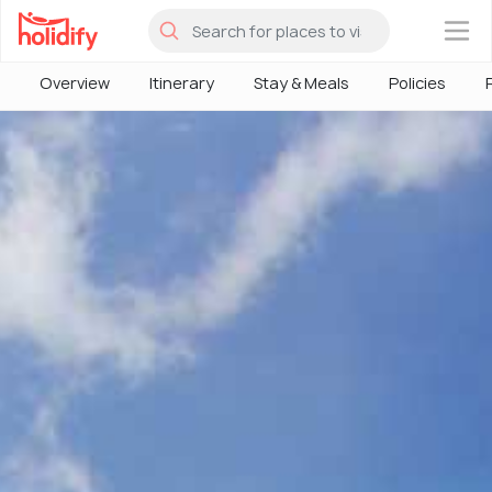
×
Overview
Itinerary
Stay & Meals
Policies