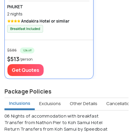
PHUKET
2 nights
Andakira Hotel or similar
Breakfast Included
$586
12% off
$513
/person
Get Quotes
Package Policies
Inclusions
Exclusions
Other Details
Cancellation 
06 Nights of accommodation with breakfast
Transfer from Nathon Pier to Koh Samui Hotel
Return Transfers from Koh Samui by Speedboat