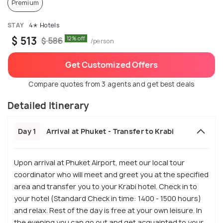
Premium
STAY
4✭ Hotels
$ 513
12% off
$ 586
/person
Get Customized Offers
Compare quotes from 3 agents and get best deals
Detailed Itinerary
Day 1
Arrival at Phuket - Transfer to Krabi
Upon arrival at Phuket Airport, meet our local tour
coordinator who will meet and greet you at the specified
area and transfer you to your Krabi hotel. Check in to
your hotel (Standard Check in time: 1400 - 1500 hours)
and relax. Rest of the day is free at your own leisure. In
the evening you can go out and get acquainted to your