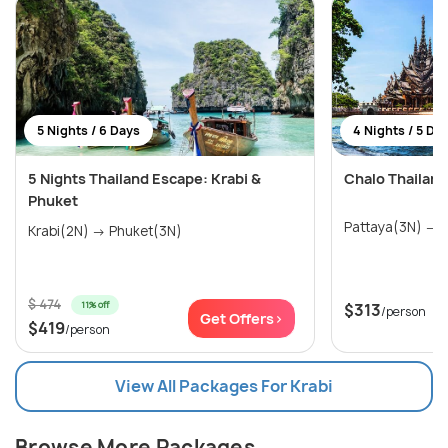
5 Nights / 6 Days
4 Nights / 5 Da
5 Nights Thailand Escape: Krabi &
Chalo Thailan
Phuket
P
Krabi(2N) → Phuket(3N)
$ 474
11% off
$313
/person
Get Offers>
$419
/person
View All Packages For Krabi
Browse More Packages