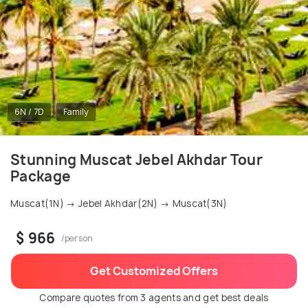
6N / 7D
Family
Stunning Muscat Jebel Akhdar Tour
Package
Muscat(1N) → Jebel Akhdar(2N) → Muscat(3N)
$ 966
/person
Get Customized Offers
Compare quotes from 3 agents and get best deals