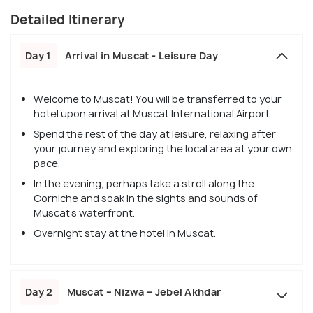
Detailed Itinerary
Day 1
Arrival in Muscat - Leisure Day
Welcome to Muscat! You will be transferred to your
hotel upon arrival at Muscat International Airport.
Spend the rest of the day at leisure, relaxing after
your journey and exploring the local area at your own
pace.
In the evening, perhaps take a stroll along the
Corniche and soak in the sights and sounds of
Muscat's waterfront.
Overnight stay at the hotel in Muscat.
Day 2
Muscat – Nizwa – Jebel Akhdar