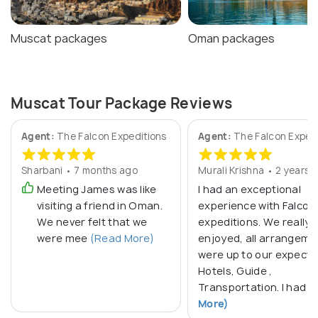
Muscat packages
Oman packages
Muscat Tour Package Reviews
Agent:
The Falcon Expeditions
Agent:
The Falcon Exped
Sharbani • 7 months ago
Murali Krishna • 2 years 
Meeting James was like
I had an exceptional
visiting a friend in Oman.
experience with Falcon
We never felt that we
expeditions. We really
were mee
(Read More)
enjoyed, all arrangeme
were up to our expecta
Hotels, Guide ,
Transportation. I had
(
More)