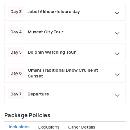
Day 3
Jebel Akhdar-leisure day
Day 4
Muscat City Tour
Day 5
Dolphin Watching Tour
Omani Traditional Dhow Cruise at
Day 6
Sunset
Day 7
Departure
Package Policies
Inclusions
Exclusions
Other Details