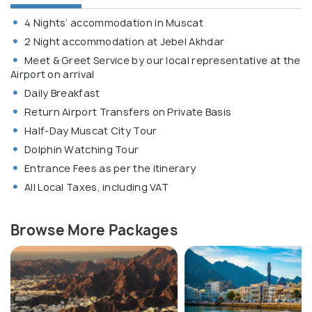
4 Nights’ accommodation in Muscat
2 Night accommodation at Jebel Akhdar
Meet & Greet Service by our local representative at the
Airport on arrival
Daily Breakfast
Return Airport Transfers on Private Basis
Half-Day Muscat City Tour
Dolphin Watching Tour
Entrance Fees as per the itinerary
All Local Taxes, including VAT
Browse More Packages