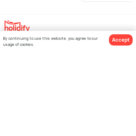
By continuing to use this website, you agree to our
Accept
Explore Holidify
usage of cookies.
Packages
Hotels
Get Quotes
Destinations
Collections
About Us
Currency