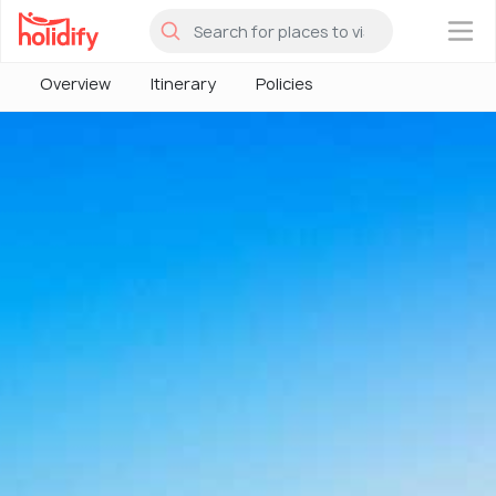
×
Overview
Itinerary
Policies