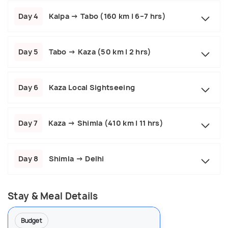
Day 4
Kalpa → Tabo (160 km | 6–7 hrs)
Day 5
Tabo → Kaza (50 km | 2 hrs)
Day 6
Kaza Local Sightseeing
Day 7
Kaza → Shimla (410 km | 11 hrs)
Day 8
Shimla → Delhi
Stay & Meal Details
Budget