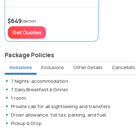
$649
/person
Get Quotes
Package Policies
Inclusions
Exclusions
Other Details
Cancellation 
7 Nights’ accommodation.
7 Daily Breakfast & Dinner.
1 room.
Private cab for all sightseeing and transfers.
Driver allowance, toll tax, parking, and fuel.
Pickup & Drop.