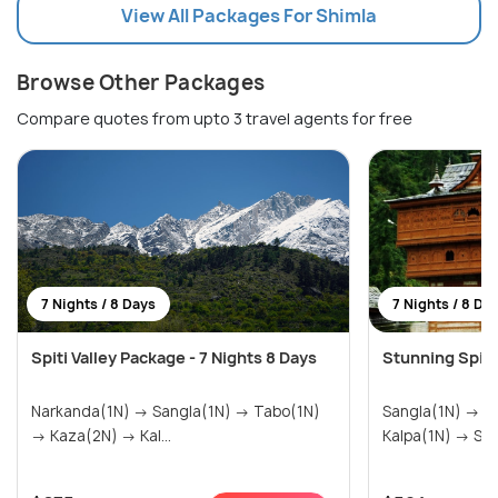
View All Packages For Shimla
Browse Other Packages
Compare quotes from upto 3 travel agents for free
7 Nights / 8 Days
7 Nights / 8 Da
Spiti Valley Package - 7 Nights 8 Days
Stunning Spiti
Narkanda(1N) → Sangla(1N) → Tabo(1N)
Sangla(1N) → Tabo(1N) → Kaza(2N) →
→ Kaza(2N) → Kal...
Kalpa(1N)