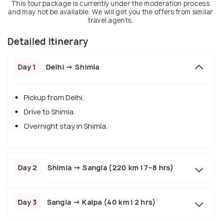
This tour package is currently under the moderation process
and may not be available. We will get you the offers from similar
travel agents.
Detailed Itinerary
Day 1
Delhi → Shimla
Pickup from Delhi.
Drive to Shimla.
Overnight stay in Shimla.
Day 2
Shimla → Sangla (220 km | 7–8 hrs)
Day 3
Sangla → Kalpa (40 km | 2 hrs)