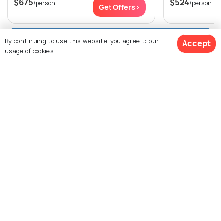
$675
$524
/person
/person
Get Offers>
View All Packages For Shimla
By continuing to use this website, you agree to our
Accept
usage of cookies.
Browse More Packages
$649
/person
Get Quotes
Shimla packages
Himachal Pradesh pack