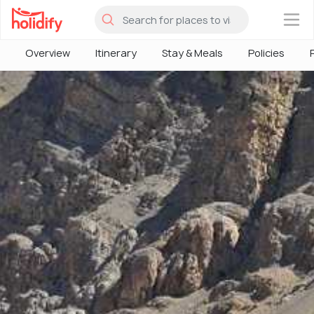
×
Overview
Itinerary
Stay & Meals
Policies