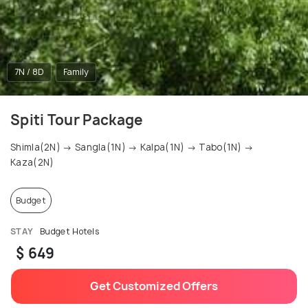
7N / 8D
Family
Spiti Tour Package
Shimla(2N) → Sangla(1N) → Kalpa(1N) → Tabo(1N) →
Kaza(2N)
Budget
STAY
Budget Hotels
$ 649
Get Customized Offers