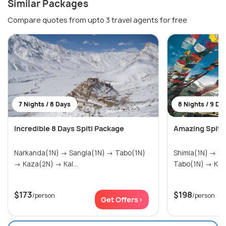
Similar Packages
Compare quotes from upto 3 travel agents for free
7 Nights / 8 Days
8 Nights / 9 Da
Incredible 8 Days Spiti Package
Amazing Spiti V
Narkanda(1N) → Sangla(1N) → Tabo(1N)
Shimla(1N) → Sangla(1N) → Kalpa(1N) →
→ Kaza(2N) → Kal...
Tabo(1N) →
$173
$198
/person
/person
Get Offers>