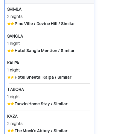
SHIMLA
2 nights
Pine Ville / Devine Hill / Similar
SANGLA
1 night
Hotel Sangla Mention / Similar
KALPA
1 night
Hotel Sheetal Kalpa / Similar
TABORA
1 night
Tanzin Home Stay / Similar
KAZA
2 nights
The Monk's Abbey / Similar