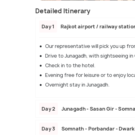
Detailed Itinerary
Day 1
Rajkot airport / railway stat
Our representative will pick you up fro
Drive to Junagadh, with sightseeing in
Check in to the hotel.
Evening free for leisure or to enjoy loc
Overnight stay in Junagadh.
Day 2
Junagadh - Sasan Gir - Somn
Day 3
Somnath - Porbandar - Dwar