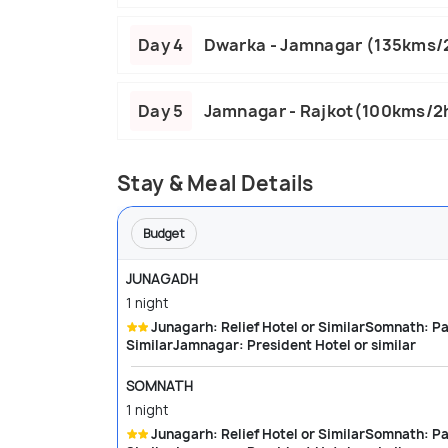
Day 4
Dwarka - Jamnagar (135kms/
Day 5
Jamnagar - Rajkot(100kms/2
Stay & Meal Details
Budget
JUNAGADH
1 night
Junagarh: Relief Hotel or SimilarSomnath: Park Hotel or SimilarDwarka: City palace or
SimilarJamnagar: President Hotel or similar
SOMNATH
1 night
Junagarh: Relief Hotel or SimilarSomnath: Park Hotel or SimilarDwarka: City palace or