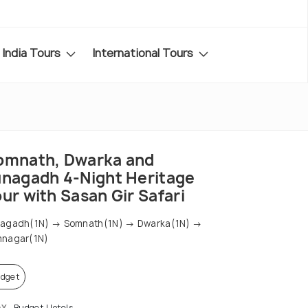
India Tours
International Tours
omnath, Dwarka and
unagadh 4-Night Heritage
ur with Sasan Gir Safari
nagadh(1N) → Somnath(1N) → Dwarka(1N) →
mnagar(1N)
dget
AY
Budget Hotels