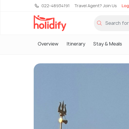
022-48934191
Travel Agent? Join Us
Log
Overview
Itinerary
Stay & Meals