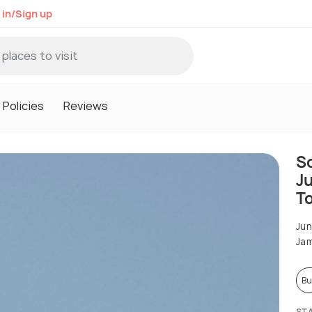
 in/Sign up
Policies
Reviews
S
J
To
Ju
Ja
Bu
ST