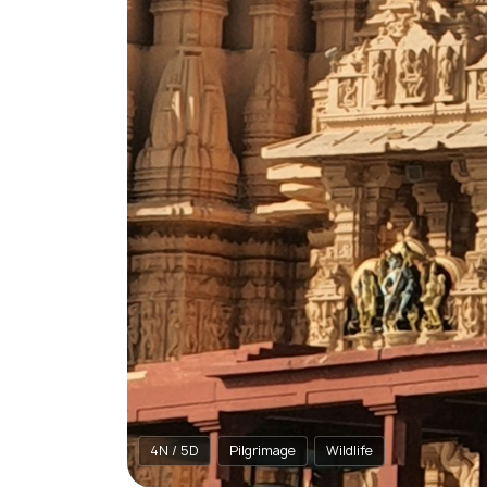
4N / 5D
Pilgrimage
Wildlife