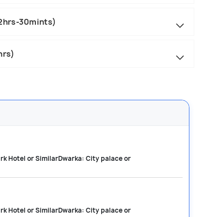
2hrs-30mints)
hrs)