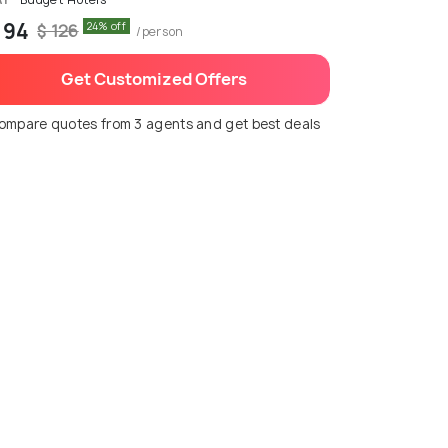
 94
24% off
$ 126
/person
Get Customized Offers
ompare quotes from 3 agents and get best deals