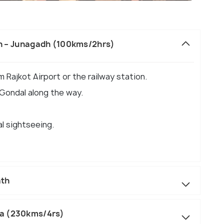
ion – Junagadh (100kms/2hrs)
m Rajkot Airport or the railway station.
 Gondal along the way.
al sightseeing.
ath
ka (230kms/4rs)