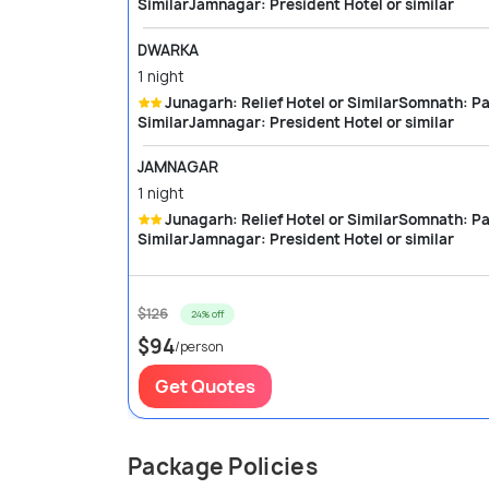
SimilarJamnagar: President Hotel or similar
DWARKA
1 night
Junagarh: Relief Hotel or SimilarSomnath: Park Hotel or SimilarDwarka: City palace or
SimilarJamnagar: President Hotel or similar
JAMNAGAR
1 night
Junagarh: Relief Hotel or SimilarSomnath: Park Hotel or SimilarDwarka: City palace or
SimilarJamnagar: President Hotel or similar
$126
24% off
$94
/person
Get Quotes
Package Policies