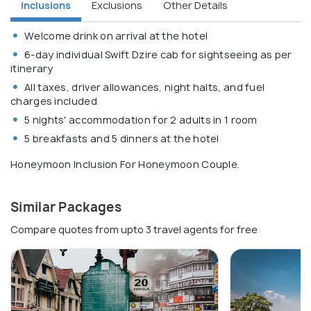
Inclusions
Exclusions
Other Details
Welcome drink on arrival at the hotel
6-day individual Swift Dzire cab for sightseeing as per
itinerary
All taxes, driver allowances, night halts, and fuel
charges included
5 nights' accommodation for 2 adults in 1 room
5 breakfasts and 5 dinners at the hotel
Honeymoon Inclusion For Honeymoon Couple.
Similar Packages
Compare quotes from upto 3 travel agents for free