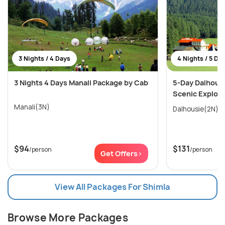
3 Nights / 4 Days
4 Nights / 5 Da
3 Nights 4 Days Manali Package by Cab
5-Day Dalhous
Scenic Explora
Manali(3N)
$94
$131
/person
/person
Get Offers>
View All Packages For Shimla
Browse More Packages