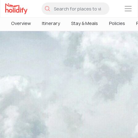
×
Overview
Itinerary
Stay & Meals
Policies