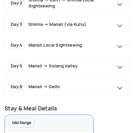
Day 2
Sightseeing
Day 3
Shimla → Manali (via Kullu)
Day 4
Manali Local Sightseeing
Day 5
Manali → Solang Valley
Day 6
Manali → Delhi
Stay & Meal Details
Mid-Range