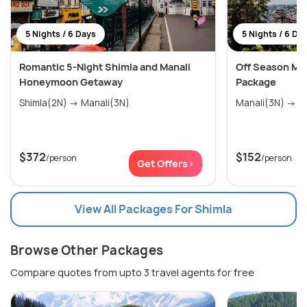
5 Nights / 6 Days
5 Nights / 6 Da
Romantic 5-Night Shimla and Manali
Off Season Man
Honeymoon Getaway
Package
Shimla(2N) → Manali(3N)
Mana
$372
$152
/person
/person
Get Offers>
View All Packages For Shimla
Browse Other Packages
Compare quotes from upto 3 travel agents for free