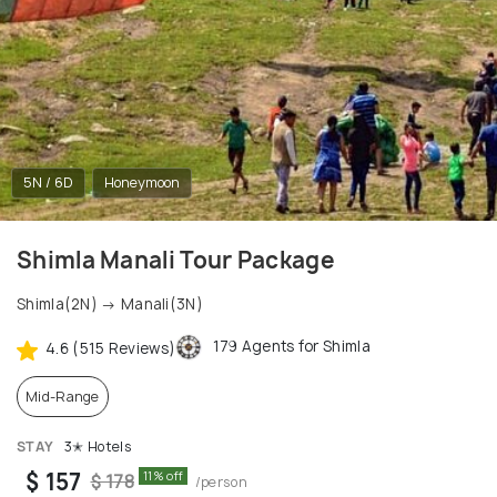
5N / 6D
Honeymoon
Shimla Manali Tour Package
Shimla(2N) → Manali(3N)
179 Agents for Shimla
4.6 (515 Reviews)
Mid-Range
STAY
3✭ Hotels
$ 157
11% off
$ 178
/person