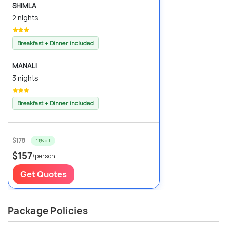
SHIMLA
2 nights
Breakfast + Dinner included
MANALI
3 nights
Breakfast + Dinner included
$178
11% off
$157
/person
Get Quotes
Package Policies