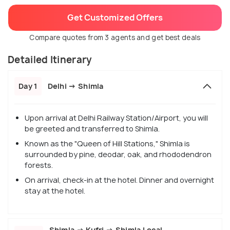
Get Customized Offers
Compare quotes from 3 agents and get best deals
Detailed Itinerary
Day 1
Delhi → Shimla
Upon arrival at Delhi Railway Station/Airport, you will
be greeted and transferred to Shimla.
Known as the "Queen of Hill Stations," Shimla is
surrounded by pine, deodar, oak, and rhododendron
forests.
On arrival, check-in at the hotel. Dinner and overnight
stay at the hotel.
Shimla → Kufri → Shimla Local