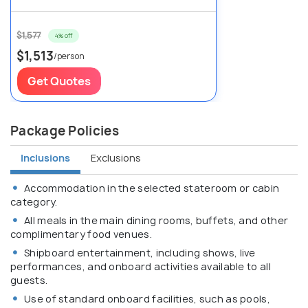
$1,577
4% off
$1,513
/person
Get Quotes
Package Policies
Inclusions
Exclusions
Accommodation in the selected stateroom or cabin
category.
All meals in the main dining rooms, buffets, and other
complimentary food venues.
Shipboard entertainment, including shows, live
performances, and onboard activities available to all
guests.
Use of standard onboard facilities, such as pools,