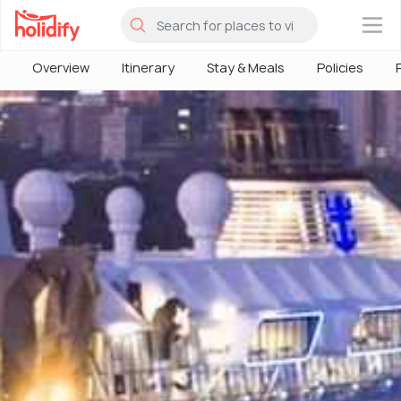
×
Overview
Itinerary
Stay & Meals
Policies