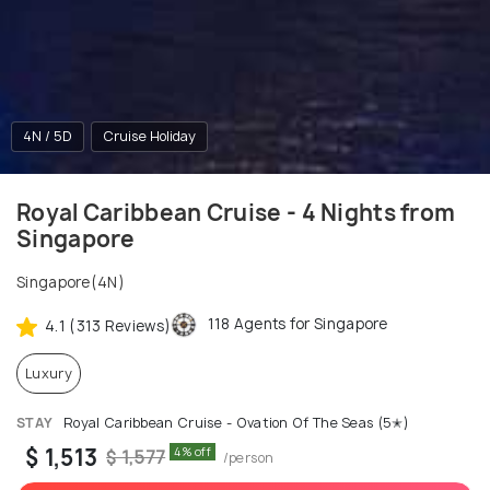
4N / 5D
Cruise Holiday
Royal Caribbean Cruise - 4 Nights from
Singapore
Singapore(4N)
118 Agents for Singapore
4.1 (313 Reviews)
Luxury
STAY
Royal Caribbean Cruise - Ovation Of The Seas (5✭)
$ 1,513
4% off
$ 1,577
/person