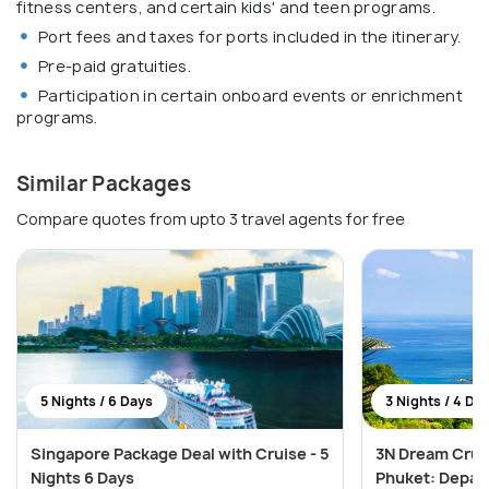
fitness centers, and certain kids' and teen programs.
Port fees and taxes for ports included in the itinerary.
Pre-paid gratuities.
Participation in certain onboard events or enrichment
programs.
Similar Packages
Compare quotes from upto 3 travel agents for free
5 Nights / 6 Days
3 Nights / 4 Da
Singapore Package Deal with Cruise - 5
3N Dream Crui
Nights 6 Days
Phuket: Depar