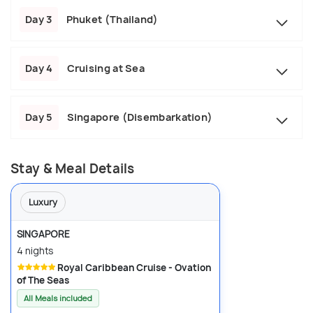
Day 3
Phuket (Thailand)
Day 4
Cruising at Sea
Day 5
Singapore (Disembarkation)
Stay & Meal Details
Luxury
SINGAPORE
4 nights
Royal Caribbean Cruise - Ovation
of The Seas
All Meals included