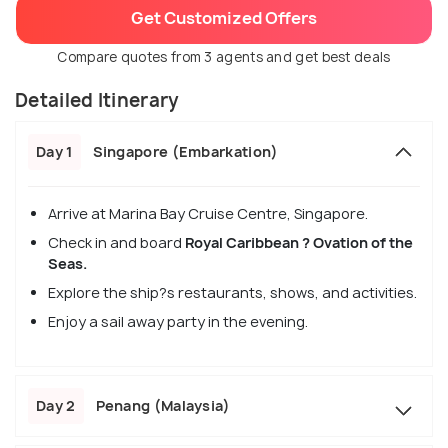
Get Customized Offers
Compare quotes from 3 agents and get best deals
Detailed Itinerary
Day 1
Singapore (Embarkation)
Arrive at Marina Bay Cruise Centre, Singapore.
Check in and board
Royal Caribbean ? Ovation of the
Seas.
Explore the ship?s restaurants, shows, and activities.
Enjoy a sail away party in the evening.
Day 2
Penang (Malaysia)