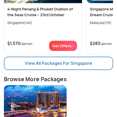
4-Night Penang & Phuket Ovation of
Singapore Mel
the Seas Cruise – 23rd October
Dream Cruise
Singapore(4N)
$1,570
$283
/person
/person
Get Offers>
View All Packages For Singapore
Browse More Packages