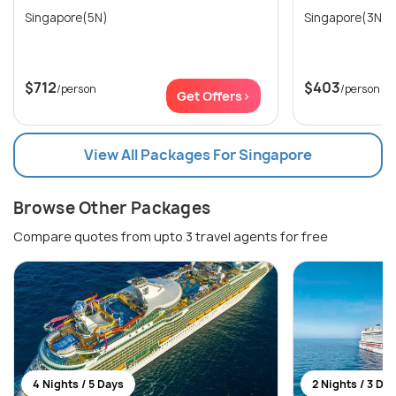
Singapore(5N)
Singapore(3N)
$712
$403
/person
/person
Get Offers>
View All Packages For Singapore
Browse Other Packages
Compare quotes from upto 3 travel agents for free
4 Nights / 5 Days
2 Nights / 3 Da