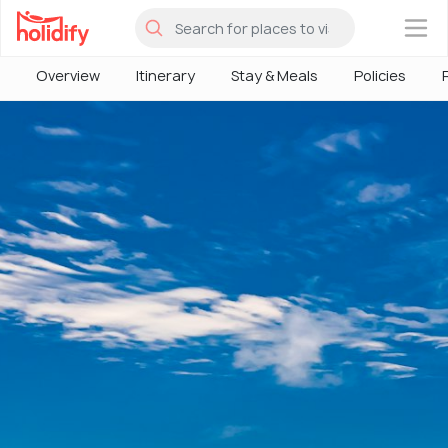
×
Overview
Itinerary
Stay & Meals
Policies