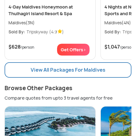
4-Day Maldives Honeymoon at
4 Nights at NO
Thulhagiri Island Resort & Spa
Sports and Re
Maldives(3N)
Maldives(4N)
Sold By:
Tripskyway
(4.9
)
Sold By:
Tripsk
$628
$1,047
/person
/person
Get Offers>
View All Packages For Maldives
Browse Other Packages
Compare quotes from upto 3 travel agents for free