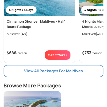
4 Nights / 5 Days
4 Nights / 5 Da
Cinnamon Dhonveli Maldives - Half
4 Nights Maldi
Board Package
Meets Luxury 
Maldives(4N)
Maldives(4N)
$686
$733
/person
/person
Get Offers>
View All Packages For Maldives
Browse More Packages