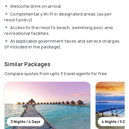
Welcome drink on arrival
Complimentary Wi-Fi in designated areas (as per
resort policy)
Access to the resort's beach, swimming pool, and
recreational facilities
All applicable government taxes and service charges
(if included in the package)
Similar Packages
Compare quotes from upto 3 travel agents for free
3 Nights / 4 Days
4 Nights / 5 Da