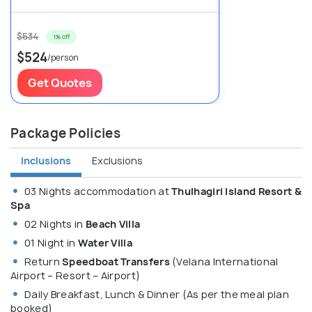
$534
1% off
$524
/person
Get Quotes
Package Policies
Inclusions
Exclusions
03 Nights accommodation at
Thulhagiri Island Resort &
Spa
02 Nights in
Beach Villa
01 Night in
Water Villa
Return
Speedboat Transfers
(Velana International
Airport – Resort – Airport)
Daily Breakfast, Lunch & Dinner (As per the meal plan
booked)