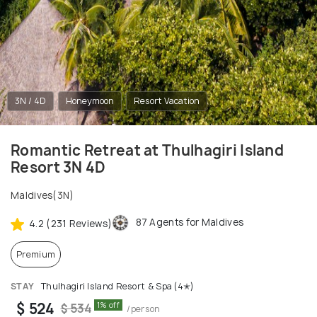
3N / 4D
Honeymoon
Resort Vacation
Romantic Retreat at Thulhagiri Island
Resort 3N 4D
Maldives(3N)
87 Agents for Maldives
4.2 (231 Reviews)
Premium
STAY
Thulhagiri Island Resort & Spa (4✭)
$ 524
1% off
$ 534
/person