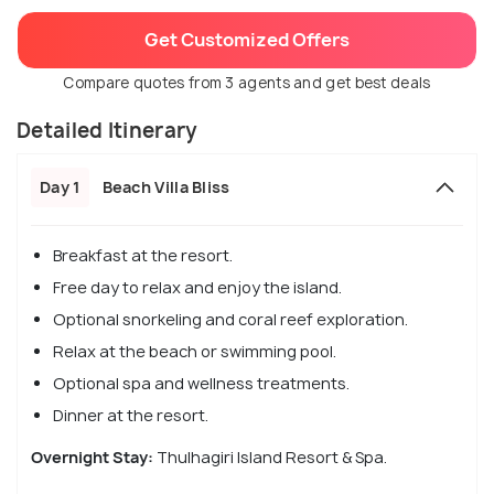
Get Customized Offers
Compare quotes from 3 agents and get best deals
Detailed Itinerary
Day 1
Beach Villa Bliss
Breakfast at the resort.
Free day to relax and enjoy the island.
Optional snorkeling and coral reef exploration.
Relax at the beach or swimming pool.
Optional spa and wellness treatments.
Dinner at the resort.
Overnight Stay:
Thulhagiri Island Resort & Spa.