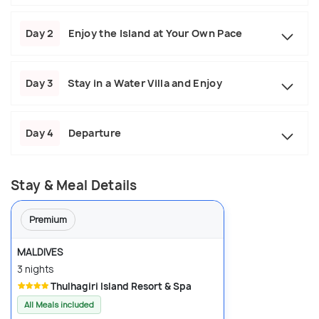
Day 2
Enjoy the Island at Your Own Pace
Day 3
Stay in a Water Villa and Enjoy
Day 4
Departure
Stay & Meal Details
Premium
MALDIVES
3 nights
Thulhagiri Island Resort & Spa
All Meals included