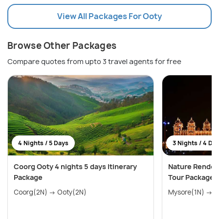
View All Packages For Ooty
Browse Other Packages
Compare quotes from upto 3 travel agents for free
4 Nights / 5 Days
3 Nights / 4 Da
Coorg Ooty 4 nights 5 days Itinerary
Nature Rendez
Package
Tour Package
Coorg(2N) → Ooty(2N)
Mys