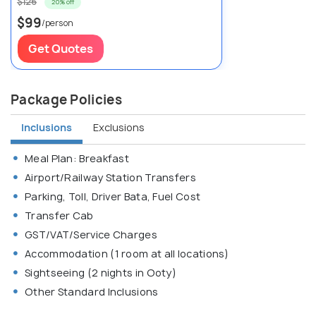
$126
20% off
$99
/person
Get Quotes
Package Policies
Inclusions
Exclusions
Meal Plan: Breakfast
Airport/Railway Station Transfers
Parking, Toll, Driver Bata, Fuel Cost
Transfer Cab
GST/VAT/Service Charges
Accommodation (1 room at all locations)
Sightseeing (2 nights in Ooty)
Other Standard Inclusions