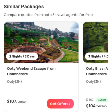
Similar Packages
Compare quotes from upto 3 travel agents for free
2 Nights / 3 Days
3 Nights / 4 Da
Ooty Weekend Escape from
Ooty Bliss: A S
Coimbatore
Coimbatore
Ooty(2N)
Ooty(3N)
$ 187
44% off
$107
/person
Get Offers>
$104
/person