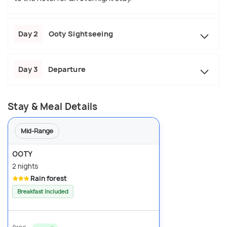
Day 2
Ooty Sightseeing
Day 3
Departure
Stay & Meal Details
Mid-Range
OOTY
2 nights
Rain forest
Breakfast Included