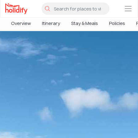
×
Overview
Itinerary
Stay & Meals
Policies