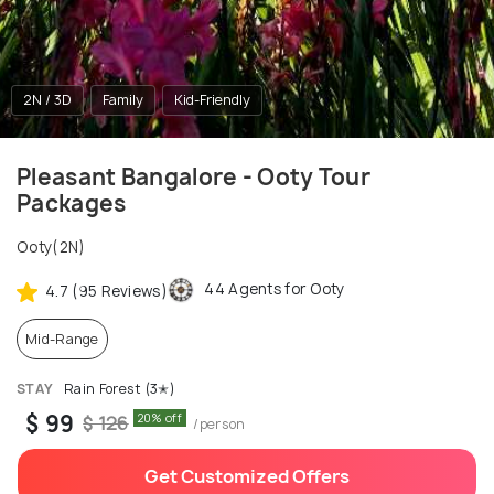
2N / 3D
Family
Kid-Friendly
Pleasant Bangalore - Ooty Tour
Packages
Ooty(2N)
44 Agents for Ooty
4.7 (95 Reviews)
Mid-Range
STAY
Rain Forest (3✭)
$ 99
20% off
$ 126
/person
Get Customized Offers