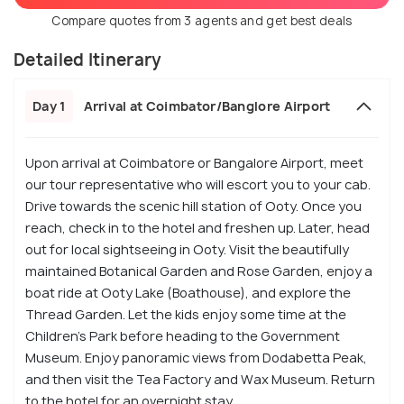
Compare quotes from 3 agents and get best deals
Detailed Itinerary
Day 1
Arrival at Coimbator/Banglore Airport
Upon arrival at Coimbatore or Bangalore Airport, meet
our tour representative who will escort you to your cab.
Drive towards the scenic hill station of Ooty. Once you
reach, check in to the hotel and freshen up. Later, head
out for local sightseeing in Ooty. Visit the beautifully
maintained Botanical Garden and Rose Garden, enjoy a
boat ride at Ooty Lake (Boathouse), and explore the
Thread Garden. Let the kids enjoy some time at the
Children’s Park before heading to the Government
Museum. Enjoy panoramic views from Dodabetta Peak,
and then visit the Tea Factory and Wax Museum. Return
to the hotel for an overnight stay.