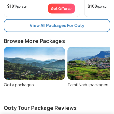
$181
$168
/person
/person
Get Offers>
View All Packages For Ooty
Browse More Packages
Ooty packages
Tamil Nadu packages
Ooty Tour Package Reviews