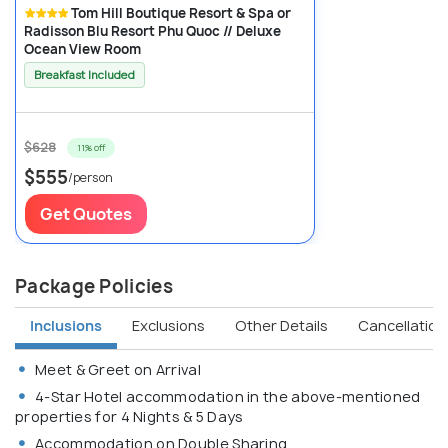
Tom Hill Boutique Resort & Spa or
Radisson Blu Resort Phu Quoc // Deluxe
Ocean View Room
Breakfast Included
$628
11% off
$555
/person
Get Quotes
Package Policies
Inclusions
Exclusions
Other Details
Cancellation 
Meet & Greet on Arrival
4-Star Hotel accommodation in the above-mentioned
properties for 4 Nights & 5 Days
Accommodation on Double Sharing