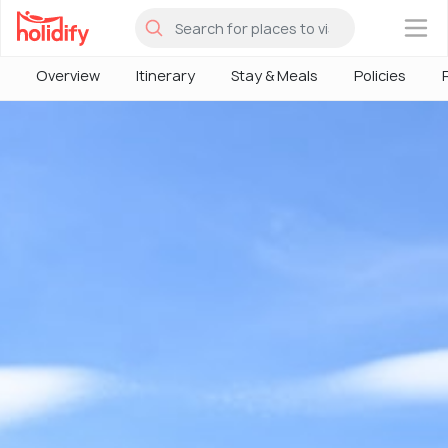
×
Overview
Itinerary
Stay & Meals
Policies