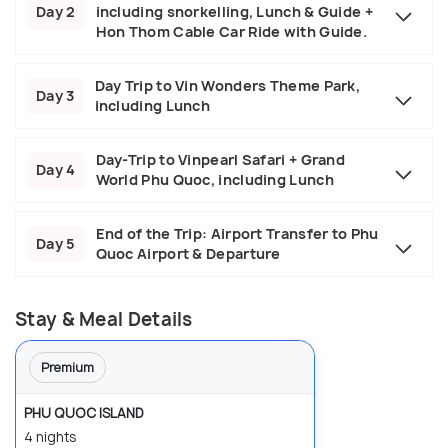
Day 2
including snorkelling, Lunch & Guide +
Hon Thom Cable Car Ride with Guide.
Day Trip to Vin Wonders Theme Park,
Day 3
including Lunch
Day-Trip to Vinpearl Safari + Grand
Day 4
World Phu Quoc, including Lunch
End of the Trip: Airport Transfer to Phu
Day 5
Quoc Airport & Departure
Stay & Meal Details
Premium
PHU QUOC ISLAND
4 nights