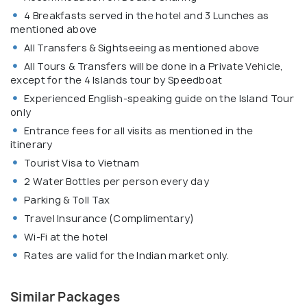
4 Breakfasts served in the hotel and 3 Lunches as
mentioned above
All Transfers & Sightseeing as mentioned above
All Tours & Transfers will be done in a Private Vehicle,
except for the 4 Islands tour by Speedboat
Experienced English-speaking guide on the Island Tour
only
Entrance fees for all visits as mentioned in the
itinerary
Tourist Visa to Vietnam
2 Water Bottles per person every day
Parking & Toll Tax
Travel Insurance (Complimentary)
Wi-Fi at the hotel
Rates are valid for the Indian market only.
Similar Packages