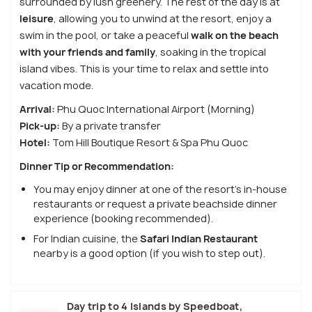
surrounded by lush greenery. The rest of the day is at
leisure
, allowing you to unwind at the resort, enjoy a
swim in the pool, or take a peaceful
walk on the beach
with your friends and family
, soaking in the tropical
island vibes. This is your time to relax and settle into
vacation mode.
Arrival:
Phu Quoc International Airport (Morning)
Pick-up:
By a private transfer
Hotel:
Tom Hill Boutique Resort & Spa Phu Quoc
Dinner Tip or Recommendation:
You may enjoy dinner at one of the resort’s in-house
restaurants or request a private beachside dinner
experience (booking recommended).
For Indian cuisine, the
Safari Indian Restaurant
nearby is a good option (if you wish to step out).
Day trip to 4 Islands by Speedboat,