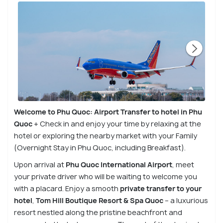
Welcome to Phu Quoc: Airport Transfer to hotel in Phu
Quoc
+ Check in and enjoy your time by relaxing at the
hotel or exploring the nearby market with your Family
(Overnight Stay in Phu Quoc, including Breakfast).
Upon arrival at
Phu Quoc International Airport
, meet
your private driver who will be waiting to welcome you
with a placard. Enjoy a smooth
private transfer to your
hotel
,
Tom Hill Boutique Resort & Spa
Quoc
– a luxurious
resort nestled along the pristine beachfront and