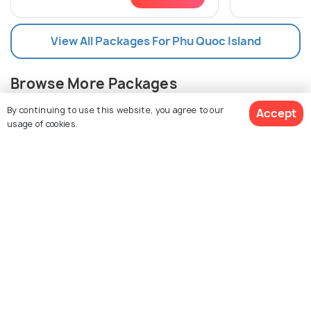
View All Packages For Phu Quoc Island
Browse More Packages
By continuing to use this website, you agree to our
Accept
usage of cookies.
$628
11% off
Get Quotes
$555
/person
Phu Quoc packages
Vietnam packages
Phu Quoc Island Tour Package Reviews
Agent:
Freezemytrip
Agent:
Karvaann Experie