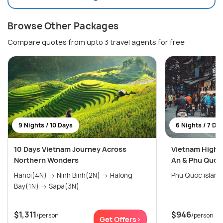
Browse Other Packages
Compare quotes from upto 3 travel agents for free
9 Nights / 10 Days
6 Nights / 7 Da
10 Days Vietnam Journey Across
Vietnam Highli
Northern Wonders
An & Phu Quoc
Hanoi(4N) → Ninh Binh(2N) → Halong
Bay(1N) → Sapa(3N)
$1,311
$946
/person
/person
Get Offers>