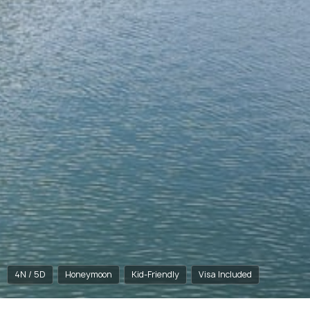
4N / 5D
Honeymoon
Kid-Friendly
Visa Included