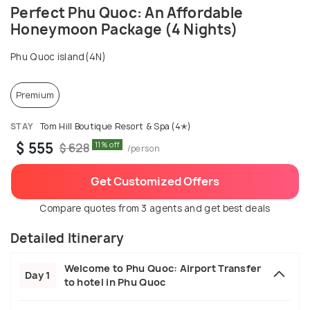
Perfect Phu Quoc: An Affordable
Honeymoon Package (4 Nights)
Phu Quoc island(4N)
Premium
STAY
Tom Hill Boutique Resort & Spa (4✭)
$ 555
11% off
$ 628
/person
Get Customized Offers
Compare quotes from 3 agents and get best deals
Detailed Itinerary
Welcome to Phu Quoc: Airport Transfer
Day 1
to hotel in Phu Quoc