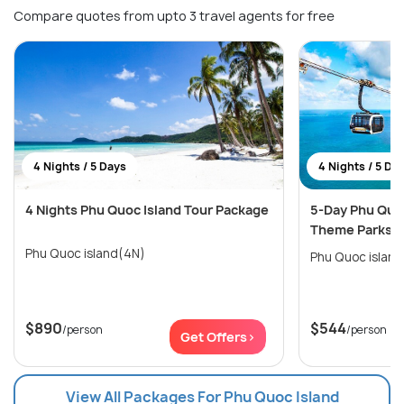
Compare quotes from upto 3 travel agents for free
4 Nights / 5 Days
4 Nights / 5 Da
4 Nights Phu Quoc Island Tour Package
5-Day Phu Quo
Theme Parks Is
Phu Quoc island(4N)
Phu Quoc islan
$890
$544
/person
/person
Get Offers>
View All Packages For Phu Quoc Island