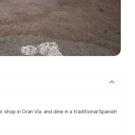
l, shop in Gran Vía, and dine in a traditional Spanish