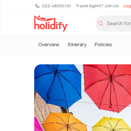
022-48934191
Travel Agent? Join Us
Log
Overview
Itinerary
Policies