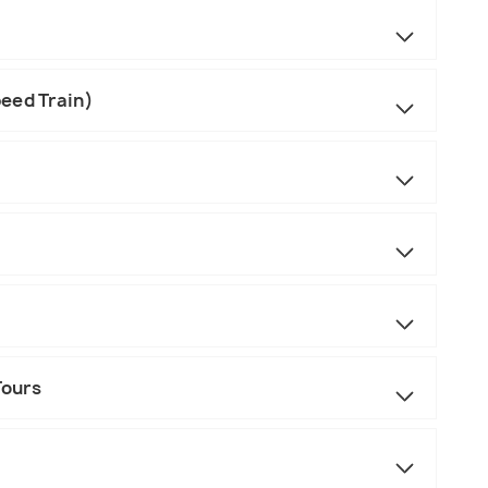
eed Train)
Tours