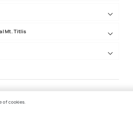
l Mt. Titlis
e of cookies.
akfast
s, Lyon, and Zurich