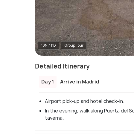
10N / 11D
Group Tour
Detailed Itinerary
Day 1
Arrive in Madrid
Airport pick-up and hotel check-in.
In the evening, walk along Puerta del So
taverna.