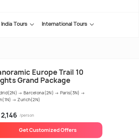
India Tours
International Tours
anoramic Europe Trail 10
ights Grand Package
rid(2N) → Barcelona(2N) → Paris(3N) →
n(1N) → Zurich(2N)
 2,146
/person
Get Customized Offers