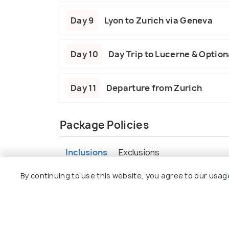
Day 9
Lyon to Zurich via Geneva
Day 10
Day Trip to Lucerne & Optiona
Day 11
Departure from Zurich
Package Policies
Inclusions
Exclusions
By continuing to use this website, you agree to our usag
10 nights in well-rated hotels with bre
All intercity train/coach transfers
Guided tours in Madrid, Barcelona, Pari
Eiffel Tower entry + Seine Cruise