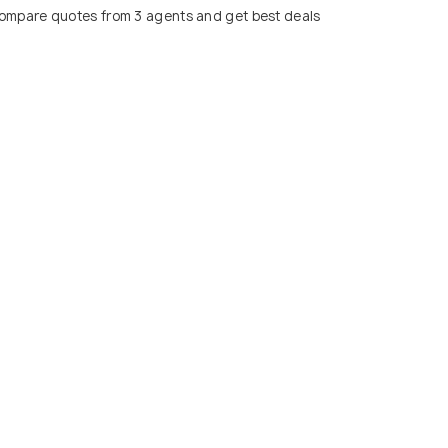
ompare quotes from 3 agents and get best deals