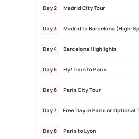
Day 2
Madrid City Tour
Day 3
Madrid to Barcelona (High-Sp
Day 4
Barcelona Highlights
Day 5
Fly/Train to Paris
Day 6
Paris City Tour
Day 7
Free Day in Paris or Optional 
Day 8
Paris to Lyon