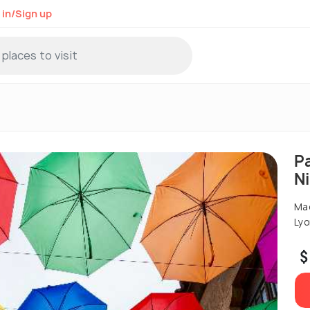
 in/Sign up
P
N
Mad
Lyo
$