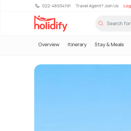
022-48934191
Travel Agent? Join Us
Log
Overview
Itinerary
Stay & Meals