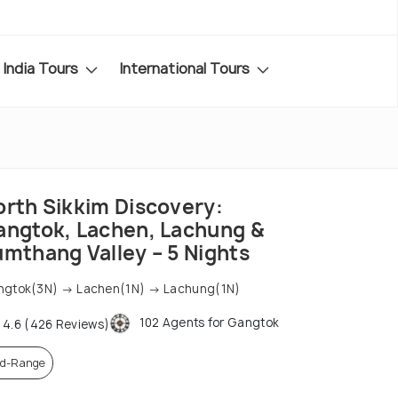
India Tours
International Tours
orth Sikkim Discovery:
angtok, Lachen, Lachung &
umthang Valley – 5 Nights
ngtok(3N) → Lachen(1N) → Lachung(1N)
102 Agents for Gangtok
4.6 (426 Reviews)
d-Range