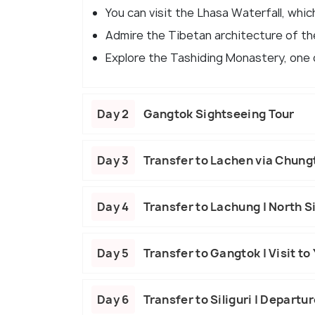
You can visit the Lhasa Waterfall, whi
Admire the Tibetan architecture of th
Explore the Tashiding Monastery, one o
Day 2
Gangtok Sightseeing Tour
Day 3
Transfer to Lachen via Chun
Day 4
Transfer to Lachung | North S
Day 5
Transfer to Gangtok | Visit t
Day 6
Transfer to Siliguri | Departu