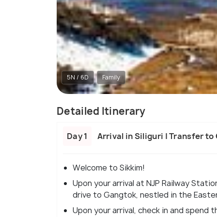
5N / 6D
Family
Detailed Itinerary
Day 1
Arrival in Siliguri | Transfer t
Welcome to Sikkim!
Upon your arrival at NJP Railway Statio
drive to Gangtok, nestled in the Easte
Upon your arrival, check in and spend th