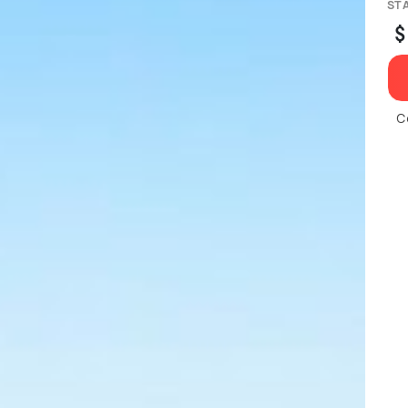
ST
$
C