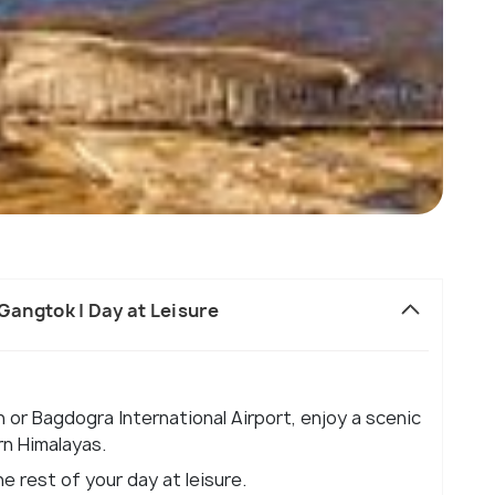
o Gangtok | Day at Leisure
n or Bagdogra International Airport, enjoy a scenic
rn Himalayas.
e rest of your day at leisure.