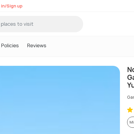
 in/Sign up
Policies
Reviews
N
G
Y
Ga
Mi