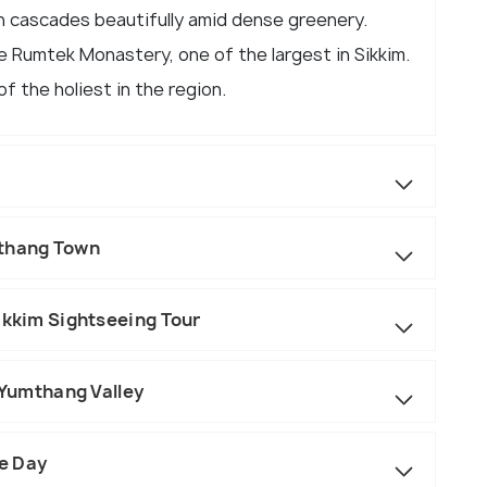
ch cascades beautifully amid dense greenery.
e Rumtek Monastery, one of the largest in Sikkim.
f the holiest in the region.
gthang Town
ikkim Sightseeing Tour
o Yumthang Valley
re Day