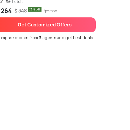
AY
3✭ Hotels
 264
23% off
$ 348
/person
Get Customized Offers
ompare quotes from 3 agents and get best deals