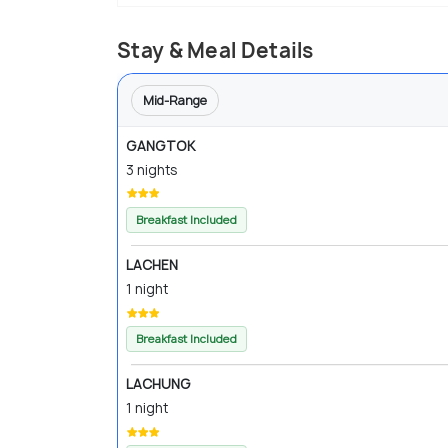
Stay & Meal Details
Mid-Range
GANGTOK
3 nights
Breakfast Included
LACHEN
1 night
Breakfast Included
LACHUNG
1 night