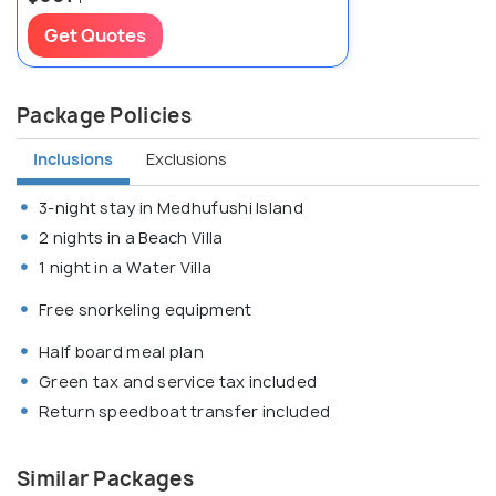
Get Quotes
Package Policies
Inclusions
Exclusions
3-night stay in Medhufushi Island
2 nights in a Beach Villa
1 night in a Water Villa
Free snorkeling equipment
Half board meal plan
Green tax and service tax included
Return speedboat transfer included
Similar Packages