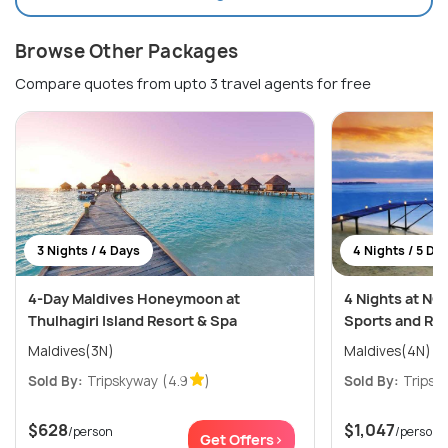
Browse Other Packages
Compare quotes from upto 3 travel agents for free
3 Nights / 4 Days
4 Nights / 5 Da
4-Day Maldives Honeymoon at
4 Nights at NO
Thulhagiri Island Resort & Spa
Sports and Re
Maldives(3N)
Maldives(4N)
Sold By:
Tripskyway
(4.9
)
Sold By:
Tripsk
$628
$1,047
/person
/person
Get Offers>