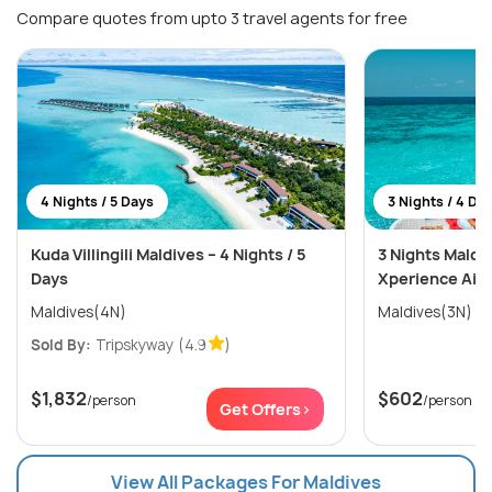
Compare quotes from upto 3 travel agents for free
4 Nights / 5 Days
3 Nights / 4 Da
Kuda Villingili Maldives – 4 Nights / 5
3 Nights Maldi
Days
Xperience Aila
Maldives(4N)
Maldives(3N)
Sold By:
Tripskyway
(4.9
)
$1,832
$602
/person
/person
Get Offers>
View All Packages For Maldives