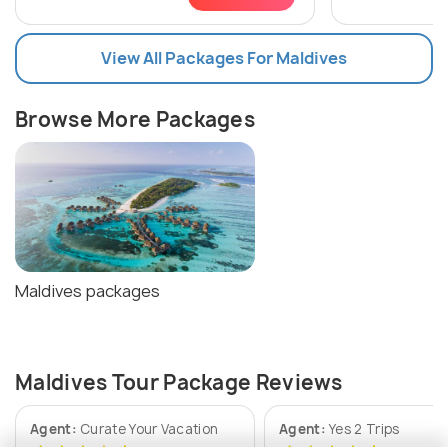
View All Packages For Maldives
Browse More Packages
Maldives packages
Maldives Tour Package Reviews
Agent:
Curate Your Vacation
Agent:
Yes 2 Trips