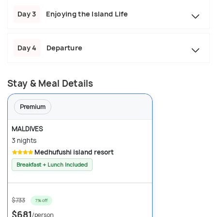
Day 3
Enjoying the Island Life
Day 4
Departure
Stay & Meal Details
Premium
MALDIVES
3 nights
Medhufushi island resort
Breakfast + Lunch Included
$733
7% off
$681
/person