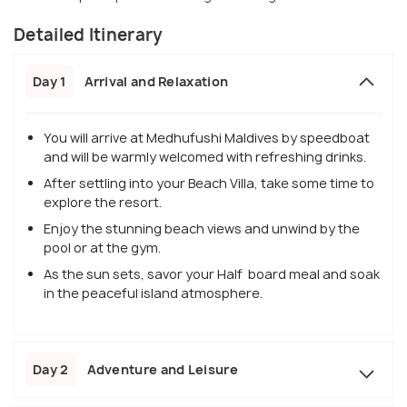
Detailed Itinerary
Day 1
Arrival and Relaxation
You will arrive at Medhufushi Maldives by speedboat
and will be warmly welcomed with refreshing drinks.
After settling into your Beach Villa, take some time to
explore the resort.
Enjoy the stunning beach views and unwind by the
pool or at the gym.
As the sun sets, savor your Half board meal and soak
in the peaceful island atmosphere.
Day 2
Adventure and Leisure