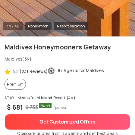
3N / 4D
Honeymoon
Resort Vacation
Maldives Honeymooners Getaway
Maldives(3N)
87 Agents for Maldives
4.2 (231 Reviews)
Premium
STAY
Medhufushi Island Resort (4✭)
$ 681
7% off
$ 733
/person
Get Customized Offers
Compare quotes from 3 agents and get best deals