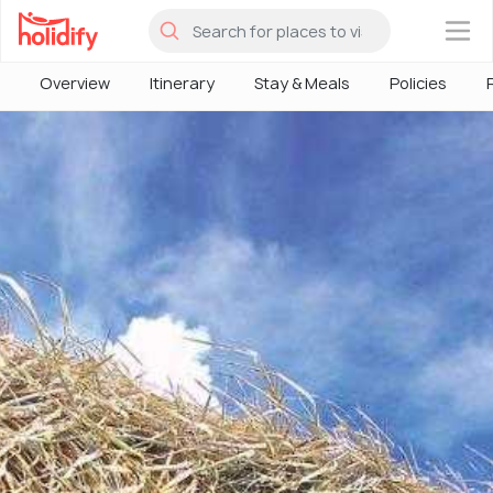
×
Overview
Itinerary
Stay & Meals
Policies