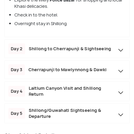
Khasi delicacies.
Check in to the hotel.
Overnight stay in Shillong.
Day 2
Shillong to Cherrapunji & Sightseeing
Day 3
Cherrapunji to Mawlynnong & Dawki
Laitlum Canyon Visit and Shillong
Day 4
Return
Shillong/Guwahati Sightseeing &
Day 5
Departure