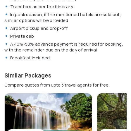
Transfers as per the itinerary
In peak season, if the mentioned hotels are sold out,
similar options will be provided
Airport pickup and drop-off
Private cab
A 40%-50% advance payment is required for booking,
with the remainder due on the day of arrival
Breakfast included
Similar Packages
Compare quotes from upto 3 travel agents for free