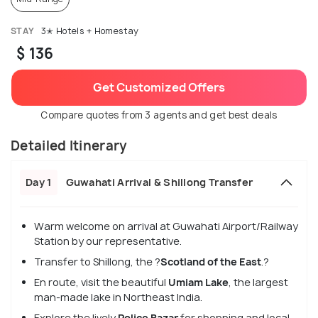
STAY
3✭ Hotels + Homestay
$ 136
Get Customized Offers
Compare quotes from 3 agents and get best deals
Detailed Itinerary
Day 1
Guwahati Arrival & Shillong Transfer
Warm welcome on arrival at Guwahati Airport/Railway
Station by our representative.
Transfer to Shillong, the ?
Scotland of the East
.?
En route, visit the beautiful
Umiam Lake
, the largest
man-made lake in Northeast India.
Explore the lively
Police Bazar
for shopping and local