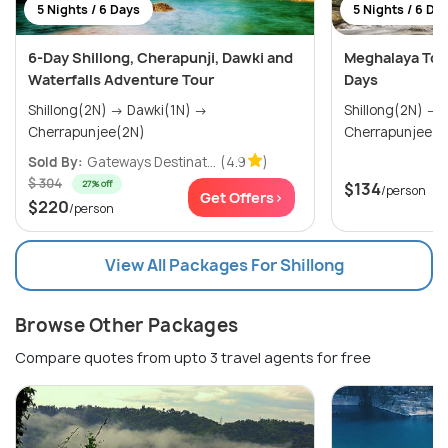
5 Nights / 6 Days
5 Nights / 6 Da
6-Day Shillong, Cherapunji, Dawki and
Meghalaya Tour
Waterfalls Adventure Tour
Days
Shillong(2N) → Dawki(1N) →
Shillong(2N) → Mawlynnong(1N) →
Cherrapunjee(2N)
Cherrapunjee(2
Sold By:
Gateways Destinat...
(4.9
)
$ 304
27% off
$134
/person
Get Offers>
$220
/person
View All Packages For Shillong
Browse Other Packages
Compare quotes from upto 3 travel agents for free