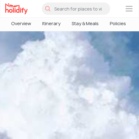
×
Overview
Itinerary
Stay & Meals
Policies