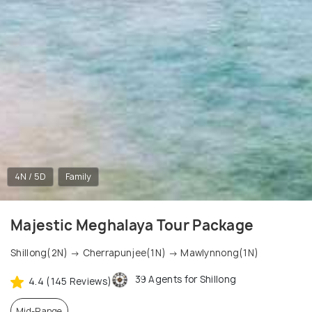
4N / 5D
Family
Majestic Meghalaya Tour Package
Shillong(2N) → Cherrapunjee(1N) → Mawlynnong(1N)
39 Agents for Shillong
4.4 (145 Reviews)
Mid-Range