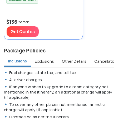
Breakfast Included
$136
/person
Get Quotes
Package Policies
Inclusions
Exclusions
Other Details
Cancellation 
Fuel charges, state tax, and toll tax
All driver charges
If anyone wishes to upgrade to a room category not
mentioned in the itinerary, an additional charge will apply
(if applicable)
To cover any other places not mentioned, an extra
charge will apply (if applicable)
Sightseeing as per the itinerary