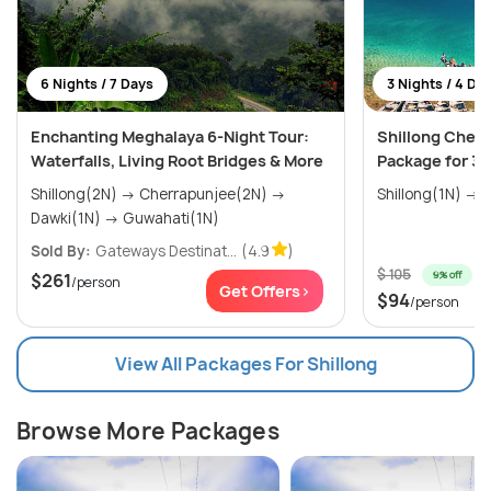
6 Nights / 7 Days
3 Nights / 4 Da
Enchanting Meghalaya 6-Night Tour:
Shillong Cherr
Waterfalls, Living Root Bridges & More
Package for 3 
Shillong(2N) → Cherrapunjee(2N) →
S
Dawki(1N) → Guwahati(1N)
Sold By:
Gateways Destinat...
(4.9
)
$ 105
9% off
$261
/person
Get Offers>
$94
/person
View All Packages For Shillong
Browse More Packages