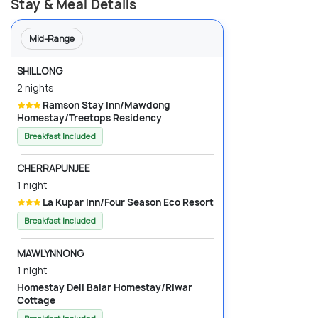
Stay & Meal Details
Mid-Range
SHILLONG
2 nights
Ramson Stay Inn/Mawdong
Homestay/Treetops Residency
Breakfast Included
CHERRAPUNJEE
1 night
La Kupar Inn/Four Season Eco Resort
Breakfast Included
MAWLYNNONG
1 night
Homestay Deli Baiar Homestay/Riwar
Cottage