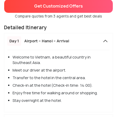
Get Customized Offers
Compare quotes from 3 agents and get best deals
Detailed Itinerary
Day 1
Airport – Hanoi – Arrival
Welcome to Vietnam, a beautiful country in
Southeast Asia.
Meet our driver at the airport.
Transfer to the hotel in the central area.
Check-in at the hotel (Check-in time: 14:00).
Enjoy free time for walking around or shopping.
Stay overnight at the hotel.