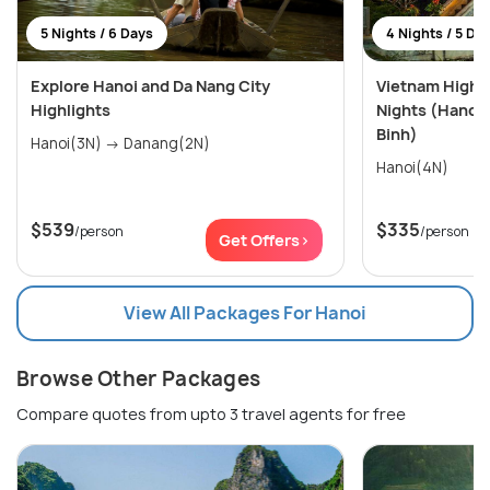
5 Nights / 6 Days
4 Nights / 5 Da
Explore Hanoi and Da Nang City
Vietnam Highli
Highlights
Nights (Hanoi,
Binh)
Hanoi(3N) → Danang(2N)
Hanoi(4N)
$539
$335
/person
/person
Get Offers>
View All Packages For Hanoi
Browse Other Packages
Compare quotes from upto 3 travel agents for free