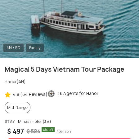
4N / 5D
Family
Magical 5 Days Vietnam Tour Package
Hanoi(4N)
16 Agents for Hanoi
4.8 (64 Reviews)
Mid-Range
STAY
Minasi Hotel (3✭)
$ 497
4% off
$ 524
/person