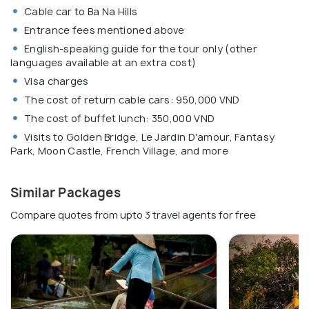
Cable car to Ba Na Hills
Entrance fees mentioned above
English-speaking guide for the tour only (other
languages available at an extra cost)
Visa charges
The cost of return cable cars: 950,000 VND
The cost of buffet lunch: 350,000 VND
Visits to Golden Bridge, Le Jardin D'amour, Fantasy
Park, Moon Castle, French Village, and more
Similar Packages
Compare quotes from upto 3 travel agents for free