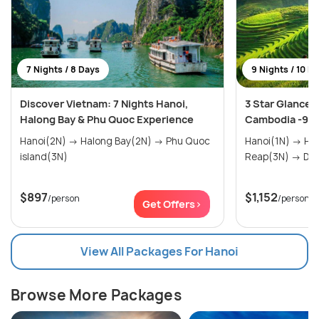
7 Nights / 8 Days
9 Nights / 10 D
Discover Vietnam: 7 Nights Hanoi,
3 Star Glances
Halong Bay & Phu Quoc Experience
Cambodia -9 N
Hanoi(2N) → Halong Bay(2N) → Phu Quoc
Hanoi(1N) → Halong Bay(1N) → Siem
island(3N)
Reap(
$897
$1,152
/person
/person
Get Offers>
View All Packages For Hanoi
Browse More Packages