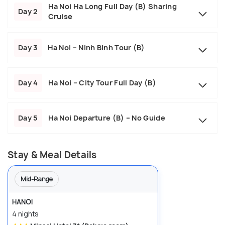
Ha Noi Ha Long Full Day (B) Sharing
Day 2
Cruise
Day 3
Ha Noi – Ninh Binh Tour (B)
Day 4
Ha Noi – City Tour Full Day (B)
Day 5
Ha Noi Departure (B) – No Guide
Stay & Meal Details
Mid-Range
HANOI
4 nights