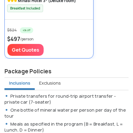
Minasi Hotel 3* (Deluxe room)
Breakfast Included
$524
4% off
$497
/person
Get Quotes
Package Policies
Inclusions
Exclusions
Private transfers for round-trip airport transfer -
private car (7-seater)
One bottle of mineral water per person per day of the
tour
Meals as specified in the program (B = Breakfast, L =
Lunch, D = Dinner)