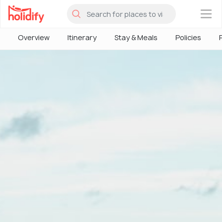
×
Overview
Itinerary
Stay & Meals
Policies