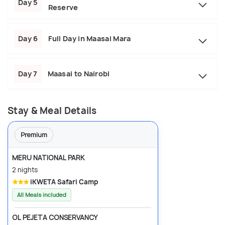
Day 5
Reserve
Day 6
Full Day in Maasai Mara
Day 7
Maasai to Nairobi
Stay & Meal Details
Premium
MERU NATIONAL PARK
2 nights
iKWETA Safari Camp
All Meals included
OL PEJETA CONSERVANCY