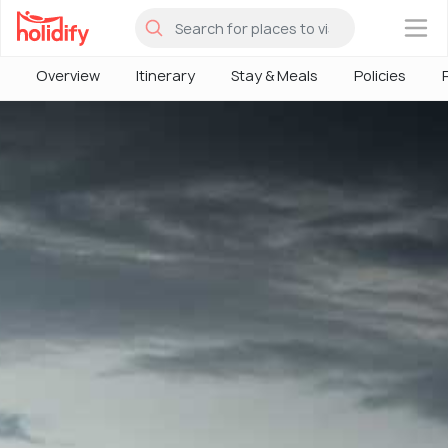
×
Overview
Itinerary
Stay & Meals
Policies