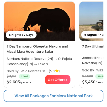
6 Nights / 7 Days
6 Nights / 7 Da
7 Day Samburu, Olpejeta, Nakuru and
7 Day Ultimate
Masai Mara Adventure Safari
Amboseli National
Samburu National Reserve(2N) → Ol Pejeta
Conservancy(1N) → Lake N...
Sold By:
Wild Po
Sold By:
Wild Portraits Sa...
(5.0
)
$ 3,310
$ 3,500
21% off
2% off
Get Offers>
$2,605
$3,430
/person
/person
View All Packages For Meru National Park