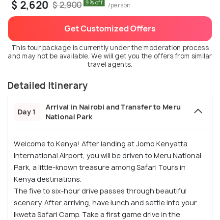
$ 2,620
9% off
$ 2,900
/person
Get Customized Offers
This tour package is currently under the moderation process
and may not be available. We will get you the offers from similar
travel agents.
Detailed Itinerary
Arrival in Nairobi and Transfer to Meru
Day 1
National Park
Welcome to Kenya! After landing at Jomo Kenyatta
International Airport, you will be driven to Meru National
Park, a little-known treasure among Safari Tours in
Kenya destinations.
The five to six-hour drive passes through beautiful
scenery. After arriving, have lunch and settle into your
Ikweta Safari Camp. Take a first game drive in the