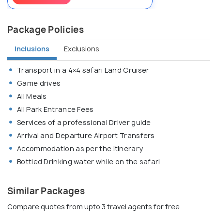
Package Policies
Inclusions
Exclusions
Transport in a 4×4 safari Land Cruiser
Game drives
All Meals
All Park Entrance Fees
Services of a professional Driver guide
Arrival and Departure Airport Transfers
Accommodation as per the Itinerary
Bottled Drinking water while on the safari
Similar Packages
Compare quotes from upto 3 travel agents for free