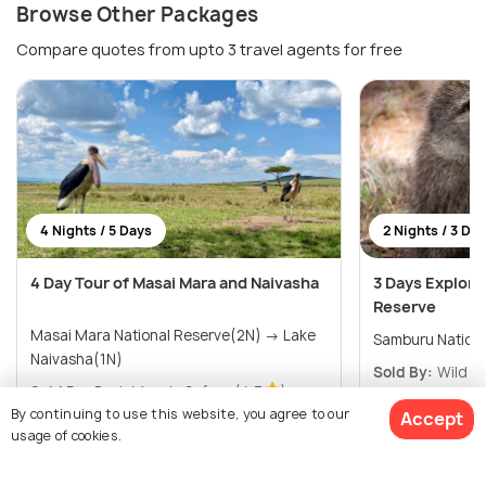
Browse Other Packages
Compare quotes from upto 3 travel agents for free
4 Nights / 5 Days
2 Nights / 3 Da
4 Day Tour of Masai Mara and Naivasha
3 Days Explore
Reserve
Masai Mara National Reserve(2N) → Lake
Samburu Nation
Naivasha(1N)
Sold By:
Wild Po
Sold By:
Bush Mosaic Safar...
(4.7
)
By continuing to use this website, you agree to our
Accept
$ 1,090
20% off
$1,750
/person
Get Offers>
usage of cookies.
$870
/person