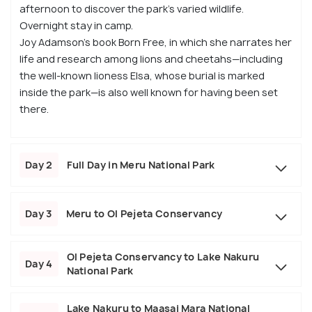
afternoon to discover the park’s varied wildlife.
Overnight stay in camp.
Joy Adamson’s book Born Free, in which she narrates her
life and research among lions and cheetahs—including
the well-known lioness Elsa, whose burial is marked
inside the park—is also well known for having been set
there.
Day 2
Full Day in Meru National Park
Day 3
Meru to Ol Pejeta Conservancy
Ol Pejeta Conservancy to Lake Nakuru
Day 4
National Park
Lake Nakuru to Maasai Mara National