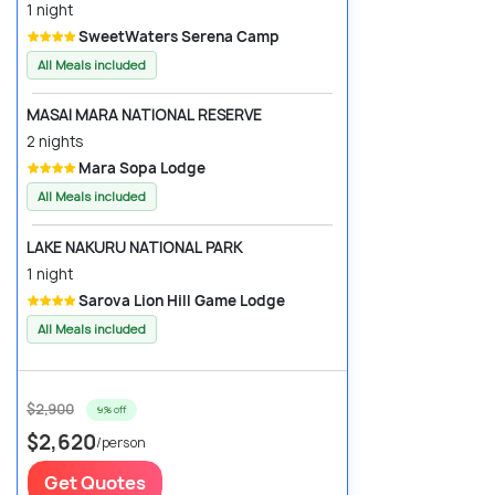
1 night
SweetWaters Serena Camp
All Meals included
MASAI MARA NATIONAL RESERVE
2 nights
Mara Sopa Lodge
All Meals included
LAKE NAKURU NATIONAL PARK
1 night
Sarova Lion Hill Game Lodge
All Meals included
$2,900
9% off
$2,620
/person
Get Quotes