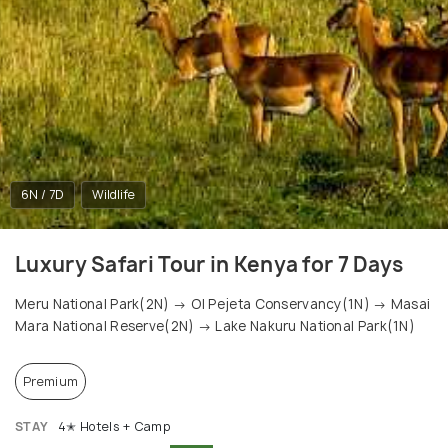
6N / 7D
Wildlife
Luxury Safari Tour in Kenya for 7 Days
Meru National Park(2N) → Ol Pejeta Conservancy(1N) → Masai
Mara National Reserve(2N) → Lake Nakuru National Park(1N)
Premium
STAY
4✭ Hotels + Camp