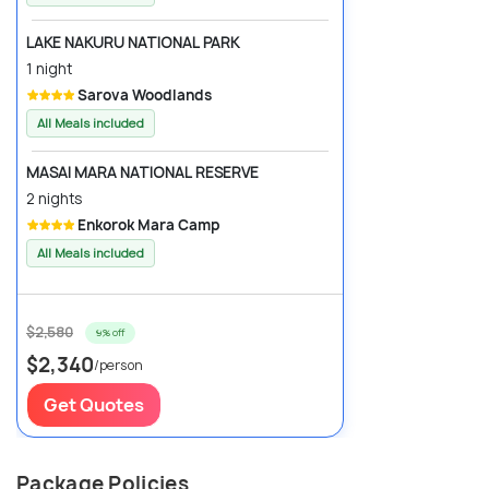
LAKE NAKURU NATIONAL PARK
1 night
Sarova Woodlands
All Meals included
MASAI MARA NATIONAL RESERVE
2 nights
Enkorok Mara Camp
All Meals included
$2,580
9% off
$2,340
/person
Get Quotes
Package Policies