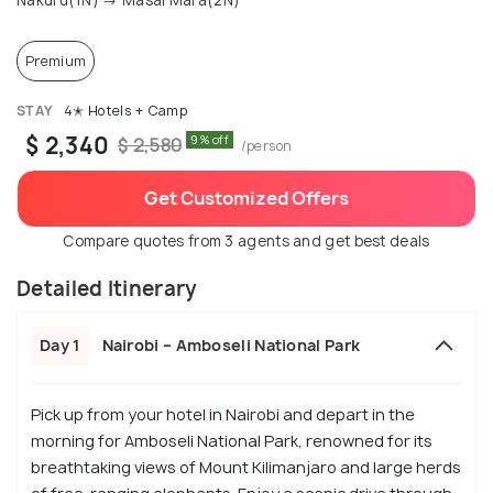
Nakuru(1N) → Masai Mara(2N)
Premium
STAY
4✭ Hotels + Camp
$ 2,340
9% off
$ 2,580
/person
Get Customized Offers
Compare quotes from 3 agents and get best deals
Detailed Itinerary
Day 1
Nairobi – Amboseli National Park
Pick up from your hotel in Nairobi and depart in the
morning for Amboseli National Park, renowned for its
breathtaking views of Mount Kilimanjaro and large herds