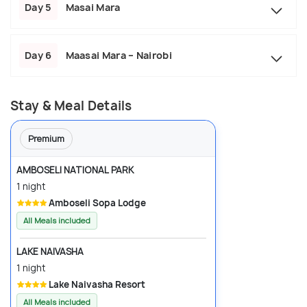
Day 5
Masai Mara
Day 6
Maasai Mara – Nairobi
Stay & Meal Details
Premium
AMBOSELI NATIONAL PARK
1 night
Amboseli Sopa Lodge
All Meals included
LAKE NAIVASHA
1 night
Lake Naivasha Resort
All Meals included