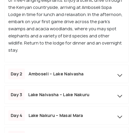
of free-ranging elephants. Enjoy a scenic drive through
the Kenyan countryside, arriving at Amboseli Sopa
Lodge in time for lunch and relaxation. In the afternoon,
embark on your first game drive across the park's
swamps and acacia woodlands, where you may spot
elephants and a variety of bird species and other
wildlife. Return to the lodge for dinner and an overnight
stay.
Day 2
Amboseli – Lake Naivasha
Day 3
Lake Naivasha – Lake Nakuru
Day 4
Lake Nakuru – Masai Mara