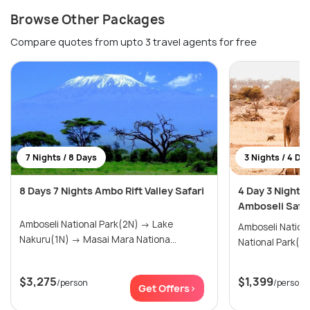
Browse Other Packages
Compare quotes from upto 3 travel agents for free
7 Nights / 8 Days
3 Nights / 4 Da
8 Days 7 Nights Ambo Rift Valley Safari
4 Day 3 Night 
Amboseli Safar
Amboseli National Park(2N) → Lake
Amboseli National 
Nakuru(1N) → Masai Mara Nationa...
$3,275
$1,399
/person
/person
Get Offers>