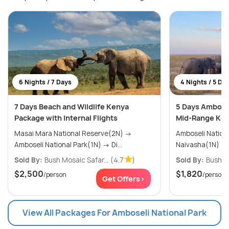
6 Nights / 7 Days
4 Nights / 5 Da
7 Days Beach and Wildlife Kenya
5 Days Ambosel
Package with Internal Flights
Mid-Range Ken
Masai Mara National Reserve(2N) →
Amboseli National 
Amboseli National Park(1N) → Di...
Sold By:
Bush Mosaic Safar...
(4.7
)
Sold By:
Bush Mo
$2,500
$1,820
/person
/person
Get Offers>
View All Packages For Amboseli National Park