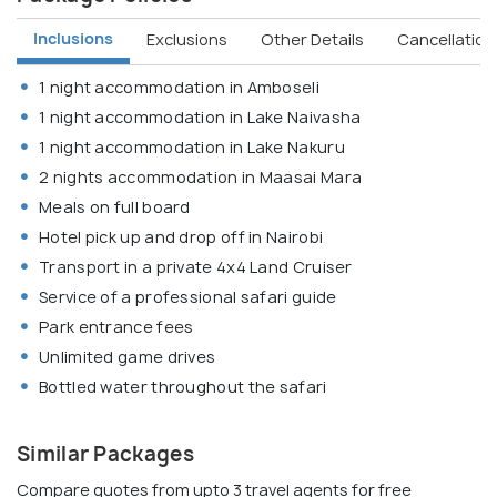
Inclusions
Exclusions
Other Details
Cancellation 
1 night accommodation in Amboseli
1 night accommodation in Lake Naivasha
1 night accommodation in Lake Nakuru
2 nights accommodation in Maasai Mara
Meals on full board
Hotel pick up and drop off in Nairobi
Transport in a private 4x4 Land Cruiser
Service of a professional safari guide
Park entrance fees
Unlimited game drives
Bottled water throughout the safari
Similar Packages
Compare quotes from upto 3 travel agents for free