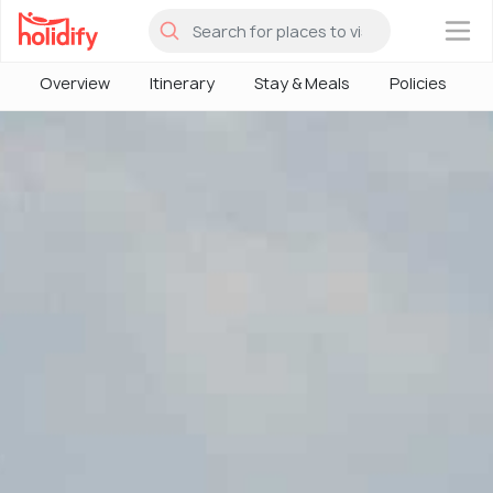
×
Overview
Itinerary
Stay & Meals
Policies