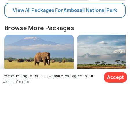
View All Packages For Amboseli National Park
Browse More Packages
By continuing to use this website, you agree to our
Accept
Amboseli National Park
Kenya packages
usage of cookies.
packages
$2,580
9% off
Get Quotes
$2,340
Amboseli National Park Tour Package
/person
Reviews