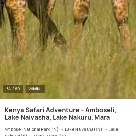
5N / 6D
Wildlife
Kenya Safari Adventure - Amboseli,
Lake Naivasha, Lake Nakuru, Mara
Amboseli National Park(1N) → Lake Naivasha(1N) → Lake