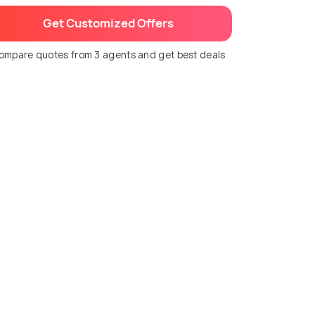
Get Customized Offers
ompare quotes from 3 agents and get best deals