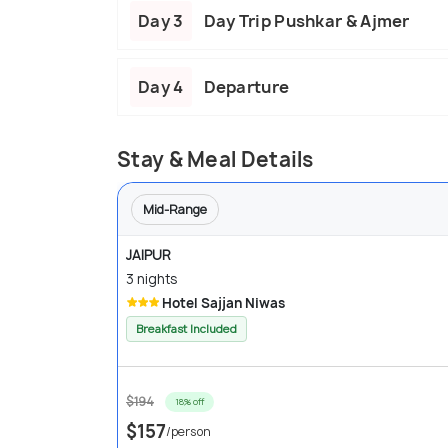
Day 3
Day Trip Pushkar & Ajmer
Day 4
Departure
Stay & Meal Details
Mid-Range
JAIPUR
3 nights
Hotel Sajjan Niwas
Breakfast Included
$194
18% off
$157
/person