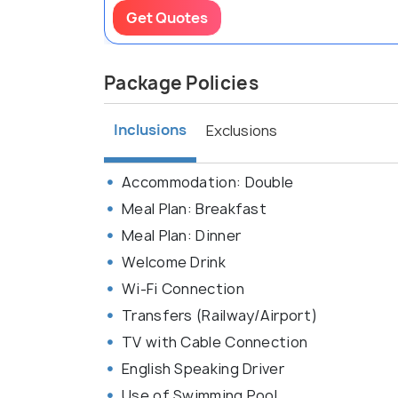
Get Quotes
Package Policies
Inclusions
Exclusions
Accommodation: Double
Meal Plan: Breakfast
Meal Plan: Dinner
Welcome Drink
Wi-Fi Connection
Transfers (Railway/Airport)
TV with Cable Connection
English Speaking Driver
Use of Swimming Pool