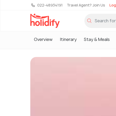
022-48934191
Travel Agent? Join Us
Log
Overview
Itinerary
Stay & Meals