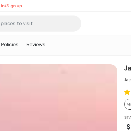
 in/Sign up
Policies
Reviews
J
Jai
Mi
ST
$