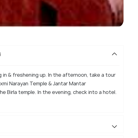
i
g in & freshening up. In the afternoon, take a tour
Laxmi Narayan Temple & Jantar Mantar
e Birla temple. In the evening, check into a hotel.