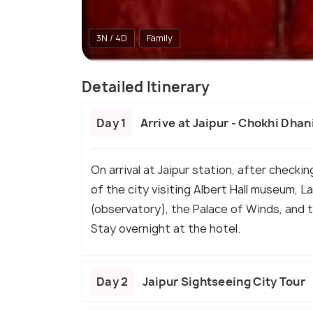
3N / 4D
Family
Detailed Itinerary
Day 1
Arrive at Jaipur - Chokhi Dhan
On arrival at Jaipur station, after checkin
of the city visiting Albert Hall museum, 
(observatory), the Palace of Winds, and th
Stay overnight at the hotel.
Day 2
Jaipur Sightseeing City Tour