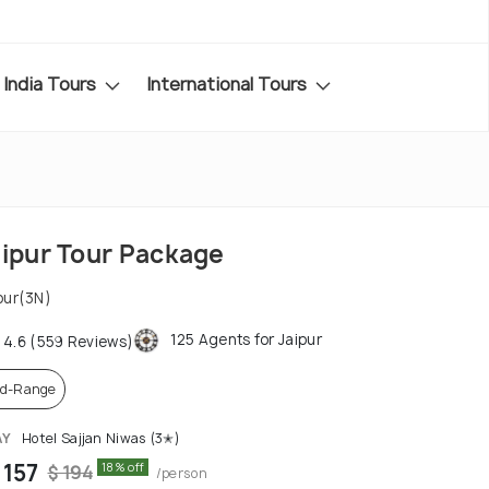
India Tours
International Tours
aipur Tour Package
pur(3N)
125 Agents for Jaipur
4.6 (559 Reviews)
d-Range
AY
Hotel Sajjan Niwas (3✭)
 157
18% off
$ 194
/person