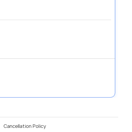
Cancellation Policy