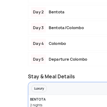
Day 2
Bentota
Day 3
Bentota/Colombo
Day 4
Colombo
Day 5
Departure Colombo
Stay & Meal Details
Luxury
BENTOTA
2 nights