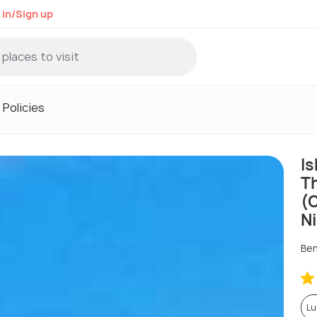
 in/Sign up
Policies
Is
T
(
N
Ben
Lu