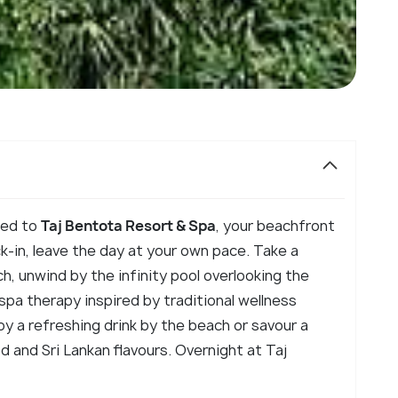
rred to
Taj Bentota Resort & Spa
, your beachfront
k-in, leave the day at your own pace. Take a
h, unwind by the infinity pool overlooking the
 spa therapy inspired by traditional wellness
oy a refreshing drink by the beach or savour a
 and Sri Lankan flavours. Overnight at Taj