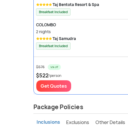
Taj Bentota Resort & Spa
Breakfast Included
COLOMBO
2 nights
Taj Samudra
Breakfast Included
$576
9% off
$522
/person
Get Quotes
Package Policies
Inclusions
Exclusions
Other Details