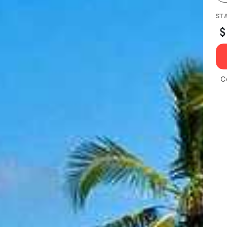
ST
$
C