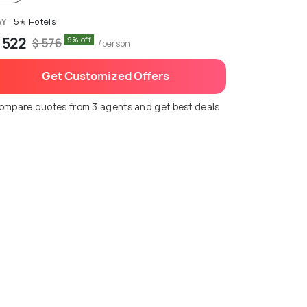
AY
5✭ Hotels
 522
9% off
$ 576
/person
Get Customized Offers
ompare quotes from 3 agents and get best deals