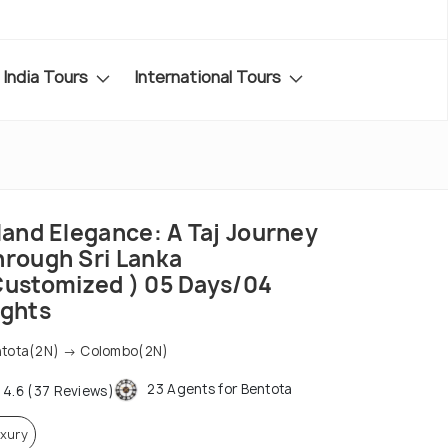
India Tours
International Tours
land Elegance: A Taj Journey
hrough Sri Lanka
Customized ) 05 Days/04
ights
tota(2N) → Colombo(2N)
23 Agents for Bentota
4.6 (37 Reviews)
xury