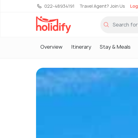
022-48934191
Travel Agent? Join Us
Log
Overview
Itinerary
Stay & Meals