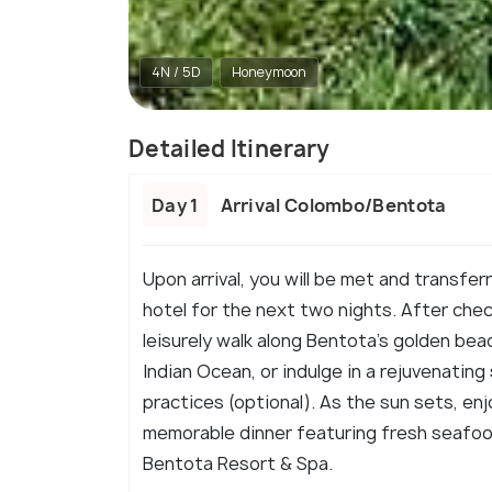
4N / 5D
Honeymoon
Detailed Itinerary
Day 1
Arrival Colombo/Bentota
Upon arrival, you will be met and transfe
hotel for the next two nights. After chec
leisurely walk along Bentota's golden beac
Indian Ocean, or indulge in a rejuvenating
practices (optional). As the sun sets, enj
memorable dinner featuring fresh seafood
Bentota Resort & Spa.