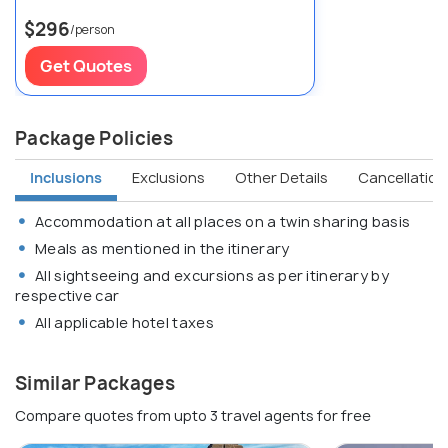
$296
/person
Get Quotes
Package Policies
Inclusions
Exclusions
Other Details
Cancellation 
Accommodation at all places on a twin sharing basis
Meals as mentioned in the itinerary
All sightseeing and excursions as per itinerary by
respective car
All applicable hotel taxes
Similar Packages
Compare quotes from upto 3 travel agents for free