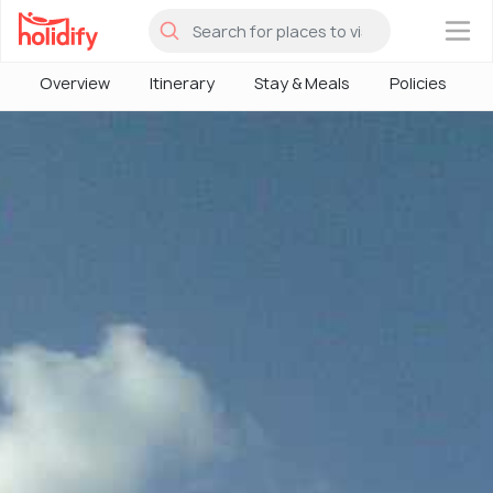
×
Overview
Itinerary
Stay & Meals
Policies