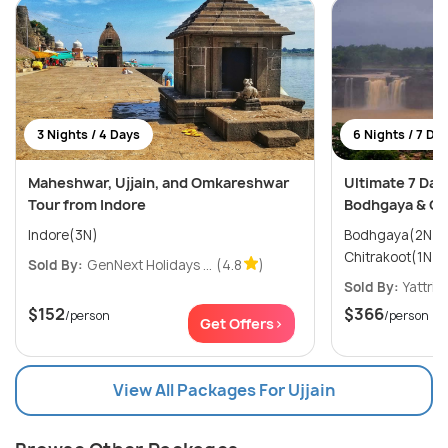
3 Nights / 4 Days
6 Nights / 7 Da
Maheshwar, Ujjain, and Omkareshwar
Ultimate 7 Day
Tour from Indore
Bodhgaya & Ch
Indore(3N)
Bodhgaya(2N) → Varanasi(2N
Sold By:
GenNext Holidays ...
(4.8
)
Sold By:
Yattri
(
$152
$366
/person
/person
Get Offers>
View All Packages For Ujjain