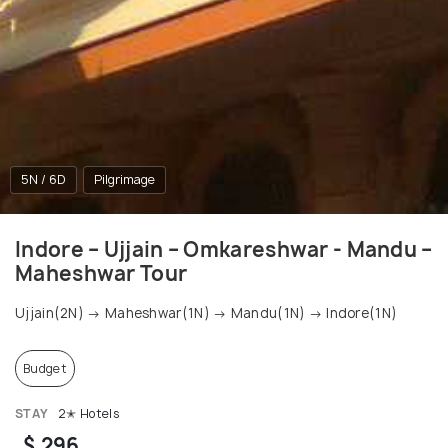
5N / 6D
Pilgrimage
Indore – Ujjain – Omkareshwar - Mandu –
Maheshwar Tour
Ujjain(2N) → Maheshwar(1N) → Mandu(1N) → Indore(1N)
Budget
STAY
2✭ Hotels
$ 296