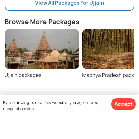
View All Packages For Ujjain
Browse More Packages
Ujjain packages
Madhya Pradesh packa
Ujjain Tour Package Reviews
By continuing to use this website, you agree to our
Accept
usage of cookies.
Agent:
GenNext Holidays
Agent:
GenNext Holidays
$296
/person
SheetalR • a week ago
Varun • a month ago
Get Quotes