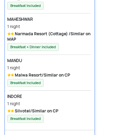
Breakfast Included
MAHESHWAR
1 night
Narmada Resort (Cottage) /Similar on
MAP
Breakfast + Dinner included
MANDU
1 night
Malwa Resort/Similar on CP
Breakfast Included
INDORE
1 night
Silvotel/Similar on CP
Breakfast Included