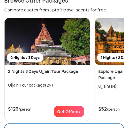
Browse Other Packages
Compare quotes from upto 3 travel agents for free
2 Nights / 3 Days
1 Nights / 2 Day
2 Nights 3 Days Ujjain Tour Package
Explore Ujjain
Package
Ujjain Tour package(2N)
Ujjain(1N)
$123
$52
/person
/person
Get Offers>