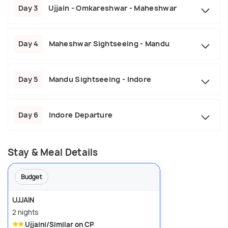
Day 3
Ujjain - Omkareshwar - Maheshwar
Day 4
Maheshwar Sightseeing - Mandu
Day 5
Mandu Sightseeing - Indore
Day 6
Indore Departure
Stay & Meal Details
Budget
UJJAIN
2 nights
Ujjaini/Similar on CP