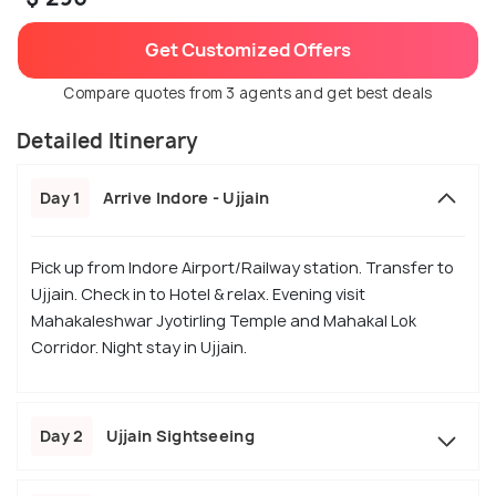
Get Customized Offers
Compare quotes from 3 agents and get best deals
Detailed Itinerary
Day 1
Arrive Indore - Ujjain
Pick up from Indore Airport/Railway station. Transfer to
Ujjain. Check in to Hotel & relax. Evening visit
Mahakaleshwar Jyotirling Temple and Mahakal Lok
Corridor. Night stay in Ujjain.
Day 2
Ujjain Sightseeing