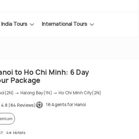
India Tours
International Tours
noi to Ho Chi Minh: 6 Day
our Package
oi(2N) → Halong Bay(1N) → Ho Chi Minh City(2N)
16 Agents for Hanoi
4.8 (64 Reviews)
remium
AY
4✭ Hotels