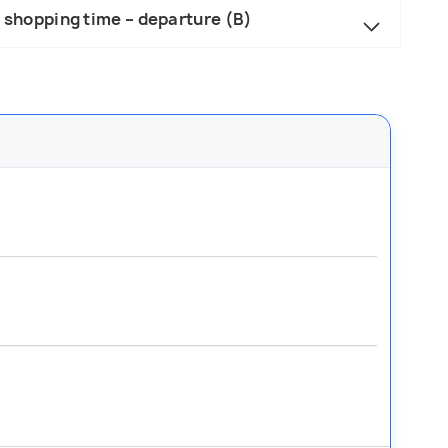
– shopping time – departure (B)