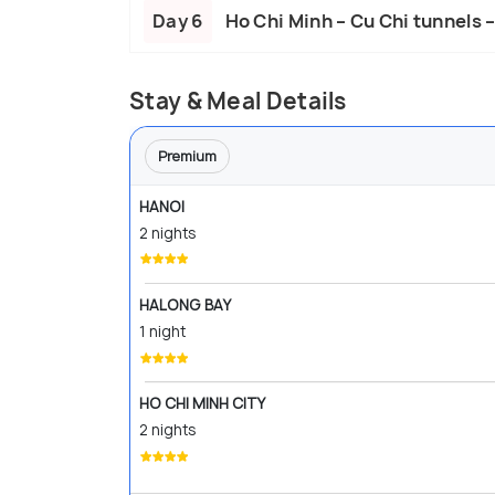
Day 6
Ho Chi Minh – Cu Chi tunnels 
Stay & Meal Details
Premium
HANOI
2 nights
HALONG BAY
1 night
HO CHI MINH CITY
2 nights