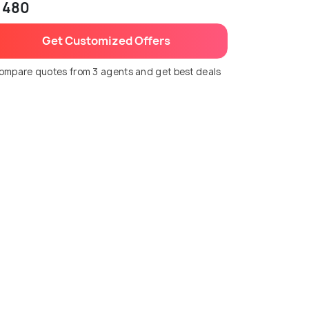
 480
Get Customized Offers
ompare quotes from 3 agents and get best deals