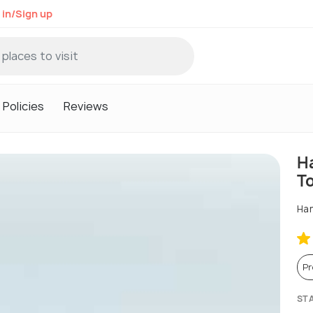
 in/Sign up
Policies
Reviews
Ha
T
Han
P
ST