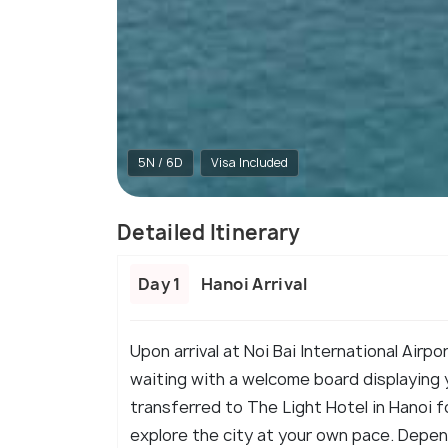
5N / 6D
Visa Included
Detailed Itinerary
Day 1
Hanoi Arrival
Upon arrival at Noi Bai International Airpor
waiting with a welcome board displaying y
transferred to The Light Hotel in Hanoi f
explore the city at your own pace. Dependi