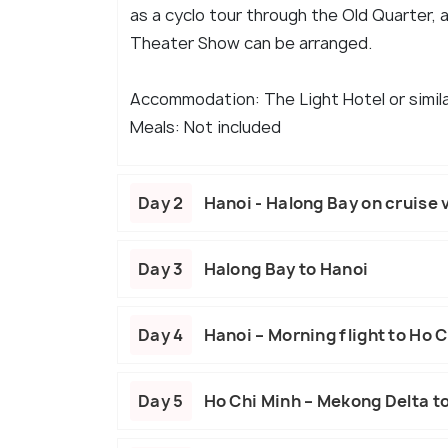
as a cyclo tour through the Old Quarter, 
Theater Show can be arranged.
Accommodation: The Light Hotel or simil
Meals: Not included
Day 2
Hanoi - Halong Bay on cruise 
Day 3
Halong Bay to Hanoi
Day 4
Hanoi – Morning flight to Ho 
Day 5
Ho Chi Minh – Mekong Delta to