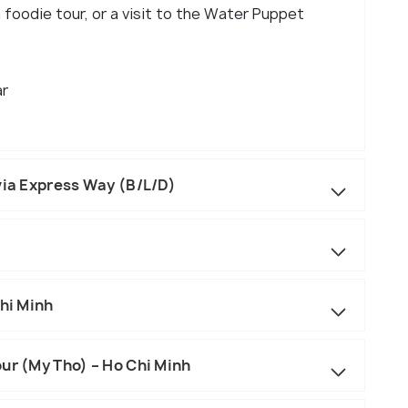
a foodie tour, or a visit to the Water Puppet
ar
via Express Way (B/L/D)
Chi Minh
ur (My Tho) – Ho Chi Minh