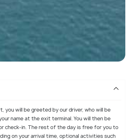
t, you will be greeted by our driver, who will be
our name at the exit terminal. You will then be
or check-in. The rest of the day is free for you to
ng on your arrival time, optional activities such