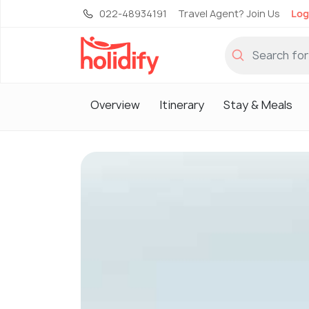
022-48934191
Travel Agent? Join Us
Log
Overview
Itinerary
Stay & Meals