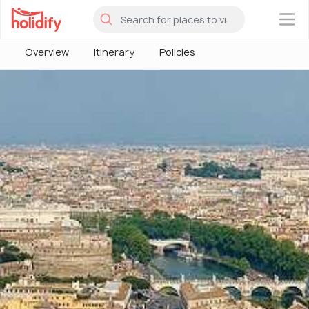
×
Overview
Itinerary
Policies