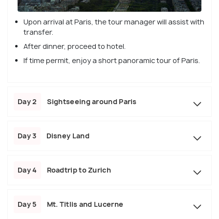
Upon arrival at Paris, the tour manager will assist with
transfer.
After dinner, proceed to hotel.
If time permit, enjoy a short panoramic tour of Paris.
Day 2
Sightseeing around Paris
Day 3
Disney Land
Day 4
Roadtrip to Zurich
Day 5
Mt. Titlis and Lucerne