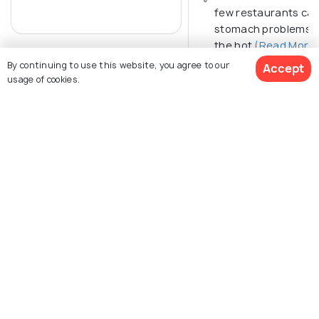
few restaurants ca
stomach problems. 
the hot
(Read More)
By continuing to use this website, you agree to our
Accept
usage of cookies.
Get Quotes
Explore Holidify
Packages
Hotels
Destinations
Collections
About Us