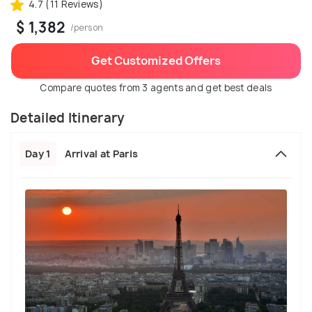
4.7 (11 Reviews)
$ 1,382
/person
Get Customized Offers
Compare quotes from 3 agents and get best deals
Detailed Itinerary
Day 1
Arrival at Paris