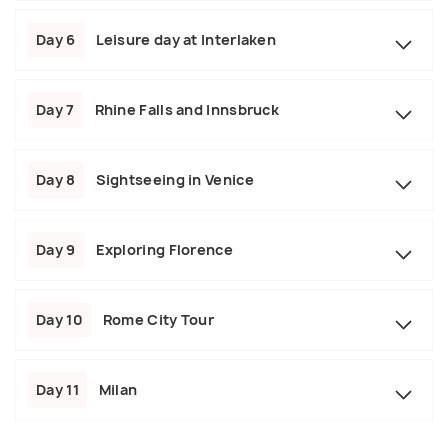
Day 6
Leisure day at Interlaken
Day 7
Rhine Falls and Innsbruck
Day 8
Sightseeing in Venice
Day 9
Exploring Florence
Day 10
Rome City Tour
Day 11
Milan