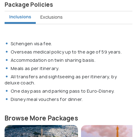
Package Policies
Inclusions
Exclusions
Schengen visa fee.
Overseas medical policy up to the age of 59 years.
Accommodation on twin sharing basis.
Meals as per itinerary.
All transfers and sightseeing as per itinerary, by
deluxe coach.
One day pass and parking pass to Euro-Disney.
Disney meal vouchers for dinner.
Browse More Packages