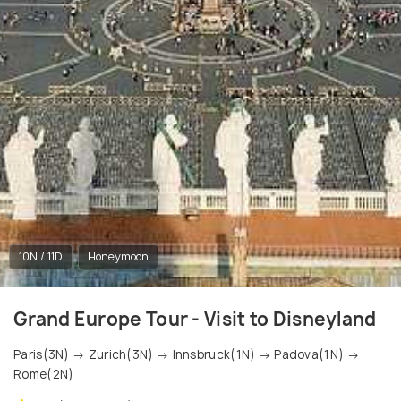
10N / 11D
Honeymoon
Grand Europe Tour - Visit to Disneyland
Paris(3N) → Zurich(3N) → Innsbruck(1N) → Padova(1N) →
Rome(2N)