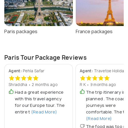
Paris packages
France packages
Paris Tour Package Reviews
Agent:
Pehla Safar
Agent:
Travetoe Holiday
Shraddha • 2 months ago
R K • 9 months ago
Had a great experience
The trip itinerary is 
with this travel agency
planned . The coach
for our Europe tour. The
journeys were
entire t
(Read More)
comfortable. The to
(Read More)
The food was too sp